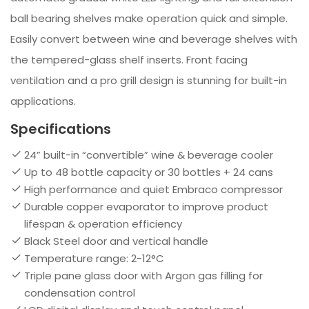
ball bearing shelves make operation quick and simple.
Easily convert between wine and beverage shelves with
the tempered-glass shelf inserts. Front facing
ventilation and a pro grill design is stunning for built-in
applications.
Specifications
24” built-in “convertible” wine & beverage cooler
Up to 48 bottle capacity or 30 bottles + 24 cans
High performance and quiet Embraco compressor
Durable copper evaporator to improve product
lifespan & operation efficiency
Black Steel door and vertical handle
Temperature range: 2-12°C
Triple pane glass door with Argon gas filling for
condensation control