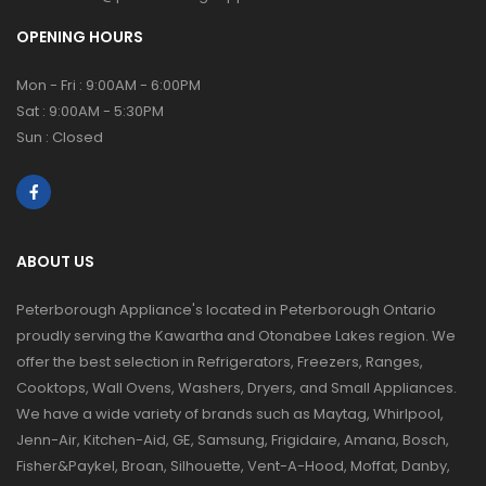
OPENING HOURS
Mon - Fri : 9:00AM - 6:00PM
Sat : 9:00AM - 5:30PM
Sun : Closed
ABOUT US
Peterborough Appliance's located in Peterborough Ontario
proudly serving the Kawartha and Otonabee Lakes region. We
offer the best selection in Refrigerators, Freezers, Ranges,
Cooktops, Wall Ovens, Washers, Dryers, and Small Appliances.
We have a wide variety of brands such as Maytag, Whirlpool,
Jenn-Air, Kitchen-Aid, GE, Samsung, Frigidaire, Amana, Bosch,
Fisher&Paykel, Broan, Silhouette, Vent-A-Hood, Moffat, Danby,