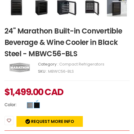
24" Marathon Built-in Convertible
Beverage & Wine Cooler in Black
Steel - MBWC56-BLS
Category :
Compact Refrigerators
SKU :
MBWC56-BLS
$
1,499.00
CAD
Color:
REQUEST MORE INFO