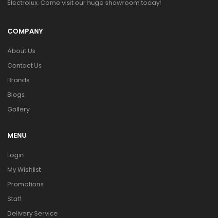
Electrolux. Come visit our huge showroom today!
COMPANY
About Us
Contact Us
Brands
Blogs
Gallery
MENU
Login
My Wishlist
Promotions
Staff
Delivery Service