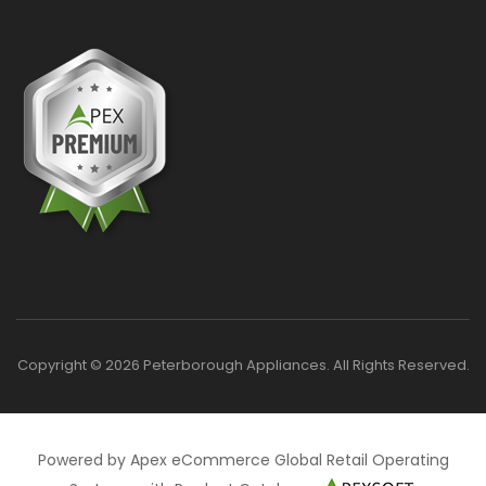
Copyright © 2026 Peterborough Appliances. All Rights Reserved.
Powered by Apex eCommerce Global Retail Operating