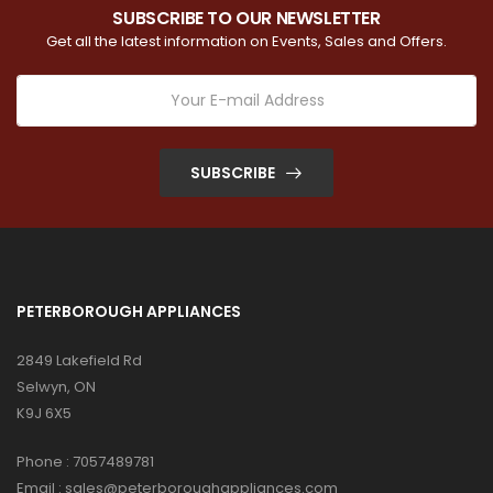
SUBSCRIBE TO OUR NEWSLETTER
Get all the latest information on Events, Sales and Offers.
SUBSCRIBE
PETERBOROUGH APPLIANCES
2849 Lakefield Rd
Selwyn, ON
K9J 6X5
Phone :
7057489781
Email :
sales@peterboroughappliances.com