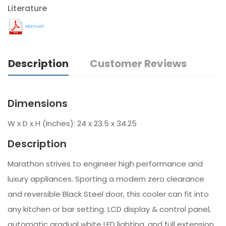
Literature
Manual
Description
Customer Reviews
Dimensions
W x D x H (Inches): 24 x 23.5 x 34.25
Description
Marathon strives to engineer high performance and
luxury appliances. Sporting a modern zero clearance
and reversible Black Steel door, this cooler can fit into
any kitchen or bar setting. LCD display & control panel,
automatic gradual white LED lighting, and full extension