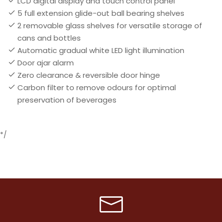
LCD digital display and touch control panel
5 full extension glide-out ball bearing shelves
2 removable glass shelves for versatile storage of
cans and bottles
Automatic gradual white LED light illumination
Door ajar alarm
Zero clearance & reversible door hinge
Carbon filter to remove odours for optimal
preservation of beverages
*/