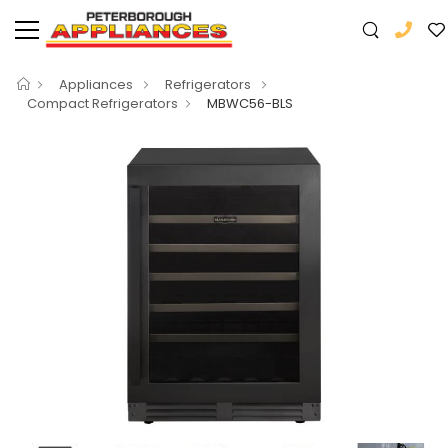
Appliances
Refrigerators
Compact Refrigerators
MBWC56-BLS