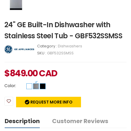
24" GE Built-In Dishwasher with
Stainless Steel Tub - GBF532SSMSS
Category :
Dishwashers
SKU :
GBF532SSMSS
$
849.00
CAD
Color:
REQUEST MORE INFO
Description
Customer Reviews