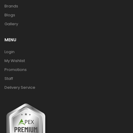
Brands
Blogs
Gallery
MENU
Login
My Wishlist
Promotions
Staff
Delivery Service