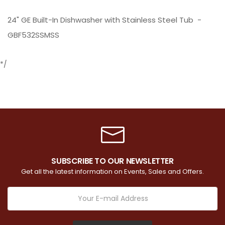
24" GE Built-In Dishwasher with Stainless Steel Tub -
GBF532SSMSS
*/
SUBSCRIBE TO OUR NEWSLETTER
Get all the latest information on Events, Sales and Offers.