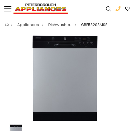
Appliances
Dishwashers
GBF532SSMSS