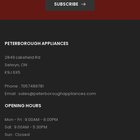
SUBSCRIBE
PETERBOROUGH APPLIANCES
2849 Lakefield Rd
Selwyn, ON
K9J 6X5
Phone :
7057489781
Email :
sales@peterboroughappliances.com
OPENING HOURS
Mon - Fri : 9:00AM - 6:00PM
Sat : 9:00AM - 5:30PM
Sun : Closed