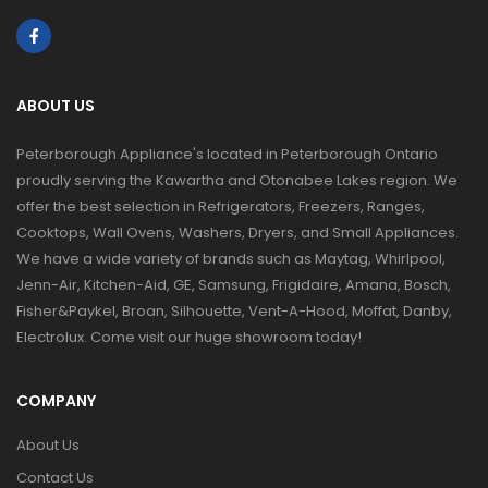
ABOUT US
Peterborough Appliance's located in Peterborough Ontario
proudly serving the Kawartha and Otonabee Lakes region. We
offer the best selection in Refrigerators, Freezers, Ranges,
Cooktops, Wall Ovens, Washers, Dryers, and Small Appliances.
We have a wide variety of brands such as Maytag, Whirlpool,
Jenn-Air, Kitchen-Aid, GE, Samsung, Frigidaire, Amana, Bosch,
Fisher&Paykel, Broan, Silhouette, Vent-A-Hood, Moffat, Danby,
Electrolux. Come visit our huge showroom today!
COMPANY
About Us
Contact Us