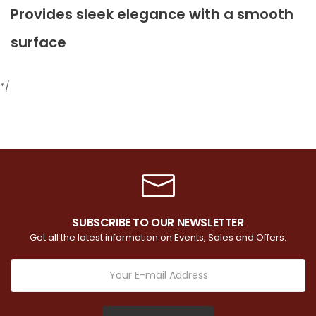
Provides sleek elegance with a smooth
surface
*/
SUBSCRIBE TO OUR NEWSLETTER
Get all the latest information on Events, Sales and Offers.