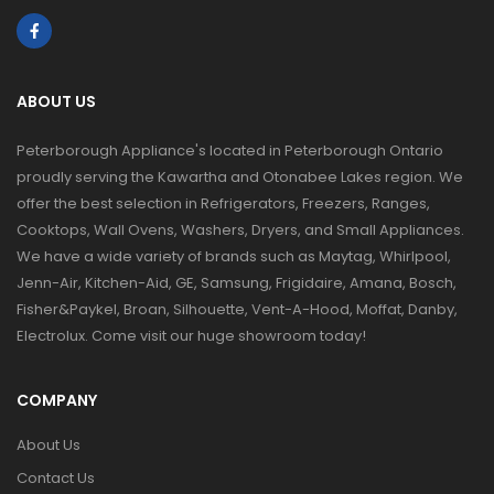
ABOUT US
Peterborough Appliance's located in Peterborough Ontario
proudly serving the Kawartha and Otonabee Lakes region. We
offer the best selection in Refrigerators, Freezers, Ranges,
Cooktops, Wall Ovens, Washers, Dryers, and Small Appliances.
We have a wide variety of brands such as Maytag, Whirlpool,
Jenn-Air, Kitchen-Aid, GE, Samsung, Frigidaire, Amana, Bosch,
Fisher&Paykel, Broan, Silhouette, Vent-A-Hood, Moffat, Danby,
Electrolux. Come visit our huge showroom today!
COMPANY
About Us
Contact Us