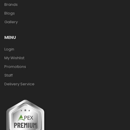
Brands
Blogs
Gallery
MENU
Login
My Wishlist
Promotions
Staff
Delivery Service