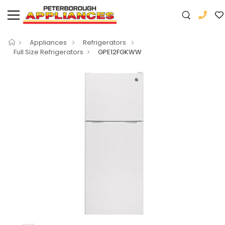
Appliances
Refrigerators
Full Size Refrigerators
GPE12FGKWW