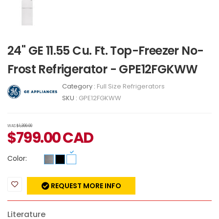
24" GE 11.55 Cu. Ft. Top-Freezer No-
Frost Refrigerator - GPE12FGKWW
Category :
Full Size Refrigerators
SKU :
GPE12FGKWW
WAS
$1,399.00
$
799.00
CAD
Color:
REQUEST MORE INFO
Literature