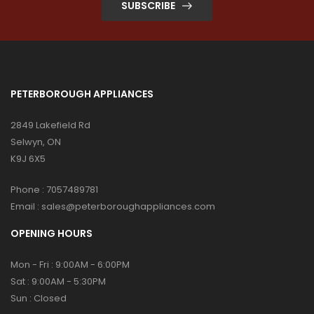
SUBSCRIBE
PETERBOROUGH APPLIANCES
2849 Lakefield Rd
Selwyn, ON
K9J 6X5
Phone :
7057489781
Email :
sales@peterboroughappliances.com
OPENING HOURS
Mon - Fri : 9:00AM - 6:00PM
Sat : 9:00AM - 5:30PM
Sun : Closed