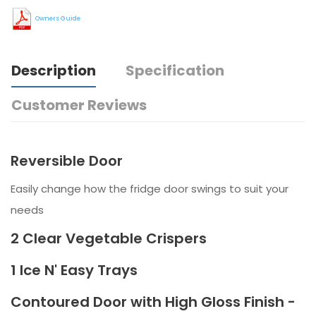
Owners Guide
Description
Specification
Customer Reviews
Reversible Door
Easily change how the fridge door swings to suit your
needs
2 Clear Vegetable Crispers
1 Ice N' Easy Trays
Contoured Door with High Gloss Finish -