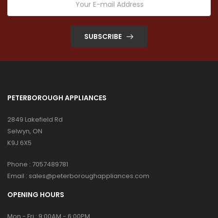
SUBSCRIBE
PETERBOROUGH APPLIANCES
2849 Lakefield Rd
Selwyn, ON
K9J 6X5
Phone :
7057489781
Email :
sales@peterboroughappliances.com
OPENING HOURS
Mon - Fri : 9:00AM - 6:00PM