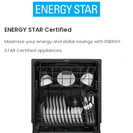
ENERGY STAR Certified
Maximize your energy and dollar savings with ENERGY
STAR Certified appliances.