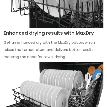
Enhanced drying results with MaxDry
Get an enhanced dry with the MaxDry option, which
raises the temperature and delivers better results
reducing the need for towel drying.