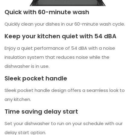
Quick with 60-minute wash
Quickly clean your dishes in our 60-minute wash cycle.
Keep your kitchen quiet with 54 dBA
Enjoy a quiet performance of 54 dBA with a noise
insulation system that reduces noise while the
dishwasher is in use.
Sleek pocket handle
Sleek pocket handle design offers a seamless look to
any kitchen.
Time saving delay start
Set your dishwasher to run on your schedule with our
delay start option.