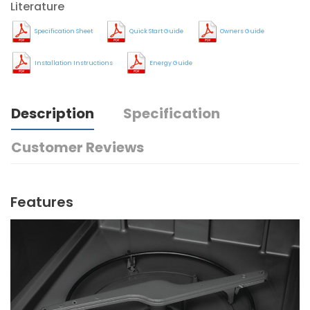
Literature
Specification Sheet
Quick Start Guide
Owners Guide
Installation Instructions
Energy Guide
Description
Specification
Customer Reviews
Features