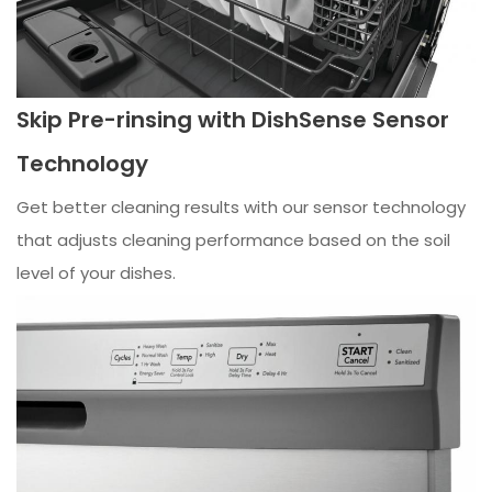
Skip Pre-rinsing with DishSense Sensor
Technology
Get better cleaning results with our sensor technology
that adjusts cleaning performance based on the soil
level of your dishes.