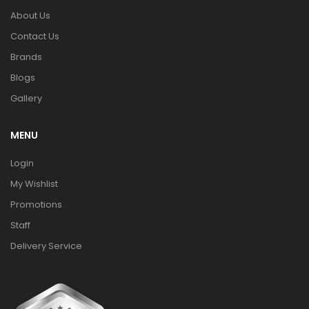
About Us
Contact Us
Brands
Blogs
Gallery
MENU
Login
My Wishlist
Promotions
Staff
Delivery Service