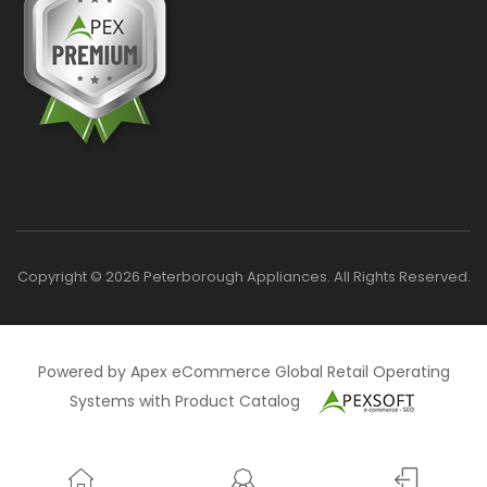
Copyright © 2026 Peterborough Appliances. All Rights Reserved.
Powered by Apex eCommerce Global Retail Operating
Systems with Product Catalog