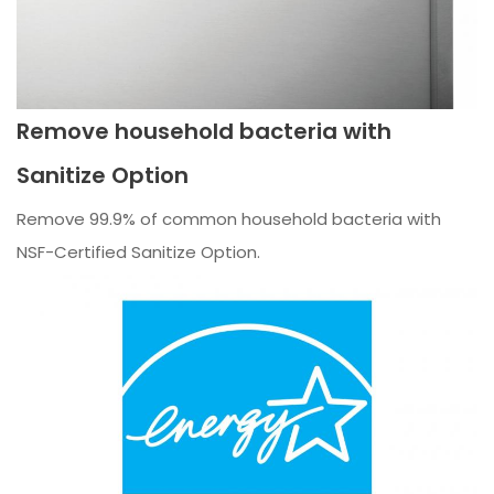
Remove household bacteria with
Sanitize Option
Remove 99.9% of common household bacteria with
NSF-Certified Sanitize Option.