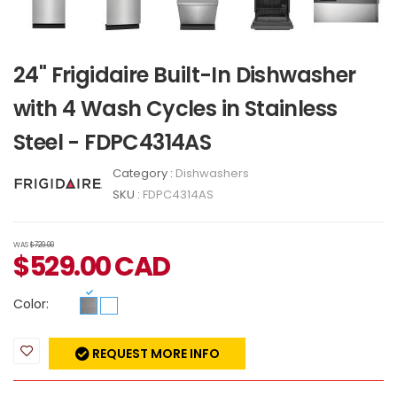
24" Frigidaire Built-In Dishwasher
with 4 Wash Cycles in Stainless
Steel - FDPC4314AS
Category :
Dishwashers
SKU :
FDPC4314AS
WAS
$729.00
$
529.00
CAD
Color:
REQUEST MORE INFO