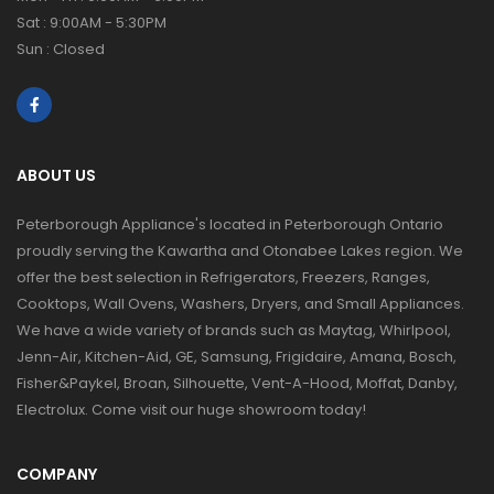
Sat : 9:00AM - 5:30PM
Sun : Closed
ABOUT US
Peterborough Appliance's located in Peterborough Ontario
proudly serving the Kawartha and Otonabee Lakes region. We
offer the best selection in Refrigerators, Freezers, Ranges,
Cooktops, Wall Ovens, Washers, Dryers, and Small Appliances.
We have a wide variety of brands such as Maytag, Whirlpool,
Jenn-Air, Kitchen-Aid, GE, Samsung, Frigidaire, Amana, Bosch,
Fisher&Paykel, Broan, Silhouette, Vent-A-Hood, Moffat, Danby,
Electrolux. Come visit our huge showroom today!
COMPANY