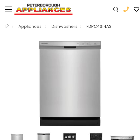
Appliances
Dishwashers
FDPC4314AS