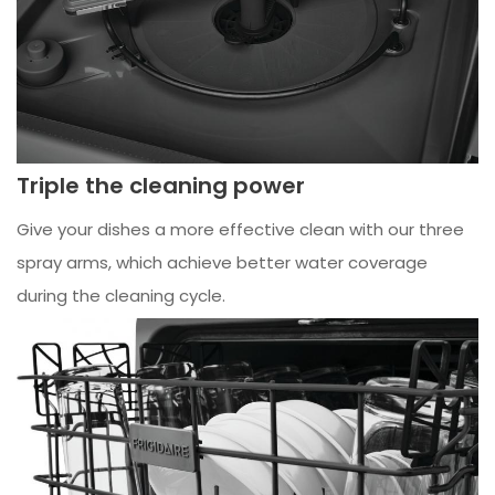
Triple the cleaning power
Give your dishes a more effective clean with our three
spray arms, which achieve better water coverage
during the cleaning cycle.