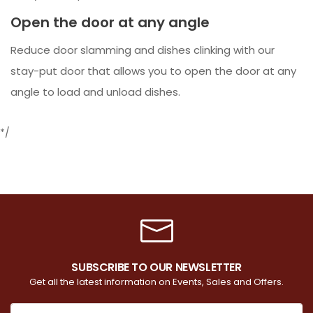
Open the door at any angle
Reduce door slamming and dishes clinking with our
stay-put door that allows you to open the door at any
angle to load and unload dishes.
*/
SUBSCRIBE TO OUR NEWSLETTER
Get all the latest information on Events, Sales and Offers.