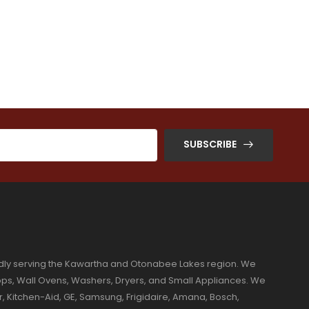
SUBSCRIBE
dly serving the Kawartha and Otonabee Lakes region. We
ktops, Wall Ovens, Washers, Dryers, and Small Appliances. We
r, Kitchen-Aid, GE, Samsung, Frigidaire, Amana, Bosch,