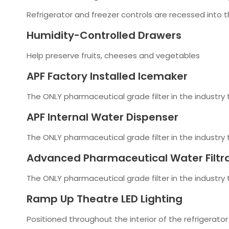
Refrigerator and freezer controls are recessed into t
Humidity-Controlled Drawers
Help preserve fruits, cheeses and vegetables
APF Factory Installed Icemaker
The ONLY pharmaceutical grade filter in the industry
APF Internal Water Dispenser
The ONLY pharmaceutical grade filter in the industry
Advanced Pharmaceutical Water Filtr
The ONLY pharmaceutical grade filter in the industry
Ramp Up Theatre LED Lighting
Positioned throughout the interior of the refrigerator