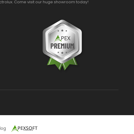
ectrolux. Come visit our huge showroom today!
alog