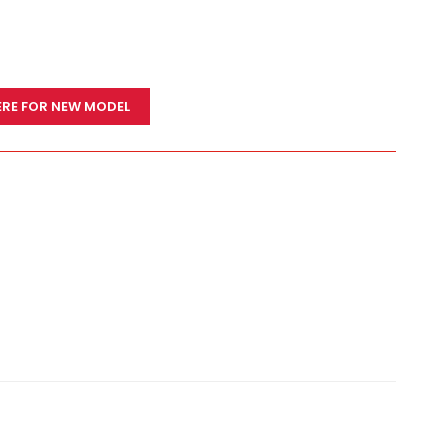
ERE FOR NEW MODEL