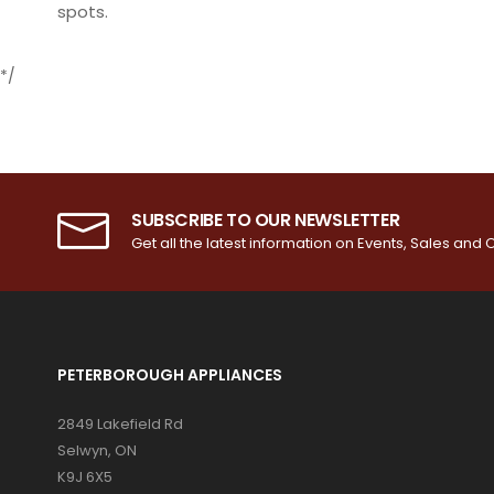
spots.
*/
SUBSCRIBE TO OUR NEWSLETTER
Get all the latest information on Events, Sales and O
PETERBOROUGH APPLIANCES
2849 Lakefield Rd
Selwyn, ON
K9J 6X5