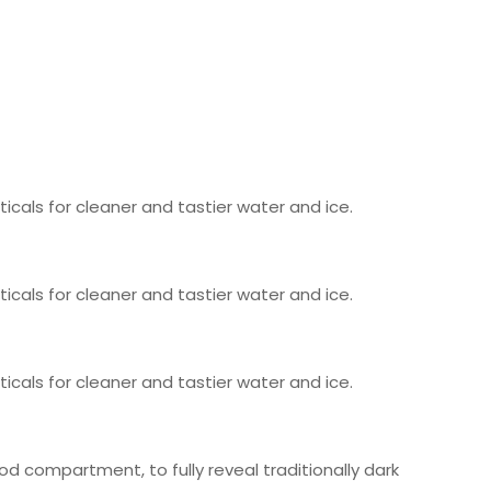
icals for cleaner and tastier water and ice.
icals for cleaner and tastier water and ice.
icals for cleaner and tastier water and ice.
od compartment, to fully reveal traditionally dark