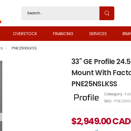
OVERSTOCK
FINANCING
SERVICES
BRA
rs
PNE25NSLKSS
33" GE Profile 24.
Mount With Facto
PNE25NSLKSS
Category :
Ful
SKU :
PNE25NS
$
2,949.00
CAD