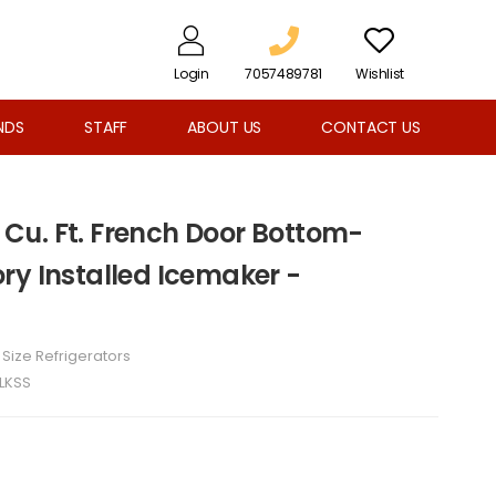
Login
7057489781
Wishlist
NDS
STAFF
ABOUT US
CONTACT US
5 Cu. Ft. French Door Bottom-
ry Installed Icemaker -
l Size Refrigerators
LKSS