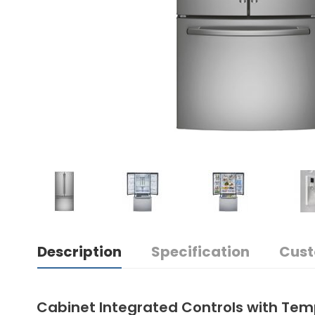
Description
Specification
Cust
Cabinet Integrated Controls with Tem