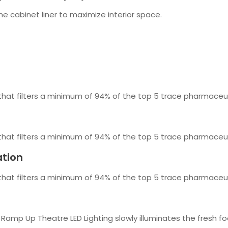
he cabinet liner to maximize interior space.
 that filters a minimum of 94% of the top 5 trace pharmaceut
 that filters a minimum of 94% of the top 5 trace pharmaceut
ation
 that filters a minimum of 94% of the top 5 trace pharmaceut
 Ramp Up Theatre LED Lighting slowly illuminates the fresh fo