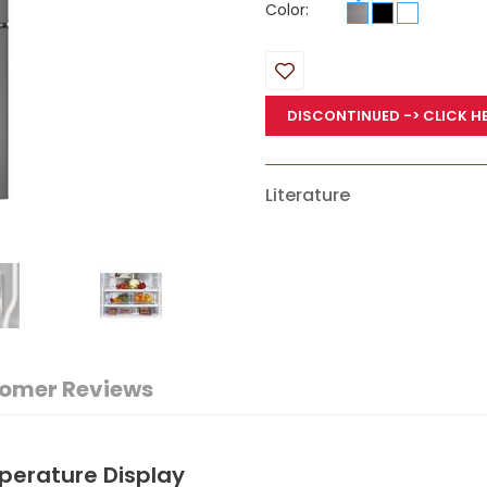
Color:
DISCONTINUED
-> CLICK H
Literature
omer Reviews
perature Display