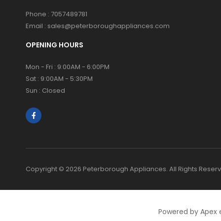
Phone :
7057489781
Email :
sales@peterboroughappliances.com
OPENING HOURS
Mon - Fri : 9:00AM - 6:00PM
Sat : 9:00AM - 5:30PM
Sun : Closed
Copyright © 2026 Peterborough Appliances. All Rights Reser
Powered by Apex 