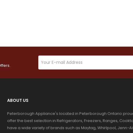
ffers.
ABOUT US
Peterborough Appliance's located in Peterborough Ontario prou
offer the best selection in Refrigerators, Freezers, Ranges, Coo
have a wide variety of brands such as Maytag, Whirlpool, Jenn-Ai