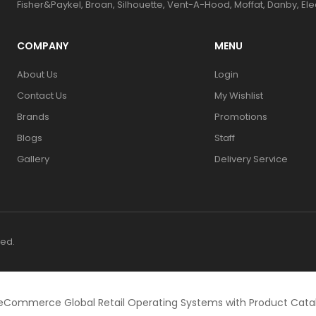
Fisher&Paykel, Broan, Silhouette, Vent-A-Hood, Moffat, Danby, El
COMPANY
MENU
About Us
Login
Contact Us
My Wishlist
Brands
Promotions
Blogs
Staff
Gallery
Delivery Service
ved.
eCommerce Global Retail Operating Systems with Product Cat