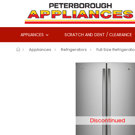
APPLIANCES
SCRATCH AND DENT / CLEARANCE
Appliances
Refrigerators
Full Size Refrigerato
Discontinued