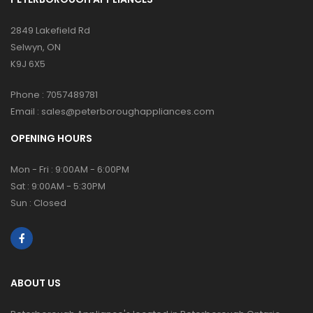
2849 Lakefield Rd
Selwyn, ON
K9J 6X5
Phone :
7057489781
Email :
sales@peterboroughappliances.com
OPENING HOURS
Mon - Fri : 9:00AM - 6:00PM
Sat : 9:00AM - 5:30PM
Sun : Closed
ABOUT US