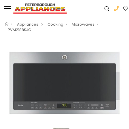
Appliances
Cooking
Microwaves
PVM2188SJC