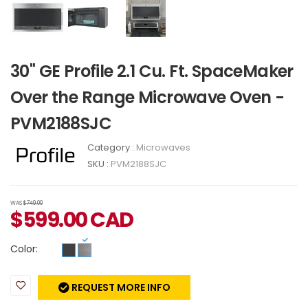
30" GE Profile 2.1 Cu. Ft. SpaceMaker
Over the Range Microwave Oven -
PVM2188SJC
Category :
Microwaves
SKU :
PVM2188SJC
WAS
$749.00
$
599.00
CAD
Color:
REQUEST MORE INFO