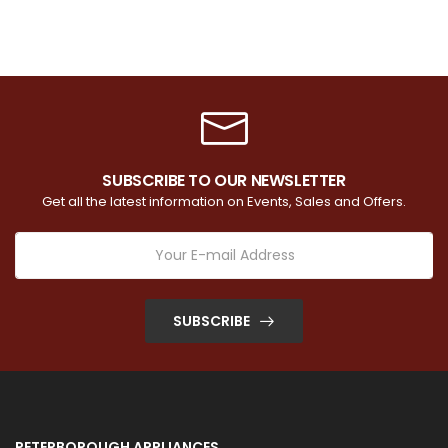
SUBSCRIBE TO OUR NEWSLETTER
Get all the latest information on Events, Sales and Offers.
SUBSCRIBE
PETERBOROUGH APPLIANCES