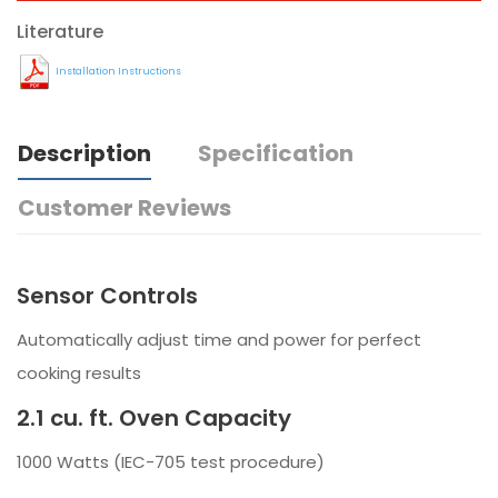
Literature
Installation Instructions
Description
Specification
Customer Reviews
Sensor Controls
Automatically adjust time and power for perfect
cooking results
2.1 cu. ft. Oven Capacity
1000 Watts (IEC-705 test procedure)