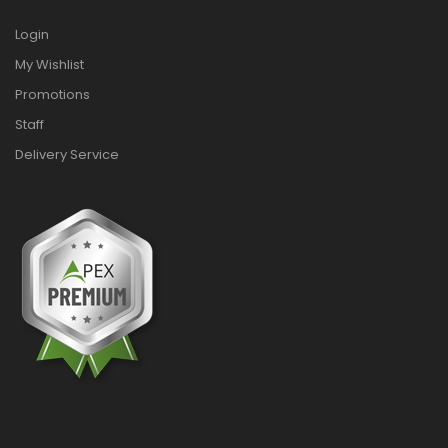
Login
My Wishlist
Promotions
Staff
Delivery Service