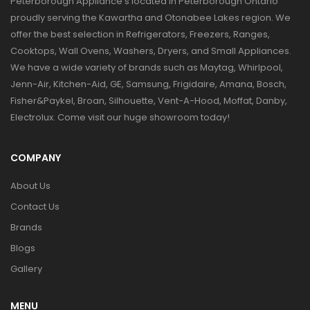
Peterborough Appliance's located in Peterborough Ontario
proudly serving the Kawartha and Otonabee Lakes region. We
offer the best selection in Refrigerators, Freezers, Ranges,
Cooktops, Wall Ovens, Washers, Dryers, and Small Appliances.
We have a wide variety of brands such as Maytag, Whirlpool,
Jenn-Air, Kitchen-Aid, GE, Samsung, Frigidaire, Amana, Bosch,
Fisher&Paykel, Broan, Silhouette, Vent-A-Hood, Moffat, Danby,
Electrolux. Come visit our huge showroom today!
COMPANY
About Us
Contact Us
Brands
Blogs
Gallery
MENU