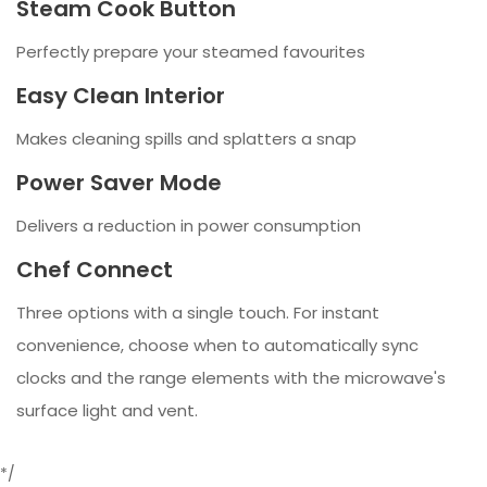
Steam Cook Button
Perfectly prepare your steamed favourites
Easy Clean Interior
Makes cleaning spills and splatters a snap
Power Saver Mode
Delivers a reduction in power consumption
Chef Connect
Three options with a single touch. For instant
convenience, choose when to automatically sync
clocks and the range elements with the microwave's
surface light and vent.
*/