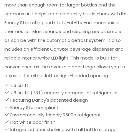
more than enough room for larger bottles and the
spacious unit helps keep electricity bills in check with its
Energy Star rating and state-of-the-art mechanical
thermostat. Maintenance and cleaning are as simple
as can be with the automatic defrost system. It also
includes an efficient CanStor beverage dispenser and
reliable interior white LED light. This model is built for
convenience as the reversible door hinge allows you to
adjust it for either left or right-handed opening.
2.6 cu. ft.
2.6 cu. ft. (73 L) capacity compact all refrigerator
Featuring Danby's patented design
Energy Star compliant
Environmentally friendly R600a refrigerant
Flat white door finish
Integrated door shelving with tall bottle storage