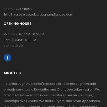
Phone :
7057489781
Email :
sales@peterboroughappliances.com
OPENING HOURS
Mon - Fri : 9:00AM - 6:00PM
Sat : 9:00AM - 5:30PM
Sun : Closed
ABOUT US
Peterborough Appliance's located in Peterborough Ontario
proudly serving the Kawartha and Otonabee Lakes region. We
offer the best selection in Refrigerators, Freezers, Ranges,
Cooktops, Wall Ovens, Washers, Dryers, and Small Appliances.
We have a wide variety of brands such as Maytag, Whirlpool,