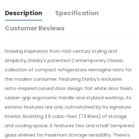
Description
Specification
Customer Reviews
Drawing inspiration from mid-century styling and
simplicity, Danby's patented Contemporary Classic
collection of compact refrigerators reimagine retro for
the modern consumer. Featuring Danby's exclusive
retro-inspired curved door design, flat white door finish,
rubber-grip ergonomic handle and stylized worktop, its
exterior features are only outmatched by its signature
interior. Boasting 2.6 cubic-feet (73 liters) of storage
and cooling space, it features two and a half tempered
glass shelves for maximum storage versatility. There's