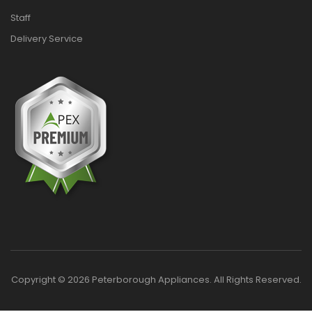
Staff
Delivery Service
Copyright © 2026 Peterborough Appliances. All Rights Reserved.