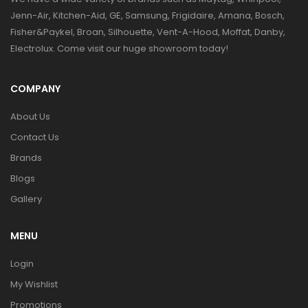
Jenn-Air, Kitchen-Aid, GE, Samsung, Frigidaire, Amana, Bosch,
Fisher&Paykel, Broan, Silhouette, Vent-A-Hood, Moffat, Danby,
Electrolux. Come visit our huge showroom today!
COMPANY
About Us
Contact Us
Brands
Blogs
Gallery
MENU
Login
My Wishlist
Promotions