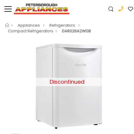
Appliances
Refrigerators
Compact Refrigerators
DAR026A2WDB
Discontinued