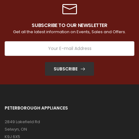
SUBSCRIBE TO OUR NEWSLETTER
Get all the latest information on Events, Sales and Offers.
SUBSCRIBE
PETERBOROUGH APPLIANCES
2849 Lakefield Rd
Selwyn, ON
K9J 6X5