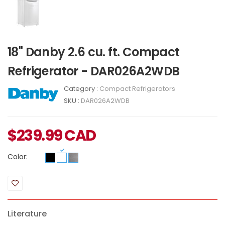
18" Danby 2.6 cu. ft. Compact
Refrigerator - DAR026A2WDB
Category :
Compact Refrigerators
SKU :
DAR026A2WDB
$
239.99
CAD
Color:
Literature