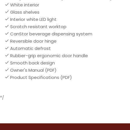
White interior
Glass shelves
Interior white LED light
Scratch resistant worktop
CanStor beverage dispensing system
Reversible door hinge
Automatic defrost
Rubber-grip ergonomic door handle
Smooth back design
Owner's Manual (PDF)
Product Specifications (PDF)
*/