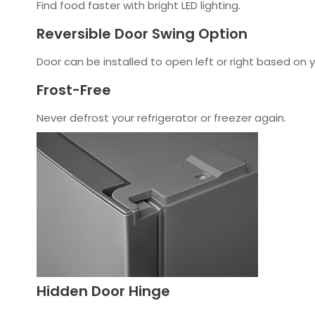
Find food faster with bright LED lighting.
Reversible Door Swing Option
Door can be installed to open left or right based on 
Frost-Free
Never defrost your refrigerator or freezer again.
Hidden Door Hinge