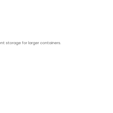
nt storage for larger containers.