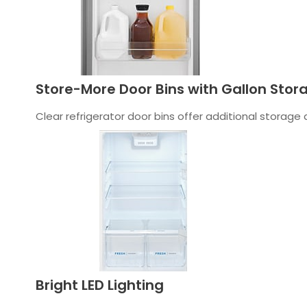
Store-More Door Bins with Gallon Stor
Clear refrigerator door bins offer additional storage
Bright LED Lighting