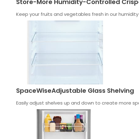
Store-More Humidity-Controlled Crisp
Keep your fruits and vegetables fresh in our humidity
SpaceWiseAdjustable Glass Shelving
Easily adjust shelves up and down to create more spa