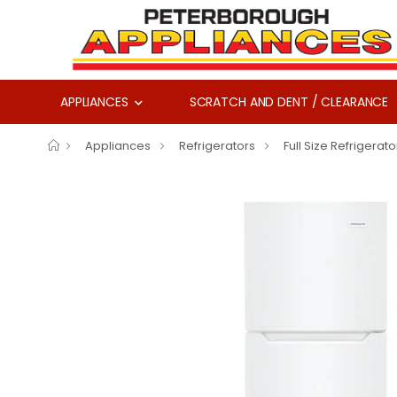
APPLIANCES
SCRATCH AND DENT / CLEARANCE
Appliances
Refrigerators
Full Size Refrigerato