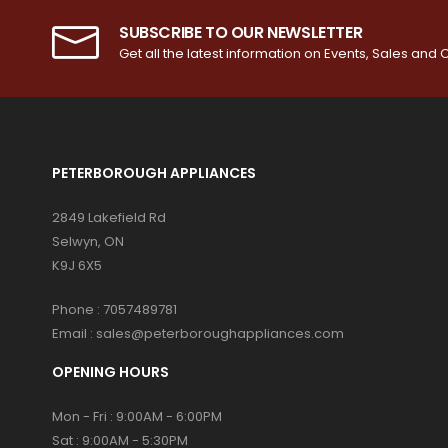
SUBSCRIBE TO OUR NEWSLETTER
Get all the latest information on Events, Sales and O
PETERBOROUGH APPLIANCES
2849 Lakefield Rd
Selwyn, ON
K9J 6X5
Phone :
7057489781
Email :
sales@peterboroughappliances.com
OPENING HOURS
Mon - Fri : 9:00AM - 6:00PM
Sat : 9:00AM - 5:30PM