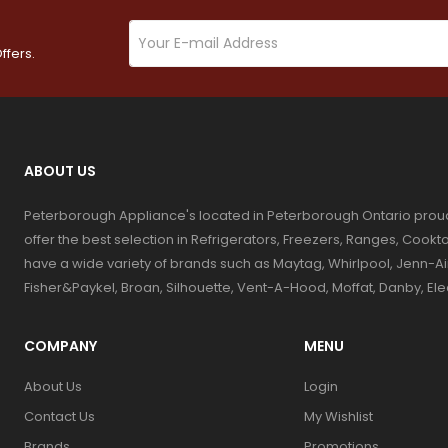
ffers.
ABOUT US
Peterborough Appliance's located in Peterborough Ontario prou
offer the best selection in Refrigerators, Freezers, Ranges, Coo
have a wide variety of brands such as Maytag, Whirlpool, Jenn-Ai
Fisher&Paykel, Broan, Silhouette, Vent-A-Hood, Moffat, Danby, El
COMPANY
MENU
About Us
Login
Contact Us
My Wishlist
Brands
Promotions