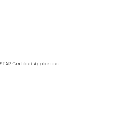
STAR Certified Appliances.