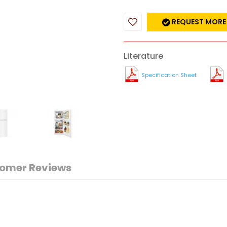
REQUEST MORE
Literature
Specification Sheet
omer Reviews