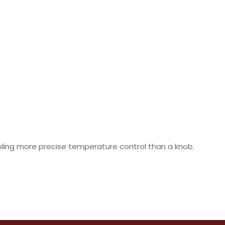
abling more precise temperature control than a knob.