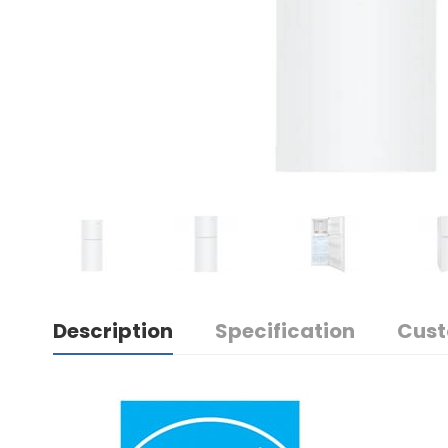
Description
Specification
Cust