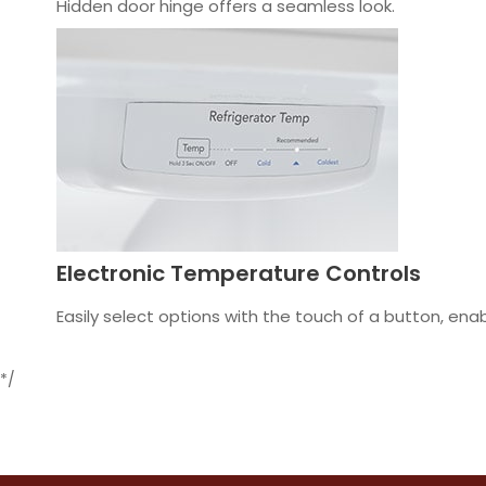
Hidden door hinge offers a seamless look.
Electronic Temperature Controls
Easily select options with the touch of a button, en
*/