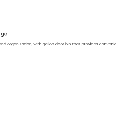
age
 and organization, with gallon door bin that provides convenie