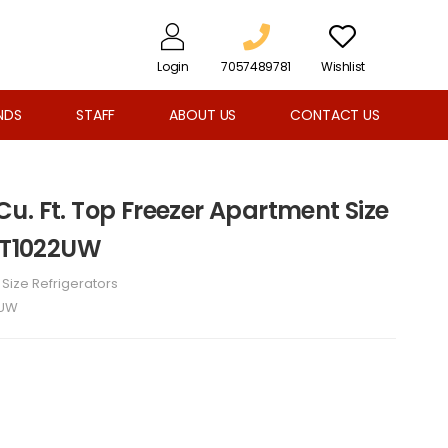
Login
7057489781
Wishlist
NDS
STAFF
ABOUT US
CONTACT US
1 Cu. Ft. Top Freezer Apartment Size
FET1022UW
l Size Refrigerators
2UW