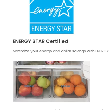
ENERGY STAR Certified
Maximize your energy and dollar savings with ENERGY 