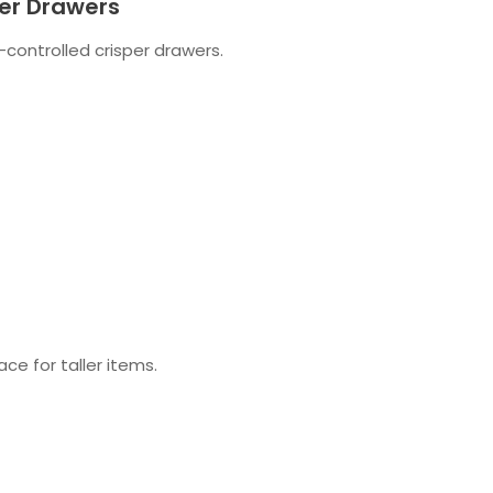
er Drawers
-controlled crisper drawers.
ce for taller items.