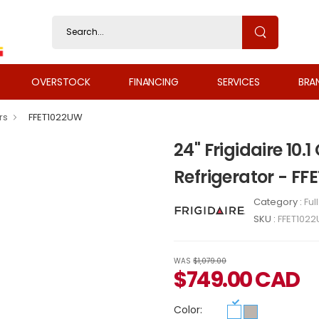
OVERSTOCK
FINANCING
SERVICES
BRA
rs
FFET1022UW
24" Frigidaire 10.
Refrigerator - F
Category :
Ful
SKU :
FFET102
WAS
$1,079.00
$
749.00
CAD
Color: