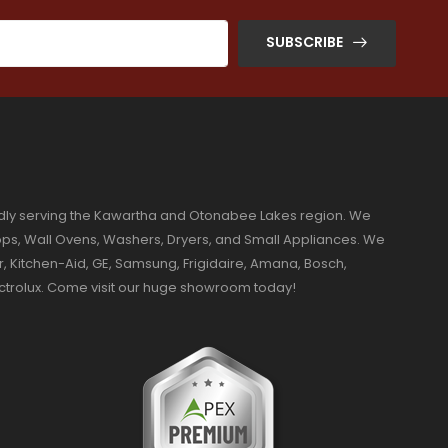
SUBSCRIBE
dly serving the Kawartha and Otonabee Lakes region. We
ktops, Wall Ovens, Washers, Dryers, and Small Appliances. We
r, Kitchen-Aid, GE, Samsung, Frigidaire, Amana, Bosch,
ectrolux. Come visit our huge showroom today!