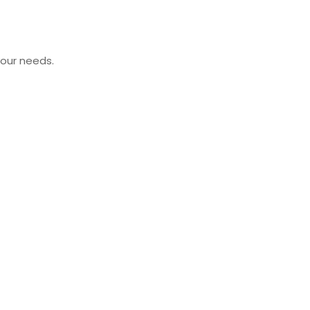
your needs.