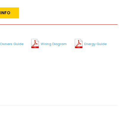
 INFO
Owners Guide
Wiring Diagram
Energy Guide