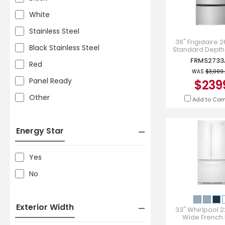
White
Stainless Steel
36" Frigidaire 26
Black Stainless Steel
Standard Depth
French Door Refri
FRMS2733
Red
FRMS2733
WAS
$3,099
Panel Ready
$239
Other
Add to Co
Energy Star
Yes
No
Exterior Width
33" Whirlpool 22
Wide French
Refrigerator in