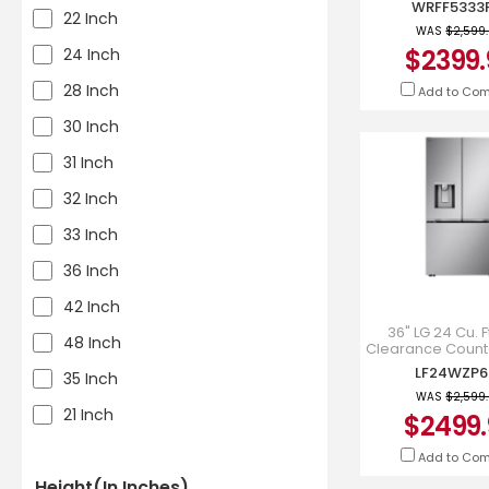
WRFF5333
WRFF5333
22 Inch
WAS
$2,599
$2399.
24 Inch
28 Inch
Add to Co
30 Inch
31 Inch
32 Inch
33 Inch
36 Inch
42 Inch
36" LG 24 Cu. F
48 Inch
Clearance Count
MAX French 3
LF24WZP6
35 Inch
Refrigerator Ice
Dispense
WAS
$2,599
21 Inch
$2499.
Add to Co
Height(in Inches)