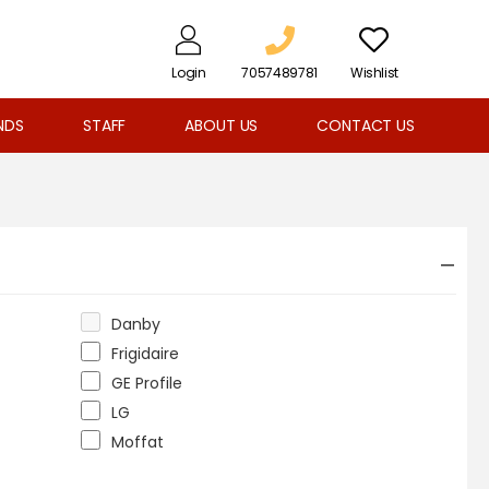
Login
7057489781
Wishlist
NDS
STAFF
ABOUT US
CONTACT US
Danby
Frigidaire
GE Profile
LG
Moffat