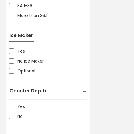
34.1-36"
More than 36.1"
Ice Maker
Yes
No Ice Maker
Optional
Counter Depth
Yes
No