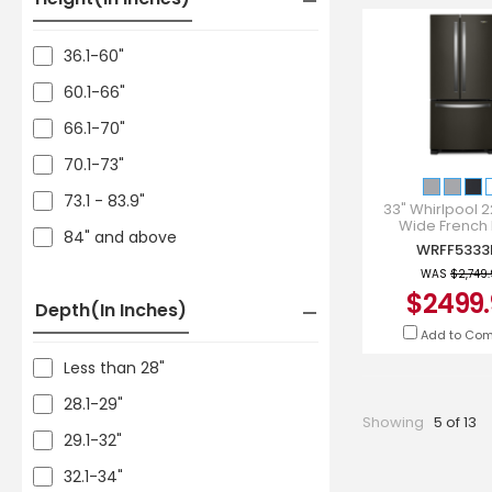
36.1-60"
60.1-66"
66.1-70"
70.1-73"
73.1 - 83.9"
33" Whirlpool 22
Wide French
84" and above
Refrigerator i
WRFF5333
Stainless - WR
WAS
$2,749
$2499.
Depth(in Inches)
Add to Co
Less than 28"
28.1-29"
Showing
5 of 13
29.1-32"
32.1-34"