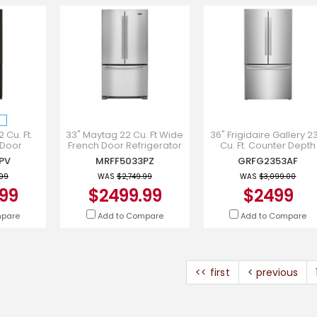
 Cu. Ft.
33" Maytag 22 Cu. Ft Wide
36" Frigidaire Gallery 2
 Door
French Door Refrigerator
Cu. Ft. Counter Depth
n Black
with Water Dispenser -
French Door Refrigerato
PV
MRFF5033PZ
GRFG2353AF
FF5333PV
MRFF5033PZ
GRFG2353AF
.99
WAS
$2,749.99
WAS
$3,099.00
99
$2499.99
$2499
mpare
Add to Compare
Add to Compare
<< first
< previous