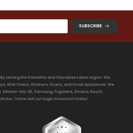
SUBSCRIBE
dly serving the Kawartha and Otonabee Lakes region. We
ktops, Wall Ovens, Washers, Dryers, and Small Appliances. We
r, Kitchen-Aid, GE, Samsung, Frigidaire, Amana, Bosch,
ectrolux. Come visit our huge showroom today!