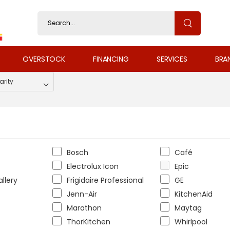
OVERSTOCK
FINANCING
SERVICES
BRA
Bosch
Café
Electrolux Icon
Epic
allery
Frigidaire Professional
GE
Jenn-Air
KitchenAid
Marathon
Maytag
ThorKitchen
Whirlpool