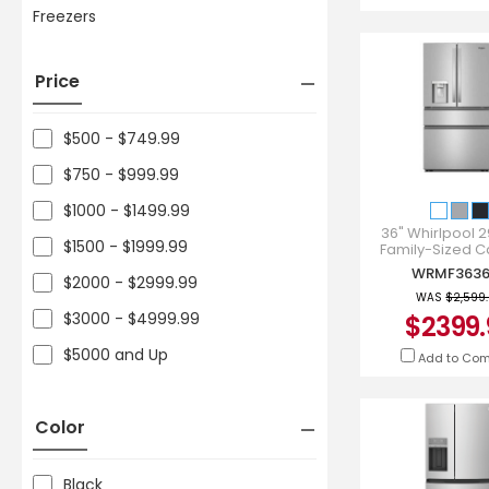
Freezers
Price
$500 - $749.99
$750 - $999.99
$1000 - $1499.99
36" Whirlpool 29
$1500 - $1999.99
Family-Sized C
French Door Refri
WRMF3636
WRMF3636
$2000 - $2999.99
WAS
$2,599
$3000 - $4999.99
$2399.
$5000 and Up
Add to Co
Color
Black