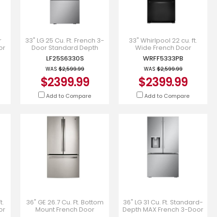
r
33" LG 25 Cu. Ft. French 3-
33" Whirlpool 22 cu. ft.
or
Door Standard Depth
Wide French Door
Refrigerator - LF25S6330S
Refrigerator -
LF25S6330S
WRFF5333PB
WRFF5333PB
WAS
$2,599.99
WAS
$2,599.99
$2399.99
$2399.99
Add to Compare
Add to Compare
t.
36" GE 26.7 Cu. Ft. Bottom
36" LG 31 Cu. Ft. Standard-
or
Mount French Door
Depth MAX French 3-Door
 -
Refrigerator -
Refrigerator with Ice and