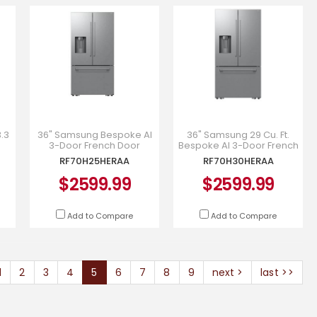
3.3
36" Samsung Bespoke AI
36" Samsung 29 Cu. Ft.
3-Door French Door
Bespoke AI 3-Door French
r -
Refrigerator -
Door with Dual Auto Ice
RF70H25HERAA
RF70H30HERAA
RF70H25HERAA
Maker - RF70H30HERAA
$2599.99
$2599.99
Add to Compare
Add to Compare
1
2
3
4
5
6
7
8
9
next >
last >>