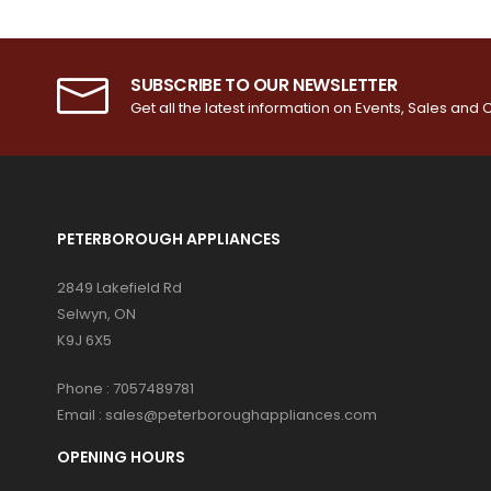
SUBSCRIBE TO OUR NEWSLETTER
Get all the latest information on Events, Sales and O
PETERBOROUGH APPLIANCES
2849 Lakefield Rd
Selwyn, ON
K9J 6X5
Phone :
7057489781
Email :
sales@peterboroughappliances.com
OPENING HOURS