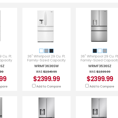
 Cu. Ft.
36" Whirlpool 29 Cu. Ft.
36" Whirlpool 29 Cu. Ft
apacity
Family-Sized Capacity
Family-Sized Capacit
gerator -
French Door Refrigerator -
French Door Refrigerato
SZ
WRMF3636SW
WRMF3536SZ
SZ
WRMF3636SW
WRMF3536SZ
.99
WAS
$2,549.99
WAS
$2,599.99
99
$2399.99
$2399.99
mpare
Add to Compare
Add to Compare