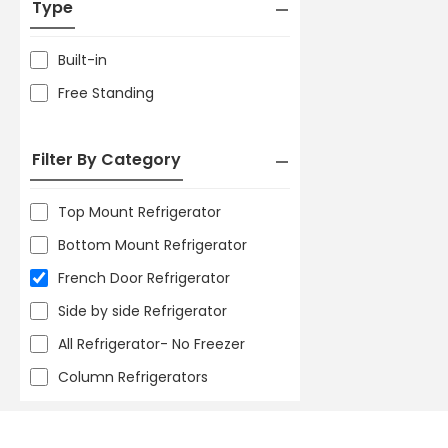
Type
Built-in
Free Standing
Filter By Category
Top Mount Refrigerator
Bottom Mount Refrigerator
French Door Refrigerator
Side by side Refrigerator
All Refrigerator- No Freezer
Column Refrigerators