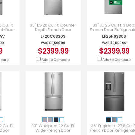
 Cu. Ft.
33" LG 20 Cu. Ft. Counter
33" LG 25 Cu. Ft. 3 Doo
 4-Door
Depth French Door
French Door Refrigerat
gerator -
Refrigerator - LF20C6330S
with Hybrid Handle -
AV
LF20C6330S
LF25H6330S
AV
LF25H6330S
.00
WAS
$2,599.99
WAS
$2,599.99
9
$2399.99
$2399.99
mpare
Add to Compare
Add to Compare
 Cu. Ft.
33" Whirlpool 22 Cu. Ft.
36" Frigidaire 27.8 Cu. F
 Door
Wide French Door
French Door Refrigerat
 White -
Refrigerator -
In Black Stainless Steel