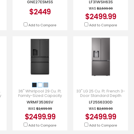
GNE27ESMSS
LF31WSH63S
GNE27ESMSS
Water Dispenser Dual Ic
WAS
$2,599.99
$2449
$2499.99
Add to Compare
Add to Compare
.
36" Whirlpool 29 Cu. Ft.
33" LG 25 Cu. Ft. French 3-
y
Family-Sized Capacity
Door Standard Depth
r -
French Door Refrigerator -
Refrigerator - LF25S6330D
WRMF3536SV
LF25S6330D
WRMF3536SV
WAS
$2,699.99
WAS
$2,699.99
$2499.99
$2499.99
Add to Compare
Add to Compare