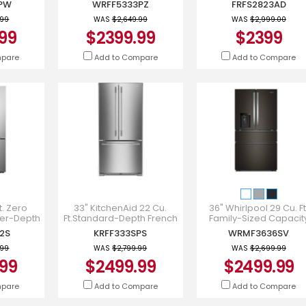
PW
WRFF5333PZ
FRFS2823AD
PW
WRFF5333PZ
FRFS2823AD
.99
WAS
$2,649.99
WAS
$2,999.00
99
$2399.99
$2399
mpare
Add to Compare
Add to Compare
t. Zero
33" KitchenAid 22 Cu.
36" Whirlpool 29 Cu. Ft
er-Depth
Ft.Standard-Depth French
Family-Sized Capacit
-Door
Door Refrigerator -
French Door Refrigerato
2S
KRFF333SPS
WRMF3636SV
 & Water
KRFF333SPS
WRMF3636SV
r
.99
WAS
$2,799.99
WAS
$2,699.99
99
$2499.99
$2499.99
mpare
Add to Compare
Add to Compare