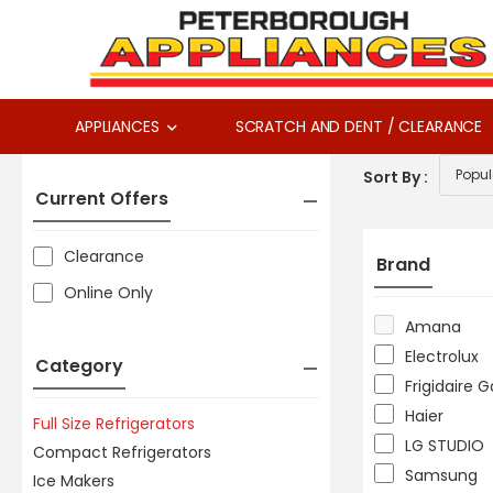
APPLIANCES
SCRATCH AND DENT / CLEARANCE
Sort By :
Current Offers
Clearance
Brand
Online Only
Amana
Electrolux
Category
Frigidaire G
Haier
Full Size Refrigerators
LG STUDIO
Compact Refrigerators
Samsung
Ice Makers