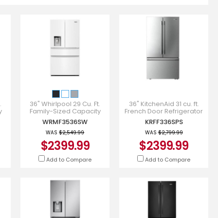
.
36" Whirlpool 29 Cu. Ft.
36" KitchenAid 31 cu. ft.
y
Family-Sized Capacity
French Door Refrigerator
r -
French Door Refrigerator -
with Interior Water and Ice
WRMF3536SW
KRFF336SPS
WRMF3536SW
- KRFF336SPS
WAS
$2,549.99
WAS
$2,799.99
$2399.99
$2399.99
Add to Compare
Add to Compare