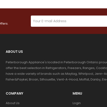
ffers.
ABOUT US
Peterborough Appliance's located in Peterborough Ontario prou
offer the best selection in Refrigerators, Freezers, Ranges, Coo
have a wide variety of brands such as Maytag, Whirlpool, Jenn-Ai
Fisher&Paykel, Broan, Silhouette, Vent-A-Hood, Moffat, Danby, El
COMPANY
MENU
About Us
Login