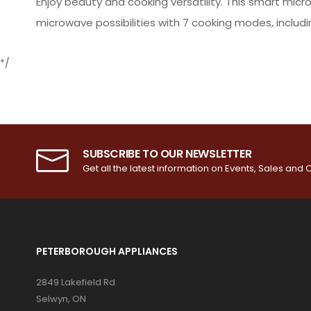
Enjoy beauty and cooking versatility. This smart micr
microwave possibilities with 7 cooking modes, including
*/
SUBSCRIBE TO OUR NEWSLETTER
Get all the latest information on Events, Sales and O
PETERBOROUGH APPLIANCES
2849 Lakefield Rd
Selwyn, ON