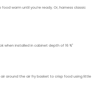
 food warm until you’re ready. Or, harness classic
ok when installed in cabinet depth of 16 ¾"
air around the air fry basket to crisp food using little