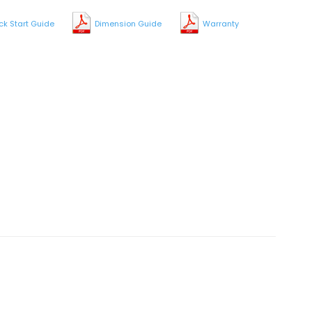
ck Start Guide
Dimension Guide
Warranty