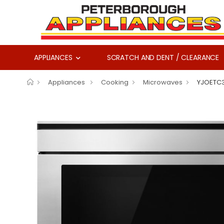
APPLIANCES
SCRATCH AND DENT / CLEARANCE
Appliances
Cooking
Microwaves
YJOETC