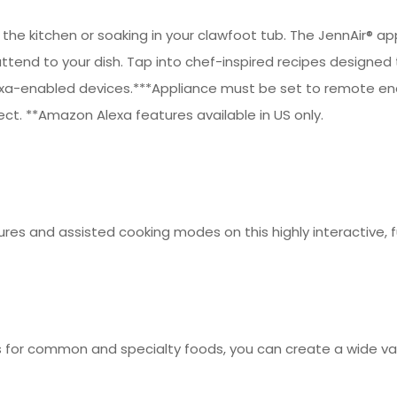
n the kitchen or soaking in your clawfoot tub. The JennAir®
end to your dish. Tap into chef-inspired recipes designed to
a-enabled devices.***Appliance must be set to remote enabl
ct. **Amazon Alexa features available in US only.
res and assisted cooking modes on this highly interactive, fu
ets for common and specialty foods, you can create a wide v