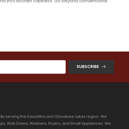
blend into kitchen cabinets. Go beyond conventional
SUBSCRIBE
dly serving the Kawartha and Otonabee Lakes region. We
ktops, Wall Ovens, Washers, Dryers, and Small Appliances. We