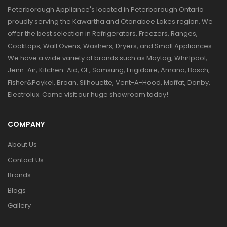
Peterborough Appliance's located in Peterborough Ontario
proudly serving the Kawartha and Otonabee Lakes region. We
offer the best selection in Refrigerators, Freezers, Ranges,
Cooktops, Wall Ovens, Washers, Dryers, and Small Appliances.
We have a wide variety of brands such as Maytag, Whirlpool,
Jenn-Air, Kitchen-Aid, GE, Samsung, Frigidaire, Amana, Bosch,
Fisher&Paykel, Broan, Silhouette, Vent-A-Hood, Moffat, Danby,
Electrolux. Come visit our huge showroom today!
COMPANY
About Us
Contact Us
Brands
Blogs
Gallery