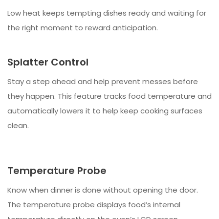
Low heat keeps tempting dishes ready and waiting for
the right moment to reward anticipation.
Splatter Control
Stay a step ahead and help prevent messes before
they happen. This feature tracks food temperature and
automatically lowers it to help keep cooking surfaces
clean.
Temperature Probe
Know when dinner is done without opening the door.
The temperature probe displays food’s internal