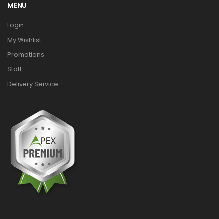
MENU
Login
My Wishlist
Promotions
Staff
Delivery Service