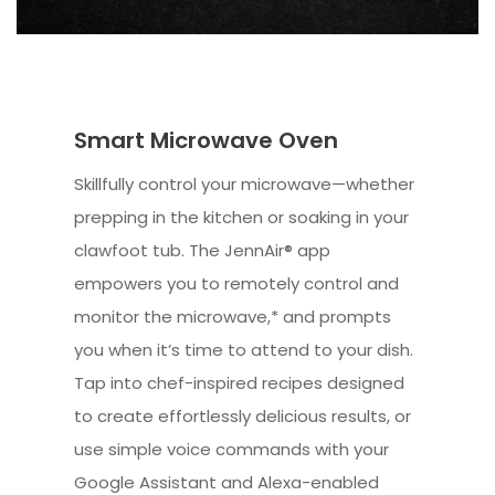
Smart Microwave Oven
Skillfully control your microwave—whether
prepping in the kitchen or soaking in your
clawfoot tub. The JennAir® app
empowers you to remotely control and
monitor the microwave,* and prompts
you when it’s time to attend to your dish.
Tap into chef-inspired recipes designed
to create effortlessly delicious results, or
use simple voice commands with your
Google Assistant and Alexa-enabled