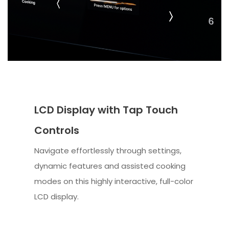
LCD Display with Tap Touch
Controls
Navigate effortlessly through settings,
dynamic features and assisted cooking
modes on this highly interactive, full-color
LCD display.