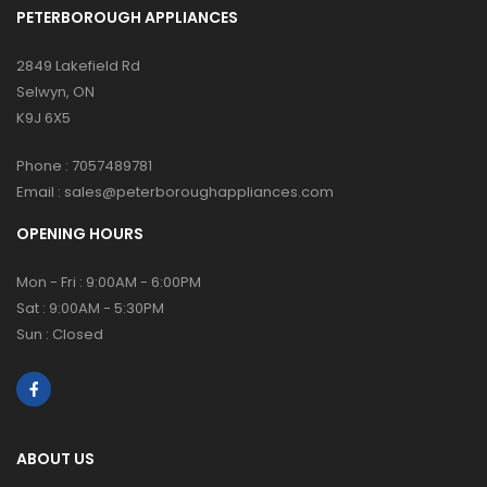
PETERBOROUGH APPLIANCES
2849 Lakefield Rd
Selwyn, ON
K9J 6X5
Phone :
7057489781
Email :
sales@peterboroughappliances.com
OPENING HOURS
Mon - Fri : 9:00AM - 6:00PM
Sat : 9:00AM - 5:30PM
Sun : Closed
ABOUT US