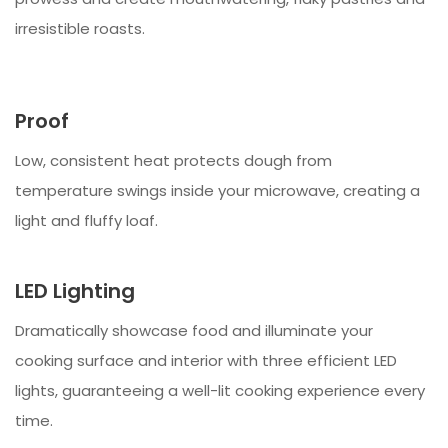
irresistible roasts.
Proof
Low, consistent heat protects dough from
temperature swings inside your microwave, creating a
light and fluffy loaf.
LED Lighting
Dramatically showcase food and illuminate your
cooking surface and interior with three efficient LED
lights, guaranteeing a well-lit cooking experience every
time.