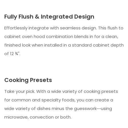
Fully Flush & Integrated Design
Effortlessly integrate with seamless design. This flush to
cabinet oven hood combination blends in for a clean,
finished look when installed in a standard cabinet depth
of 12 ¾".
Cooking Presets
Take your pick. With a wide variety of cooking presets
for common and specialty foods, you can create a
wide variety of dishes minus the guesswork―using
microwave, convection or both.