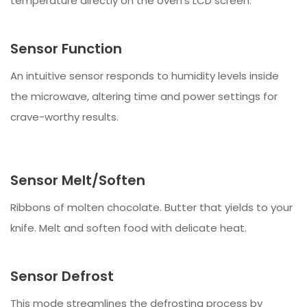
temperature directly on the oven’s LCD screen.
Sensor Function
An intuitive sensor responds to humidity levels inside
the microwave, altering time and power settings for
crave-worthy results.
Sensor Melt/Soften
Ribbons of molten chocolate. Butter that yields to your
knife. Melt and soften food with delicate heat.
Sensor Defrost
This mode streamlines the defrosting process by