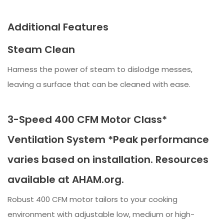
Additional Features
Steam Clean
Harness the power of steam to dislodge messes,
leaving a surface that can be cleaned with ease.
3-Speed 400 CFM Motor Class*
Ventilation System *Peak performance
varies based on installation. Resources
available at AHAM.org.
Robust 400 CFM motor tailors to your cooking
environment with adjustable low, medium or high-