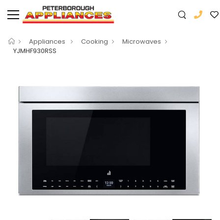
Appliances
Cooking
Microwaves
YJMHF930RSS