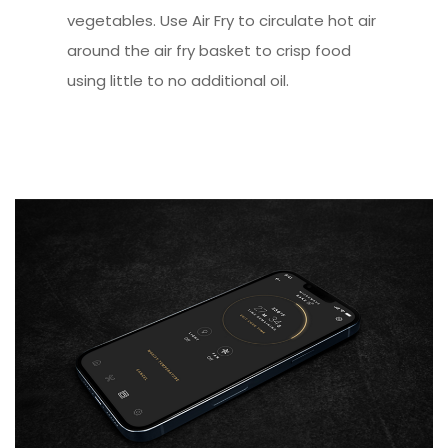
vegetables. Use Air Fry to circulate hot air
around the air fry basket to crisp food
using little to no additional oil.