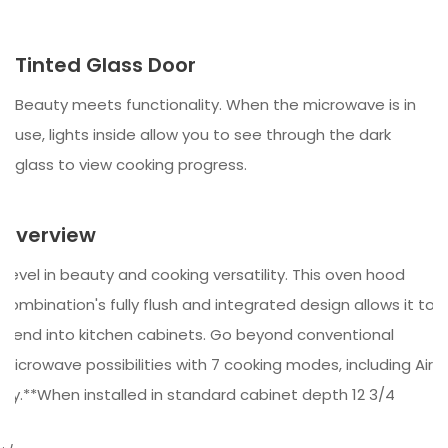
Tinted Glass Door
Beauty meets functionality. When the microwave is in
use, lights inside allow you to see through the dark
glass to view cooking progress.
Overview
Revel in beauty and cooking versatility. This oven hood
combination's fully flush and integrated design allows it to
blend into kitchen cabinets. Go beyond conventional
microwave possibilities with 7 cooking modes, including Air
Fry.**When installed in standard cabinet depth 12 3/4