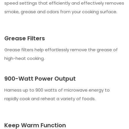
speed settings that efficiently and effectively removes
smoke, grease and odors from your cooking surface.
Grease Filters
Grease filters help effortlessly remove the grease of
high-heat cooking.
900-Watt Power Output
Harness up to 900 watts of microwave energy to
rapidly cook and reheat a variety of foods.
Keep Warm Function