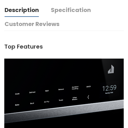
Description
Specification
Customer Reviews
Top Features