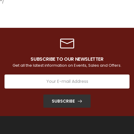
*/
SUBSCRIBE TO OUR NEWSLETTER
Get all the latest information on Events, Sales and Offers.
SUBSCRIBE