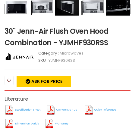
30" Jenn-Air Flush Oven Hood
Combination - YJMHF930RSS
Category :
Microwaves
SKU :
YJMHF930RSS
ASK FOR PRICE
Literature
Specification Sheet
Owners Manual
Quick Reference
Dimension Guide
Warranty