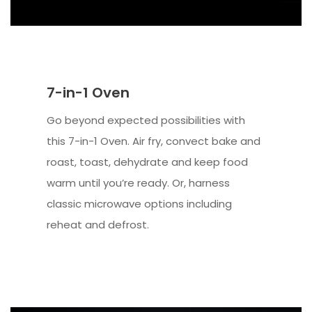
7-in-1 Oven
Go beyond expected possibilities with
this 7-in-1 Oven. Air fry, convect bake and
roast, toast, dehydrate and keep food
warm until you’re ready. Or, harness
classic microwave options including
reheat and defrost.