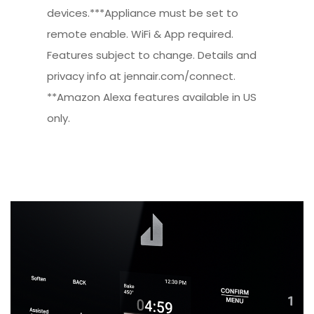
devices.***Appliance must be set to
remote enable. WiFi & App required.
Features subject to change. Details and
privacy info at jennair.com/connect.
**Amazon Alexa features available in US
only.