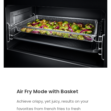
Air Fry Mode with Basket
Achieve crispy, yet juicy, results on your
favorites from french fries to fresh