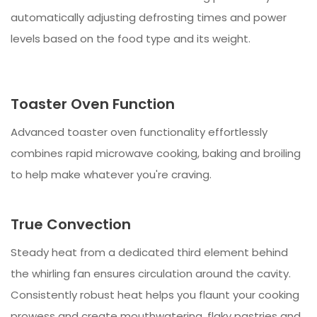
automatically adjusting defrosting times and power
levels based on the food type and its weight.
Toaster Oven Function
Advanced toaster oven functionality effortlessly
combines rapid microwave cooking, baking and broiling
to help make whatever you're craving.
True Convection
Steady heat from a dedicated third element behind
the whirling fan ensures circulation around the cavity.
Consistently robust heat helps you flaunt your cooking
prowess and create mouthwatering, flaky pastries and