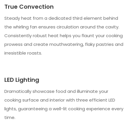
True Convection
Steady heat from a dedicated third element behind
the whirling fan ensures circulation around the cavity.
Consistently robust heat helps you flaunt your cooking
prowess and create mouthwatering, flaky pastries and
irresistible roasts.
LED Lighting
Dramatically showcase food and illuminate your
cooking surface and interior with three efficient LED
lights, guaranteeing a well-lit cooking experience every
time.