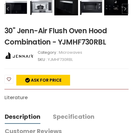
30" Jenn-Air Flush Oven Hood
Combination - YJMHF730RBL
Category :
Microwaves
SKU :
YJMHF730RBL
ASK FOR PRICE
Literature
Description
Specification
Customer Reviews