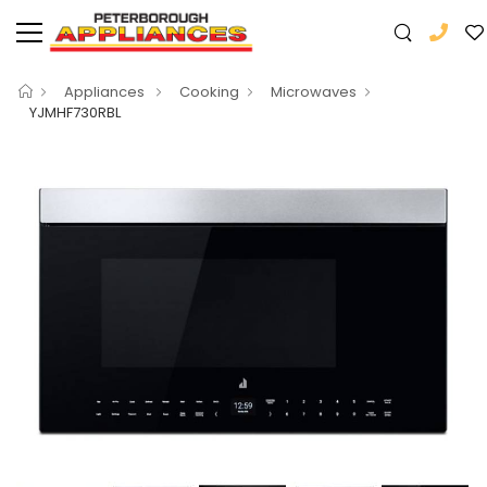
Appliances
Cooking
Microwaves
YJMHF730RBL