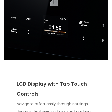
LCD Display with Tap Touch
Controls
Navigate effortlessly through settings,
dynamic features and assisted cooking