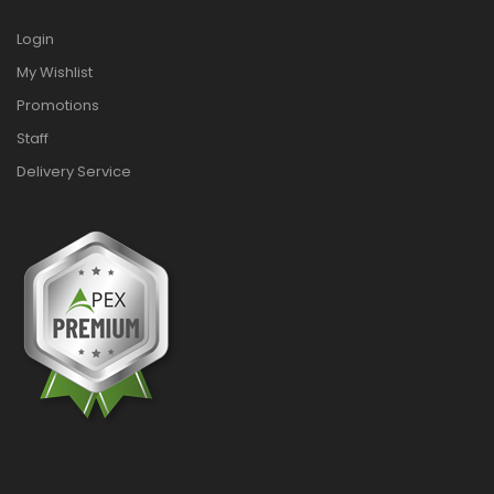
Login
My Wishlist
Promotions
Staff
Delivery Service