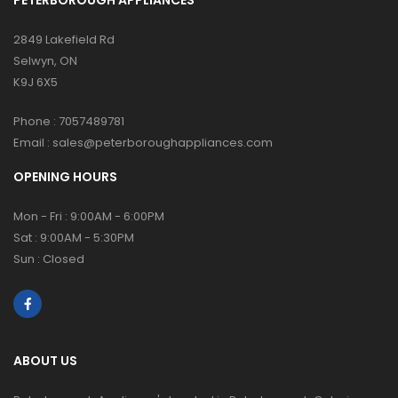
2849 Lakefield Rd
Selwyn, ON
K9J 6X5
Phone :
7057489781
Email :
sales@peterboroughappliances.com
OPENING HOURS
Mon - Fri : 9:00AM - 6:00PM
Sat : 9:00AM - 5:30PM
Sun : Closed
ABOUT US