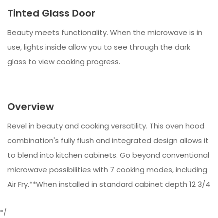
Tinted Glass Door
Beauty meets functionality. When the microwave is in
use, lights inside allow you to see through the dark
glass to view cooking progress.
Overview
Revel in beauty and cooking versatility. This oven hood
combination's fully flush and integrated design allows it
to blend into kitchen cabinets. Go beyond conventional
microwave possibilities with 7 cooking modes, including
Air Fry.**When installed in standard cabinet depth 12 3/4
*/