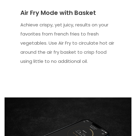
Air Fry Mode with Basket
Achieve crispy, yet juicy, results on your
favorites from french fries to fresh
vegetables. Use Air Fry to circulate hot air
around the air fry basket to crisp food
using little to no additional oil.