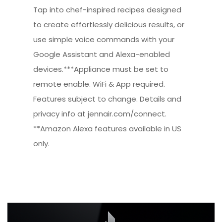
Tap into chef-inspired recipes designed
to create effortlessly delicious results, or
use simple voice commands with your
Google Assistant and Alexa-enabled
devices.***Appliance must be set to
remote enable. WiFi & App required.
Features subject to change. Details and
privacy info at jennair.com/connect.
**Amazon Alexa features available in US
only.