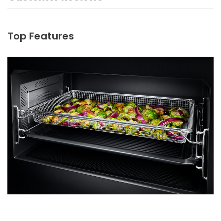
Top Features