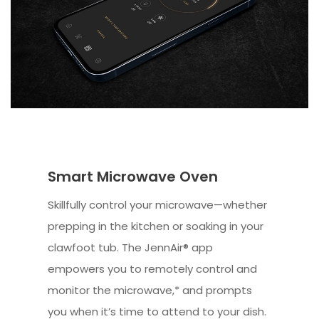
Smart Microwave Oven
Skillfully control your microwave—whether
prepping in the kitchen or soaking in your
clawfoot tub. The JennAir® app
empowers you to remotely control and
monitor the microwave,* and prompts
you when it’s time to attend to your dish.