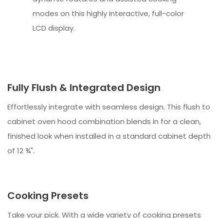
modes on this highly interactive, full-color
LCD display.
Fully Flush & Integrated Design
Effortlessly integrate with seamless design. This flush to
cabinet oven hood combination blends in for a clean,
finished look when installed in a standard cabinet depth
of 12 ¾".
Cooking Presets
Take your pick. With a wide variety of cooking presets