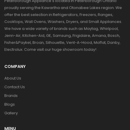
Peterborough Appliance's located in Peterborough Ontario
proudly serving the Kawartha and Otonabee Lakes region. We
offer the best selection in Refrigerators, Freezers, Ranges,
Cooktops, Wall Ovens, Washers, Dryers, and Small Appliances.
We have a wide variety of brands such as Maytag, Whirlpool,
Jenn-Air, Kitchen-Aid, GE, Samsung, Frigidaire, Amana, Bosch,
Fisher&Paykel, Broan, Silhouette, Vent-A-Hood, Moffat, Danby,
Electrolux. Come visit our huge showroom today!
COMPANY
About Us
Contact Us
Brands
Blogs
Gallery
MENU