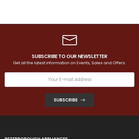
SUBSCRIBE TO OUR NEWSLETTER
Get all the latest information on Events, Sales and Offers.
SUBSCRIBE
PETERBOROUGH APPLIANCES