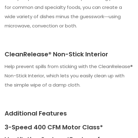
for common and specialty foods, you can create a
wide variety of dishes minus the guesswork―using
microwave, convection or both.
CleanRelease® Non-Stick Interior
Help prevent spills from sticking with the CleanRelease®
Non-Stick Interior, which lets you easily clean up with
the simple wipe of a damp cloth.
Additional Features
3-Speed 400 CFM Motor Class*