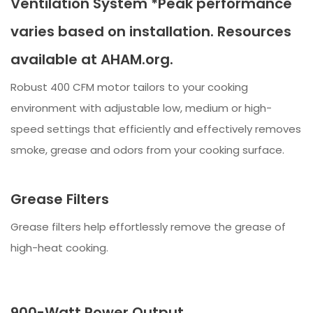
Ventilation System *Peak performance
varies based on installation. Resources
available at AHAM.org.
Robust 400 CFM motor tailors to your cooking
environment with adjustable low, medium or high-
speed settings that efficiently and effectively removes
smoke, grease and odors from your cooking surface.
Grease Filters
Grease filters help effortlessly remove the grease of
high-heat cooking.
900-Watt Power Output