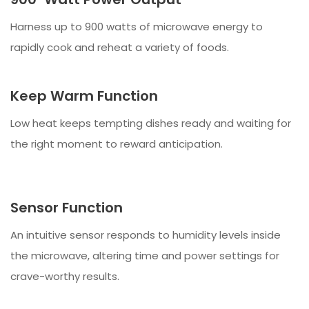
Harness up to 900 watts of microwave energy to
rapidly cook and reheat a variety of foods.
Keep Warm Function
Low heat keeps tempting dishes ready and waiting for
the right moment to reward anticipation.
Sensor Function
An intuitive sensor responds to humidity levels inside
the microwave, altering time and power settings for
crave-worthy results.