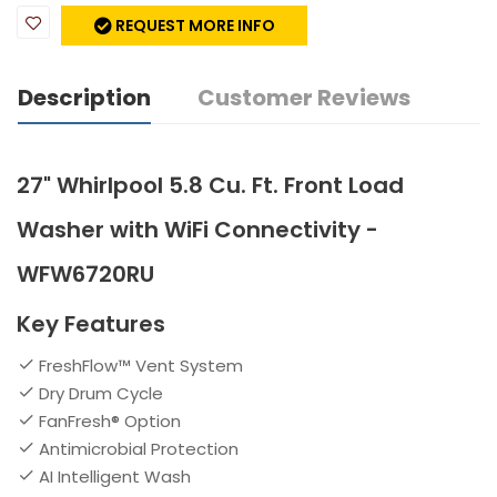
REQUEST MORE INFO
Description
Customer Reviews
27" Whirlpool 5.8 Cu. Ft. Front Load
Washer with WiFi Connectivity -
WFW6720RU
Key Features
FreshFlow™ Vent System
Dry Drum Cycle
FanFresh® Option
Antimicrobial Protection
AI Intelligent Wash