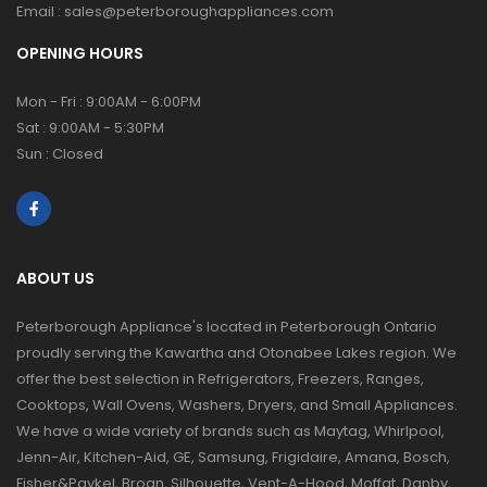
Email :
sales@peterboroughappliances.com
OPENING HOURS
Mon - Fri : 9:00AM - 6:00PM
Sat : 9:00AM - 5:30PM
Sun : Closed
ABOUT US
Peterborough Appliance's located in Peterborough Ontario
proudly serving the Kawartha and Otonabee Lakes region. We
offer the best selection in Refrigerators, Freezers, Ranges,
Cooktops, Wall Ovens, Washers, Dryers, and Small Appliances.
We have a wide variety of brands such as Maytag, Whirlpool,
Jenn-Air, Kitchen-Aid, GE, Samsung, Frigidaire, Amana, Bosch,
Fisher&Paykel, Broan, Silhouette, Vent-A-Hood, Moffat, Danby,