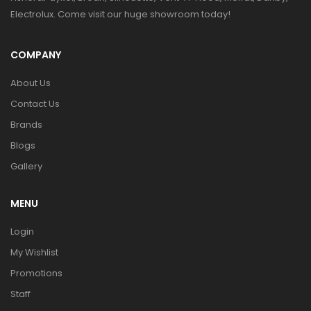
Electrolux. Come visit our huge showroom today!
COMPANY
About Us
Contact Us
Brands
Blogs
Gallery
MENU
Login
My Wishlist
Promotions
Staff