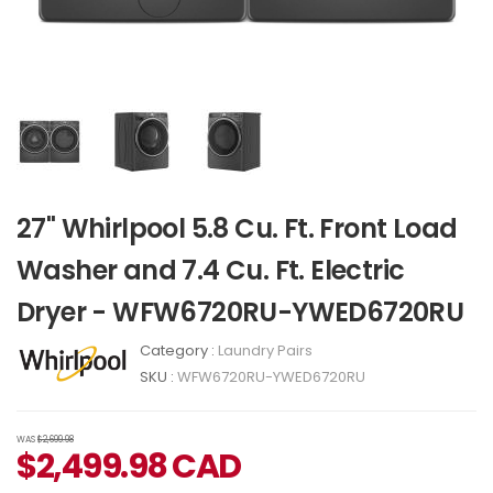
27" Whirlpool 5.8 Cu. Ft. Front Load
Washer and 7.4 Cu. Ft. Electric
Dryer - WFW6720RU-YWED6720RU
Category :
Laundry Pairs
SKU :
WFW6720RU-YWED6720RU
WAS
$2,699.98
$
2,499.98
CAD