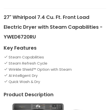
27" Whirlpool 7.4 Cu. Ft. Front Load
Electric Dryer with Steam Capabilities -
YWED6720RU
Key Features
Steam Capabilities
Steam Refresh Cycle
Wrinkle Shield™ Option with Steam
AI Intelligent Dry
Quick Wash & Dry
Product Description