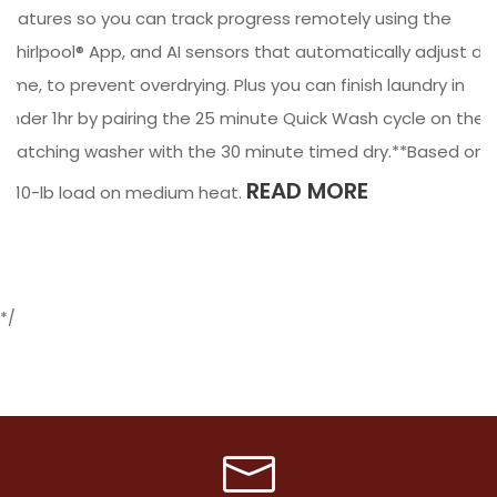
features so you can track progress remotely using the
Whirlpool® App, and AI sensors that automatically adjust dry
time, to prevent overdrying. Plus you can finish laundry in
under 1hr by pairing the 25 minute Quick Wash cycle on the
matching washer with the 30 minute timed dry.**Based on
READ MORE
a 10-lb load on medium heat.
*/