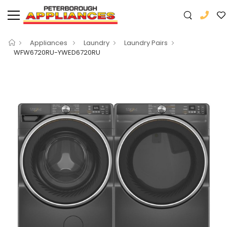
Appliances
Laundry
Laundry Pairs
WFW6720RU-YWED6720RU