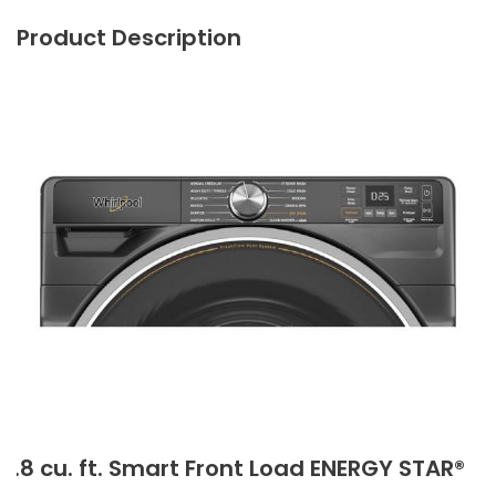
Product Description
5.8 cu. ft. Smart Front Load ENERGY STAR®