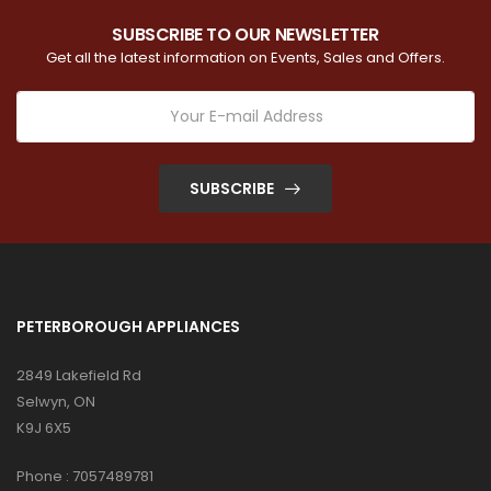
SUBSCRIBE TO OUR NEWSLETTER
Get all the latest information on Events, Sales and Offers.
SUBSCRIBE
PETERBOROUGH APPLIANCES
2849 Lakefield Rd
Selwyn, ON
K9J 6X5
Phone :
7057489781