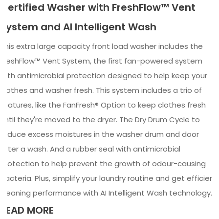
Certified Washer with FreshFlow™ Vent
System and AI Intelligent Wash
This extra large capacity front load washer includes the
FreshFlow™ Vent System, the first fan-powered system
with antimicrobial protection designed to help keep your
clothes and washer fresh. This system includes a trio of
features, like the FanFresh® Option to keep clothes fresh
until they're moved to the dryer. The Dry Drum Cycle to
reduce excess moistures in the washer drum and door
after a wash. And a rubber seal with antimicrobial
protection to help prevent the growth of odour-causing
bacteria. Plus, simplify your laundry routine and get efficient
cleaning performance with AI Intelligent Wash technology.
READ MORE