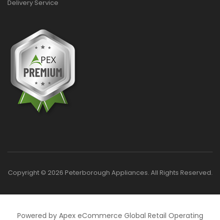
Delivery Service
Copyright © 2026 Peterborough Appliances. All Rights Reserved.
Powered by Apex eCommerce Global Retail Operating