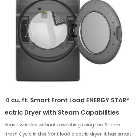
7.4 cu. ft. Smart Front Load ENERGY STAR®
Electric Dryer with Steam Capabilities
Release wrinkles without rewashing using the Steam
Refresh Cycle in this front load electric dryer. It has smart