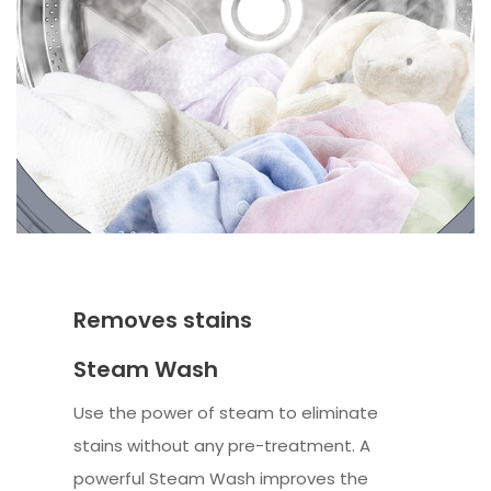
Removes stains
Steam Wash
Use the power of steam to eliminate
stains without any pre-treatment. A
powerful Steam Wash improves the