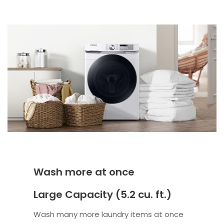
Wash more at once
Large Capacity (5.2 cu. ft.)
Wash many more laundry items at once