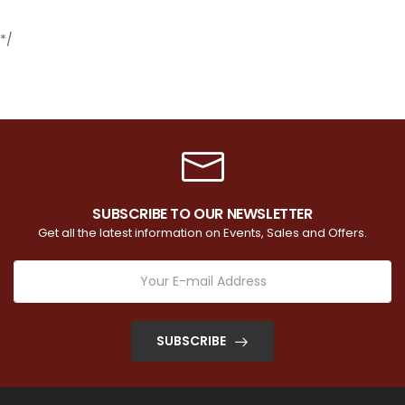
*/
SUBSCRIBE TO OUR NEWSLETTER
Get all the latest information on Events, Sales and Offers.
SUBSCRIBE