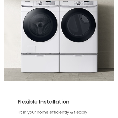
Flexible Installation
Fit in your home efficiently & flexibly