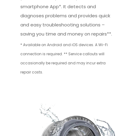
smartphone App*. It detects and
diagnoses problems and provides quick
and easy troubleshooting solutions –
saving you time and money on repairs**.
* Available on Android and iOS devices. A Wi-Fi
connection is required. ** Service callouts will
occasionally be required and may incur extra
repair costs.