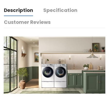
Description
Specification
Customer Reviews