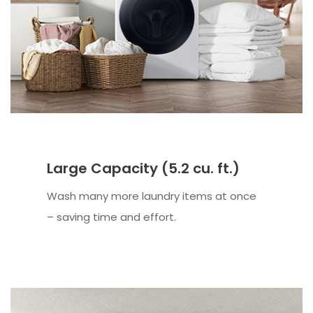
Large Capacity (5.2 cu. ft.)
Wash many more laundry items at once
– saving time and effort.