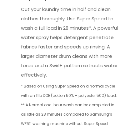
Cut your laundry time in half and clean
clothes thoroughly. Use Super Speed to
wash a full load in 28 minutes*. A powerful
water spray helps detergent penetrate
fabrics faster and speeds up rinsing. A
larger diameter drum cleans with more
force and a Swirl+ pattern extracts water
effectively.
* Based on using Super Speed on a Normal cycle
with an 11lb DOE (cotton 50% + polyester 50%) load.
** A Normal one-hour wash can be completed in
as little as 28 minutes compared to Samsung’s
WF511 washing machine without Super Speed.