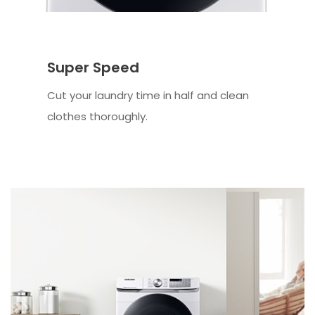
Super Speed
Cut your laundry time in half and clean
clothes thoroughly.