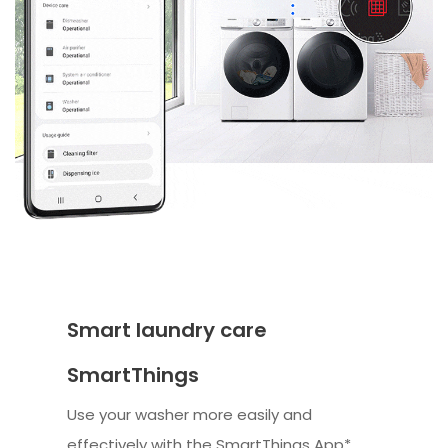
Smart laundry care
SmartThings
Use your washer more easily and
effectively with the SmartThings App*.