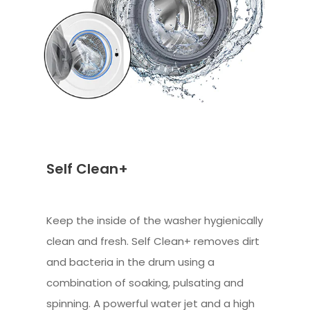
Self Clean+
Keep the inside of the washer hygienically
clean and fresh. Self Clean+ removes dirt
and bacteria in the drum using a
combination of soaking, pulsating and
spinning. A powerful water jet and a high