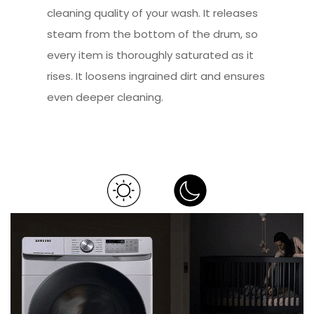
cleaning quality of your wash. It releases
steam from the bottom of the drum, so
every item is thoroughly saturated as it
rises. It loosens ingrained dirt and ensures
even deeper cleaning.