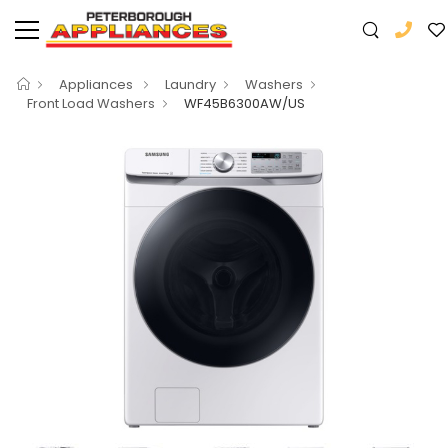
Appliances
Laundry
Washers
Front Load Washers
WF45B6300AW/US