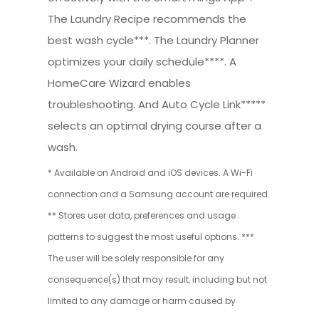
The Laundry Recipe recommends the
best wash cycle***. The Laundry Planner
optimizes your daily schedule****. A
HomeCare Wizard enables
troubleshooting. And Auto Cycle Link*****
selects an optimal drying course after a
wash.
* Available on Android and iOS devices. A Wi-Fi
connection and a Samsung account are required.
** Stores user data, preferences and usage
patterns to suggest the most useful options. ***
The user will be solely responsible for any
consequence(s) that may result, including but not
limited to any damage or harm caused by