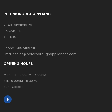
PETERBOROUGH APPLIANCES
2849 Lakefield Rd
Selwyn, ON
K9J 6X5
Phone :
7057489781
Email :
sales@peterboroughappliances.com
OPENING HOURS
Mon - Fri : 9:00AM - 6:00PM
Sat : 9:00AM - 5:30PM
Sun : Closed