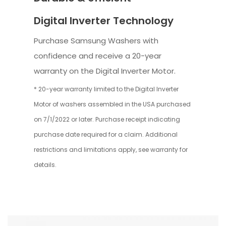
Digital Inverter Technology
Purchase Samsung Washers with
confidence and receive a 20-year
warranty on the Digital Inverter Motor.
* 20-year warranty limited to the Digital Inverter
Motor of washers assembled in the USA purchased
on 7/1/2022 or later. Purchase receipt indicating
purchase date required for a claim. Additional
restrictions and limitations apply, see warranty for
details.