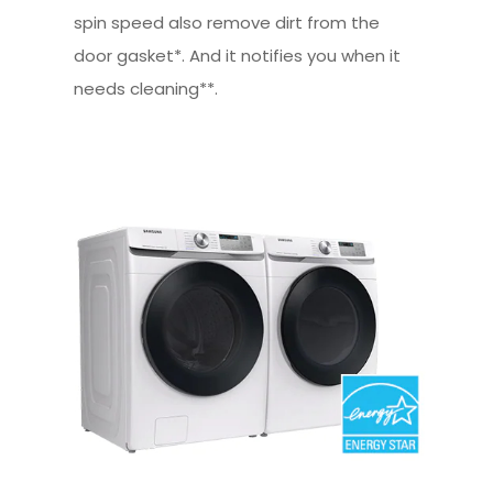
spin speed also remove dirt from the
door gasket*. And it notifies you when it
needs cleaning**.