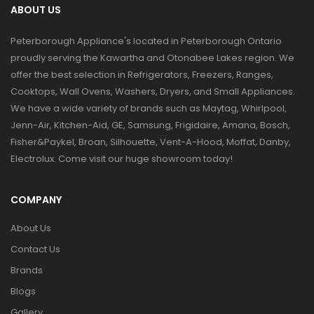
ABOUT US
Peterborough Appliance's located in Peterborough Ontario
proudly serving the Kawartha and Otonabee Lakes region. We
offer the best selection in Refrigerators, Freezers, Ranges,
Cooktops, Wall Ovens, Washers, Dryers, and Small Appliances.
We have a wide variety of brands such as Maytag, Whirlpool,
Jenn-Air, Kitchen-Aid, GE, Samsung, Frigidaire, Amana, Bosch,
Fisher&Paykel, Broan, Silhouette, Vent-A-Hood, Moffat, Danby,
Electrolux. Come visit our huge showroom today!
COMPANY
About Us
Contact Us
Brands
Blogs
Gallery