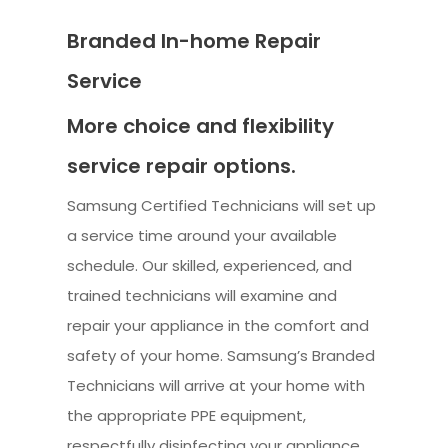
Branded In-home Repair
Service
More choice and flexibility
service repair options.
Samsung Certified Technicians will set up
a service time around your available
schedule. Our skilled, experienced, and
trained technicians will examine and
repair your appliance in the comfort and
safety of your home. Samsung’s Branded
Technicians will arrive at your home with
the appropriate PPE equipment,
respectfully disinfecting your appliance