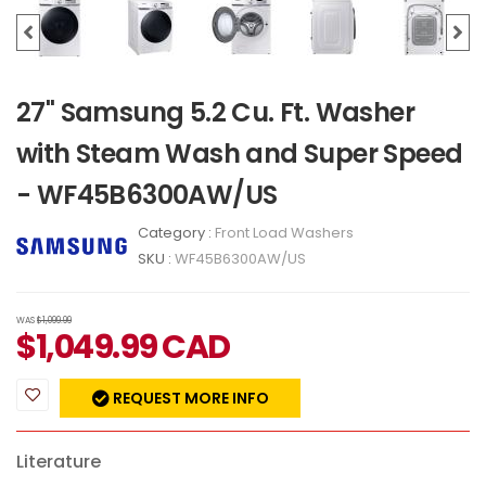
27" Samsung 5.2 Cu. Ft. Washer
with Steam Wash and Super Speed
- WF45B6300AW/US
Category :
Front Load Washers
SKU :
WF45B6300AW/US
WAS
$1,099.99
$
1,049.99
CAD
REQUEST MORE INFO
Literature