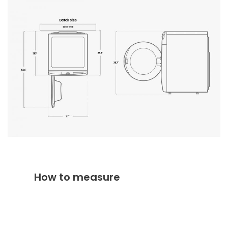
How to measure