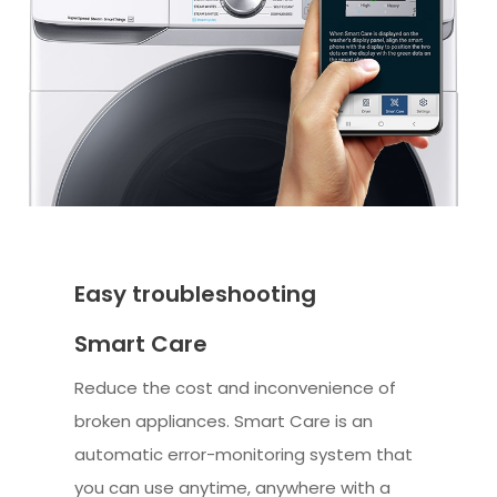
Easy troubleshooting
Smart Care
Reduce the cost and inconvenience of
broken appliances. Smart Care is an
automatic error-monitoring system that
you can use anytime, anywhere with a