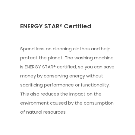
ENERGY STAR® Certified
Spend less on cleaning clothes and help
protect the planet. The washing machine
is ENERGY STAR® certified, so you can save
money by conserving energy without
sacrificing performance or functionality.
This also reduces the impact on the
environment caused by the consumption
of natural resources.