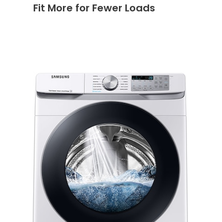
Fit More for Fewer Loads