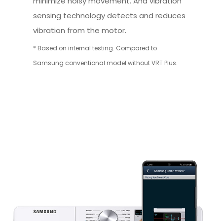
minimize noisy movement. And vibration
sensing technology detects and reduces
vibration from the motor.
* Based on internal testing. Compared to
Samsung conventional model without VRT Plus.