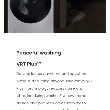
Peaceful washing
VRT Plus™
Do your laundry anytime and anywhere
without disturbing anyone. Innovative VRT
Plus™ technology reduces noise and
vibration during washes*. A new frame
design also provides great stability to