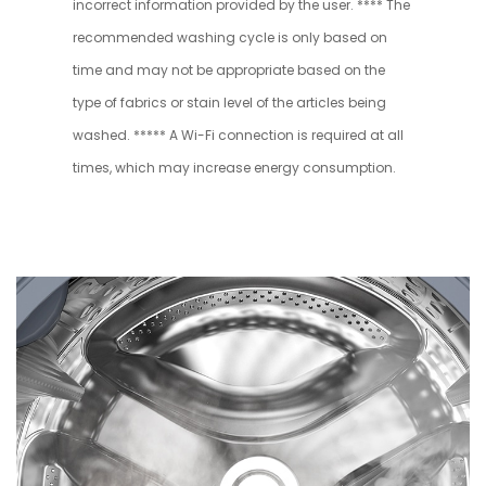
incorrect information provided by the user. **** The
recommended washing cycle is only based on
time and may not be appropriate based on the
type of fabrics or stain level of the articles being
washed. ***** A Wi-Fi connection is required at all
times, which may increase energy consumption.