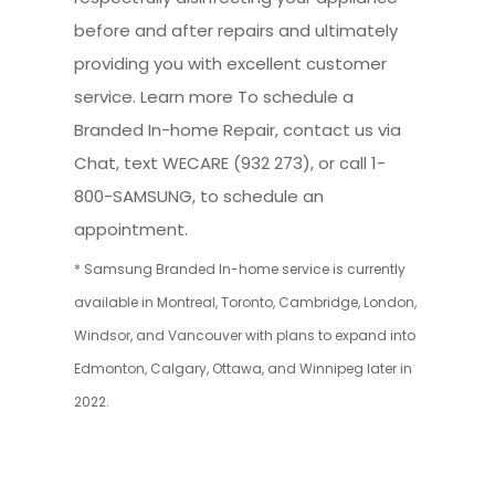
before and after repairs and ultimately
providing you with excellent customer
service. Learn more To schedule a
Branded In-home Repair, contact us via
Chat, text WECARE (932 273), or call 1-
800-SAMSUNG, to schedule an
appointment.
* Samsung Branded In-home service is currently
available in Montreal, Toronto, Cambridge, London,
Windsor, and Vancouver with plans to expand into
Edmonton, Calgary, Ottawa, and Winnipeg later in
2022.