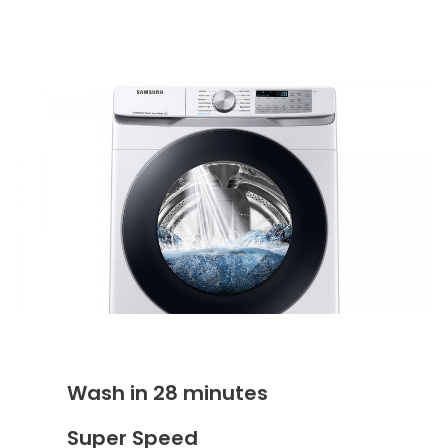
Wash in 28 minutes
Super Speed