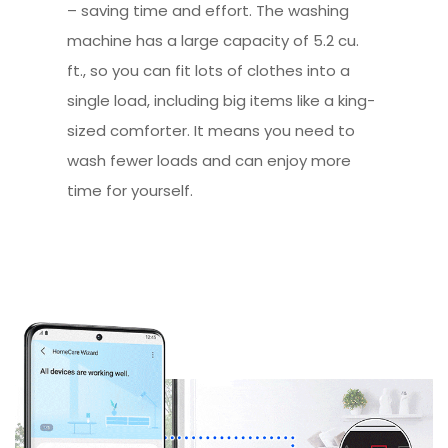
– saving time and effort. The washing
machine has a large capacity of 5.2 cu.
ft., so you can fit lots of clothes into a
single load, including big items like a king-
sized comforter. It means you need to
wash fewer loads and can enjoy more
time for yourself.