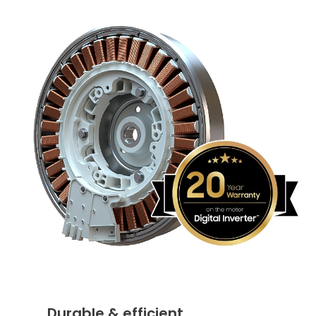
Durable & efficient