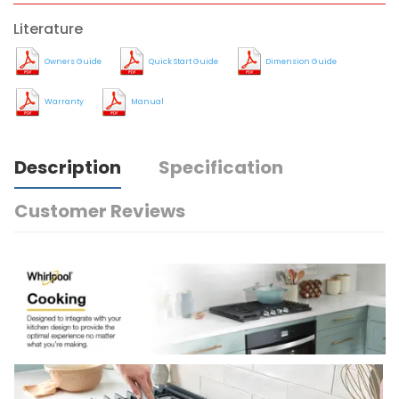
Literature
Owners Guide
Quick Start Guide
Dimension Guide
Warranty
Manual
Description
Specification
Customer Reviews