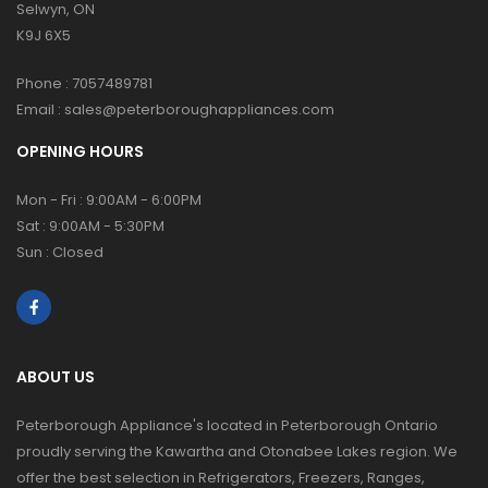
Selwyn, ON
K9J 6X5
Phone :
7057489781
Email :
sales@peterboroughappliances.com
OPENING HOURS
Mon - Fri : 9:00AM - 6:00PM
Sat : 9:00AM - 5:30PM
Sun : Closed
ABOUT US
Peterborough Appliance's located in Peterborough Ontario
proudly serving the Kawartha and Otonabee Lakes region. We
offer the best selection in Refrigerators, Freezers, Ranges,