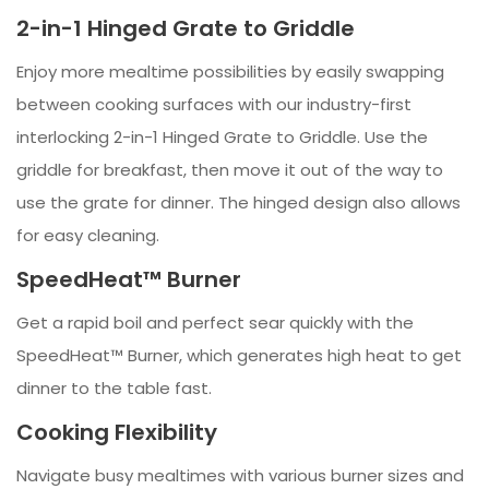
2-in-1 Hinged Grate to Griddle
Enjoy more mealtime possibilities by easily swapping
between cooking surfaces with our industry-first
interlocking 2-in-1 Hinged Grate to Griddle. Use the
griddle for breakfast, then move it out of the way to
use the grate for dinner. The hinged design also allows
for easy cleaning.
SpeedHeat™ Burner
Get a rapid boil and perfect sear quickly with the
SpeedHeat™ Burner, which generates high heat to get
dinner to the table fast.
Cooking Flexibility
Navigate busy mealtimes with various burner sizes and