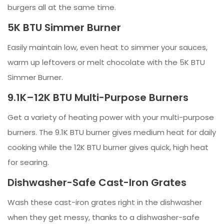
burgers all at the same time.
5K BTU Simmer Burner
Easily maintain low, even heat to simmer your sauces,
warm up leftovers or melt chocolate with the 5K BTU
Simmer Burner.
9.1K–12K BTU Multi-Purpose Burners
Get a variety of heating power with your multi-purpose
burners. The 9.1K BTU burner gives medium heat for daily
cooking while the 12K BTU burner gives quick, high heat
for searing.
Dishwasher-Safe Cast-Iron Grates
Wash these cast-iron grates right in the dishwasher
when they get messy, thanks to a dishwasher-safe