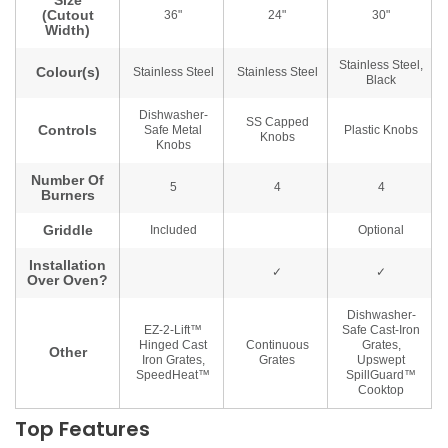
Top Features