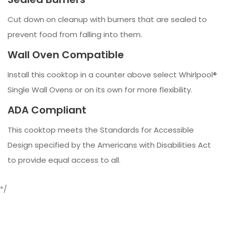
Cut down on cleanup with burners that are sealed to
prevent food from falling into them.
Wall Oven Compatible
Install this cooktop in a counter above select Whirlpool®
Single Wall Ovens or on its own for more flexibility.
ADA Compliant
This cooktop meets the Standards for Accessible
Design specified by the Americans with Disabilities Act
to provide equal access to all.
*/