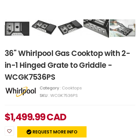
36" Whirlpool Gas Cooktop with 2-
in-1 Hinged Grate to Griddle -
WCGK7536PS
Category :
Cooktops
SKU :
WCGK7536PS
$
1,499.99
CAD
REQUEST MORE INFO