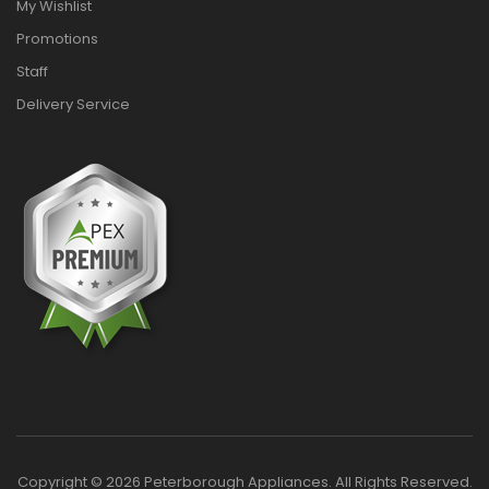
My Wishlist
Promotions
Staff
Delivery Service
Copyright © 2026 Peterborough Appliances. All Rights Reserved.