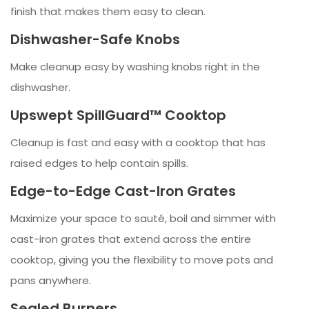
finish that makes them easy to clean.
Dishwasher-Safe Knobs
Make cleanup easy by washing knobs right in the
dishwasher.
Upswept SpillGuard™ Cooktop
Cleanup is fast and easy with a cooktop that has
raised edges to help contain spills.
Edge-to-Edge Cast-Iron Grates
Maximize your space to sauté, boil and simmer with
cast-iron grates that extend across the entire
cooktop, giving you the flexibility to move pots and
pans anywhere.
Sealed Burners