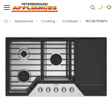
Appliances
Cooking
Cooktops
WCGK7536PS