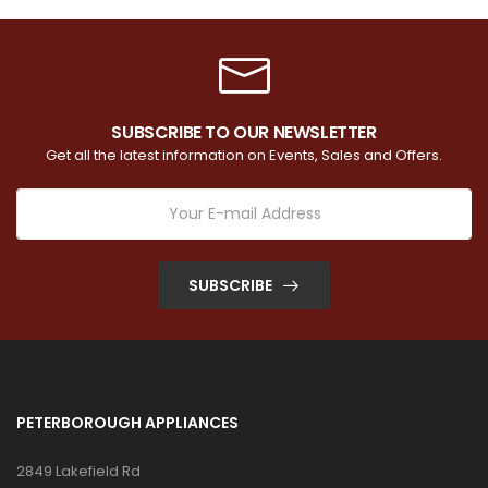
SUBSCRIBE TO OUR NEWSLETTER
Get all the latest information on Events, Sales and Offers.
SUBSCRIBE
PETERBOROUGH APPLIANCES
2849 Lakefield Rd