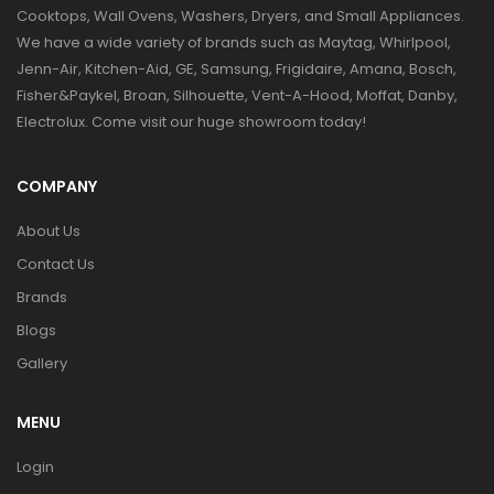
Cooktops, Wall Ovens, Washers, Dryers, and Small Appliances.
We have a wide variety of brands such as Maytag, Whirlpool,
Jenn-Air, Kitchen-Aid, GE, Samsung, Frigidaire, Amana, Bosch,
Fisher&Paykel, Broan, Silhouette, Vent-A-Hood, Moffat, Danby,
Electrolux. Come visit our huge showroom today!
COMPANY
About Us
Contact Us
Brands
Blogs
Gallery
MENU
Login