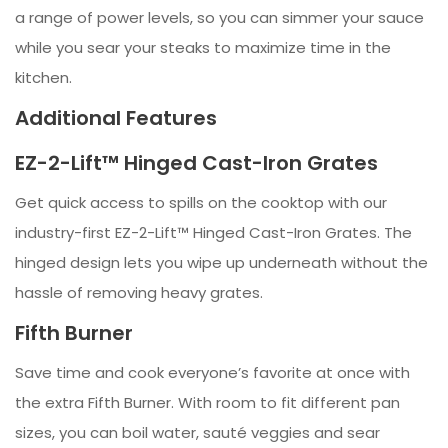
a range of power levels, so you can simmer your sauce
while you sear your steaks to maximize time in the
kitchen.
Additional Features
EZ-2-Lift™ Hinged Cast-Iron Grates
Get quick access to spills on the cooktop with our
industry-first EZ-2-Lift™ Hinged Cast-Iron Grates. The
hinged design lets you wipe up underneath without the
hassle of removing heavy grates.
Fifth Burner
Save time and cook everyone’s favorite at once with
the extra Fifth Burner. With room to fit different pan
sizes, you can boil water, sauté veggies and sear