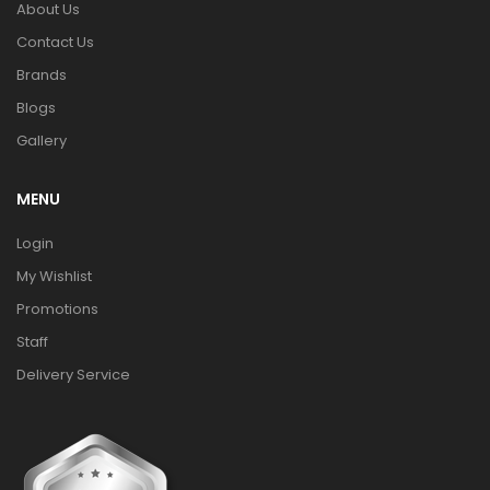
About Us
Contact Us
Brands
Blogs
Gallery
MENU
Login
My Wishlist
Promotions
Staff
Delivery Service