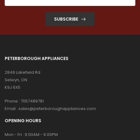
SUBSCRIBE
PETERBOROUGH APPLIANCES
2849 Lakefield Rd
Selwyn, ON
K9J 6X5
Phone :
7057489781
Email :
sales@peterboroughappliances.com
OPENING HOURS
Mon - Fri : 9:00AM - 6:00PM