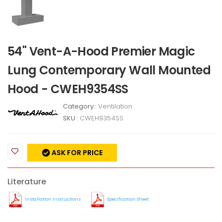
54" Vent-A-Hood Premier Magic
Lung Contemporary Wall Mounted
Hood - CWEH9354SS
Category :
Ventilation
SKU :
CWEH9354SS
ASK FOR PRICE
Literature
Installation Instructions
Specification Sheet