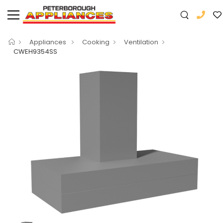
Appliances
Cooking
Ventilation
CWEH9354SS