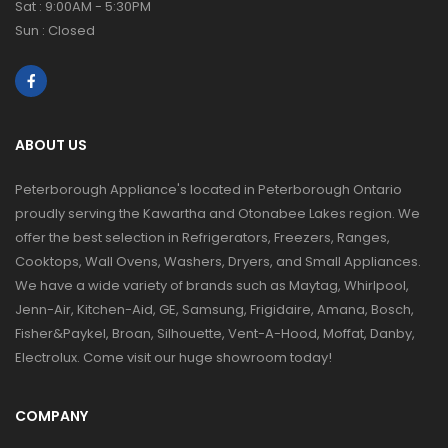
Sat : 9:00AM - 5:30PM
Sun : Closed
ABOUT US
Peterborough Appliance's located in Peterborough Ontario
proudly serving the Kawartha and Otonabee Lakes region. We
offer the best selection in Refrigerators, Freezers, Ranges,
Cooktops, Wall Ovens, Washers, Dryers, and Small Appliances.
We have a wide variety of brands such as Maytag, Whirlpool,
Jenn-Air, Kitchen-Aid, GE, Samsung, Frigidaire, Amana, Bosch,
Fisher&Paykel, Broan, Silhouette, Vent-A-Hood, Moffat, Danby,
Electrolux. Come visit our huge showroom today!
COMPANY