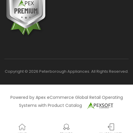
Copyright © 2026 Peterborough Appliances. All Rights Reserved.
Powered by Apex eCommerce Global Retail Operating
Systems with Product Catalog