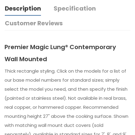
Description
Specification
Customer Reviews
Premier Magic Lung® Contemporary
Wall Mounted
Thick rectangle styling. Click on the models for a list of
our base model numbers for standard sizes; simply
select the model you need, and then specify the finish
(painted or stainless steel). Not available in real brass,
real copper, or hammered copper. Recommended
mounting height 27" above the cooking surface. Shown
with matching wall mount duct covers (sold
separately), available in standard sizes for 7', 8', and 9'