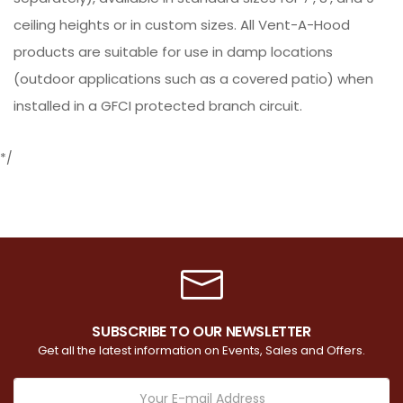
ceiling heights or in custom sizes. All Vent-A-Hood
products are suitable for use in damp locations
(outdoor applications such as a covered patio) when
installed in a GFCI protected branch circuit.
*/
SUBSCRIBE TO OUR NEWSLETTER
Get all the latest information on Events, Sales and Offers.