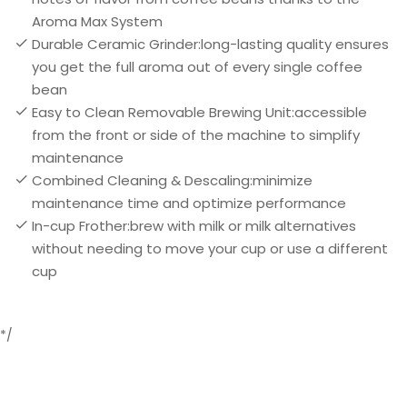
Aroma Max System
Durable Ceramic Grinder:long-lasting quality ensures
you get the full aroma out of every single coffee
bean
Easy to Clean Removable Brewing Unit:accessible
from the front or side of the machine to simplify
maintenance
Combined Cleaning & Descaling:minimize
maintenance time and optimize performance
In-cup Frother:brew with milk or milk alternatives
without needing to move your cup or use a different
cup
*/