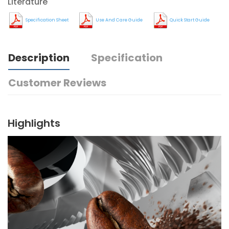
Literature
Specification Sheet
Use And Care Guide
Quick Start Guide
Description
Specification
Customer Reviews
Highlights