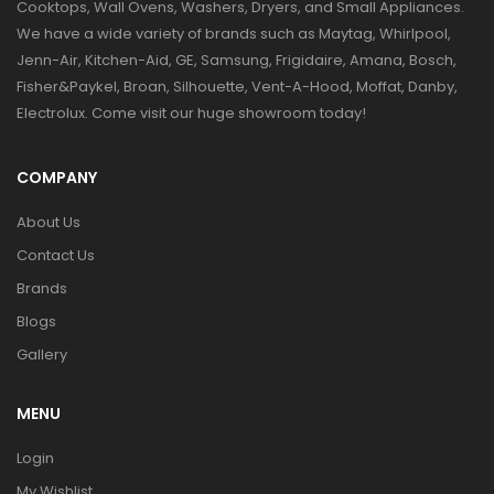
Cooktops, Wall Ovens, Washers, Dryers, and Small Appliances.
We have a wide variety of brands such as Maytag, Whirlpool,
Jenn-Air, Kitchen-Aid, GE, Samsung, Frigidaire, Amana, Bosch,
Fisher&Paykel, Broan, Silhouette, Vent-A-Hood, Moffat, Danby,
Electrolux. Come visit our huge showroom today!
COMPANY
About Us
Contact Us
Brands
Blogs
Gallery
MENU
Login
My Wishlist