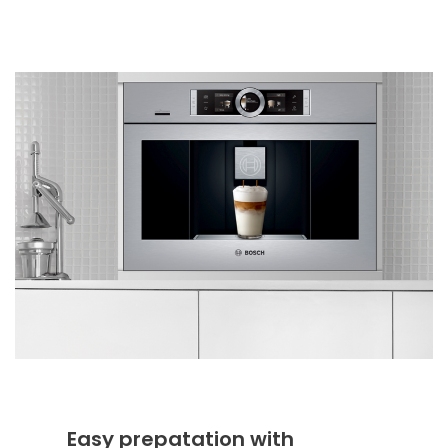
Easy prepatation with