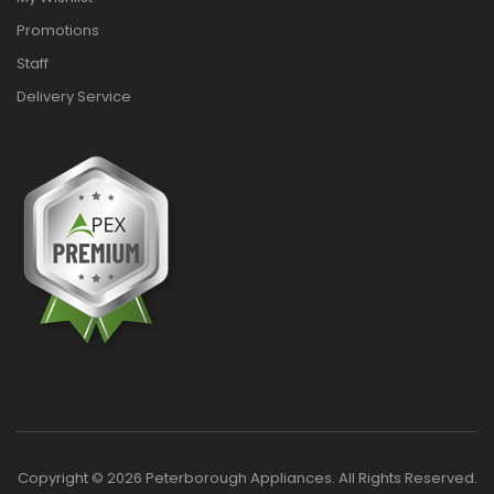
Promotions
Staff
Delivery Service
Copyright © 2026 Peterborough Appliances. All Rights Reserved.