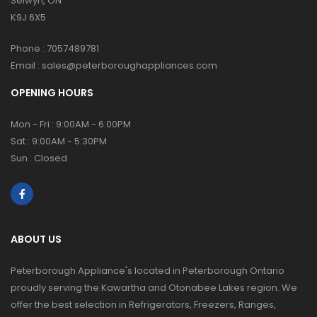
Selwyn, ON
K9J 6X5
Phone :
7057489781
Email :
sales@peterboroughappliances.com
OPENING HOURS
Mon - Fri : 9:00AM - 6:00PM
Sat : 9:00AM - 5:30PM
Sun : Closed
ABOUT US
Peterborough Appliance's located in Peterborough Ontario
proudly serving the Kawartha and Otonabee Lakes region. We
offer the best selection in Refrigerators, Freezers, Ranges,