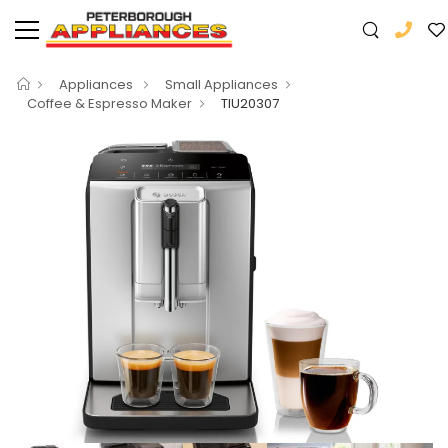
Appliances
Small Appliances
Coffee & Espresso Maker
TIU20307