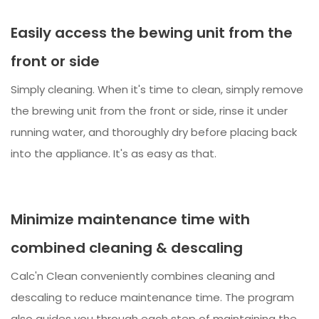
Easily access the bewing unit from the
front or side
Simply cleaning. When it's time to clean, simply remove
the brewing unit from the front or side, rinse it under
running water, and thoroughly dry before placing back
into the appliance. It's as easy as that.
Minimize maintenance time with
combined cleaning & descaling
Calc'n Clean conveniently combines cleaning and
descaling to reduce maintenance time. The program
also guides you through each step of maintaining the