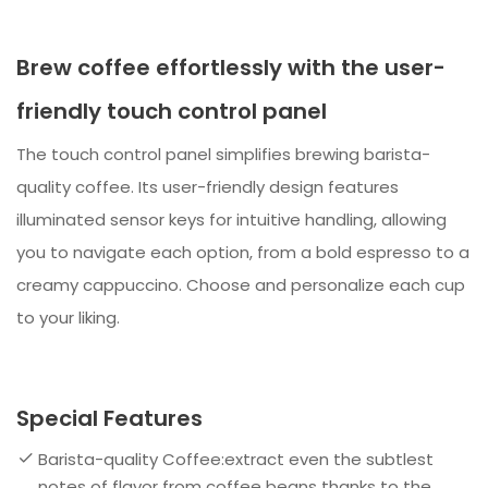
Brew coffee effortlessly with the user-
friendly touch control panel
The touch control panel simplifies brewing barista-
quality coffee. Its user-friendly design features
illuminated sensor keys for intuitive handling, allowing
you to navigate each option, from a bold espresso to a
creamy cappuccino. Choose and personalize each cup
to your liking.
Special Features
Barista-quality Coffee:extract even the subtlest
notes of flavor from coffee beans thanks to the