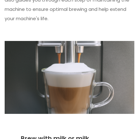
machine to ensure optimal brewing and help extend
your machine's life.
Brew with milk or milk