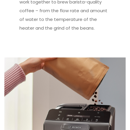
work together to brew barista-quality
coffee – from the flow rate and amount
of water to the temperature of the
heater and the grind of the beans.