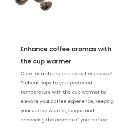
Enhance coffee aromas with
the cup warmer
Care for a strong and robust espresso?
Preheat cups to your preferred
temperature with the cup warmer to
elevate your coffee experience, keeping
your coffee warmer, longer, and
enhancing the aromas of your coffee.