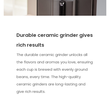
Durable ceramic grinder gives
rich results
The durable ceramic grinder unlocks all
the flavors and aromas you love, ensuring
each cup is brewed with evenly ground
beans, every time. The high-quality
ceramic grinders are long-lasting and
give rich results.