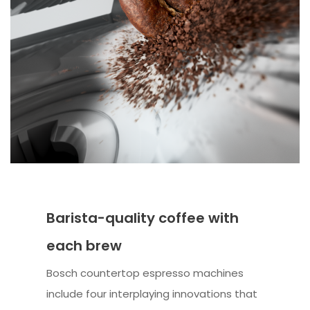
Barista-quality coffee with
each brew
Bosch countertop espresso machines
include four interplaying innovations that