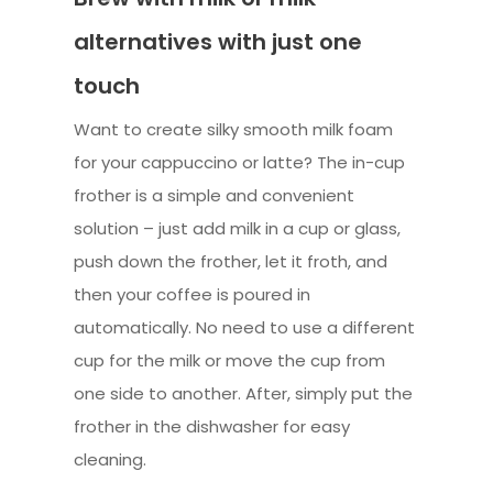
alternatives with just one
touch
Want to create silky smooth milk foam
for your cappuccino or latte? The in-cup
frother is a simple and convenient
solution – just add milk in a cup or glass,
push down the frother, let it froth, and
then your coffee is poured in
automatically. No need to use a different
cup for the milk or move the cup from
one side to another. After, simply put the
frother in the dishwasher for easy
cleaning.