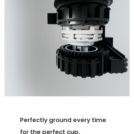
Perfectly ground every time
for the perfect cup.