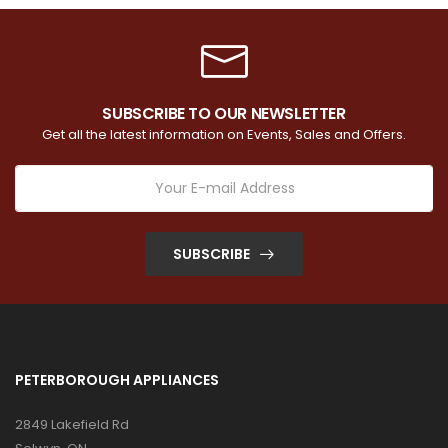
SUBSCRIBE TO OUR NEWSLETTER
Get all the latest information on Events, Sales and Offers.
SUBSCRIBE
PETERBOROUGH APPLIANCES
2849 Lakefield Rd