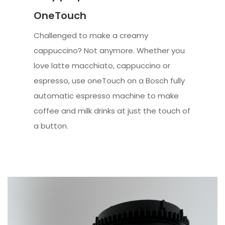
OneTouch
Challenged to make a creamy
cappuccino? Not anymore. Whether you
love latte macchiato, cappuccino or
espresso, use oneTouch on a Bosch fully
automatic espresso machine to make
coffee and milk drinks at just the touch of
a button.