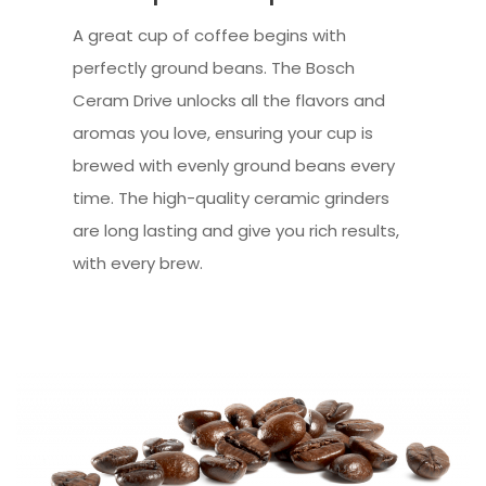
A great cup of coffee begins with
perfectly ground beans. The Bosch
Ceram Drive unlocks all the flavors and
aromas you love, ensuring your cup is
brewed with evenly ground beans every
time. The high-quality ceramic grinders
are long lasting and give you rich results,
with every brew.