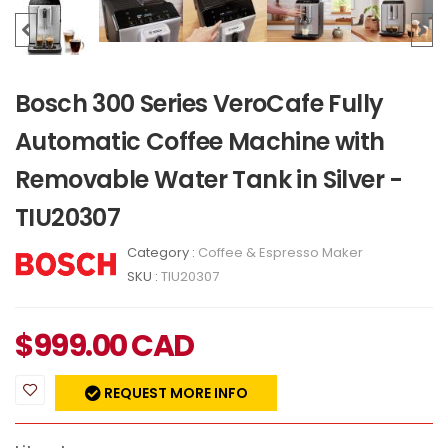
Bosch 300 Series VeroCafe Fully
Automatic Coffee Machine with
Removable Water Tank in Silver -
TIU20307
Category :
Coffee & Espresso Maker
SKU :
TIU20307
$
999.00
CAD
REQUEST MORE INFO