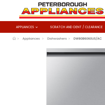
APPLIANCES
SCRATCH AND DENT / CLEARANCE
Appliances
Dishwashers
DW80B6060US/AC