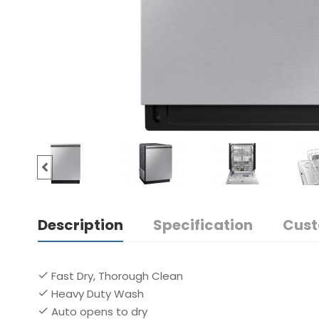
Description
Specification
Cust
Fast Dry, Thorough Clean
Heavy Duty Wash
Auto opens to dry