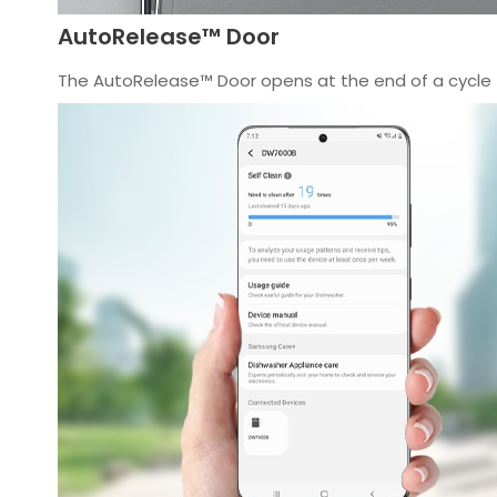
AutoRelease™ Door
The AutoRelease™ Door opens at the end of a cycle t