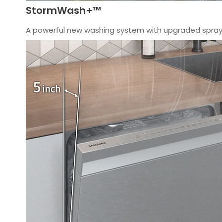
StormWash+™
A powerful new washing system with upgraded spray 