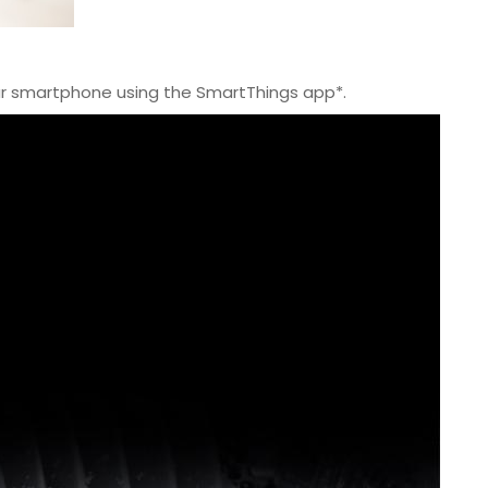
ur smartphone using the SmartThings app*.