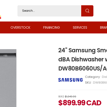
OVERSTOCK
FINANCING
SERVICES
BRA
24" Samsung Smar
dBA Dishwasher w
DW80B6060US/
Category :
Di
SKU :
DW80B6
WAS
$1,049.99
$
899.99
CAD