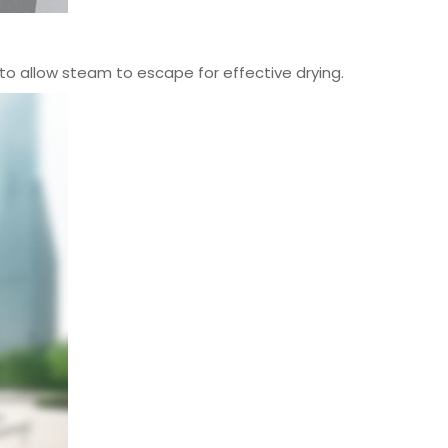
o allow steam to escape for effective drying.