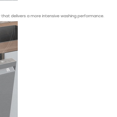
that delivers a more intensive washing performance.