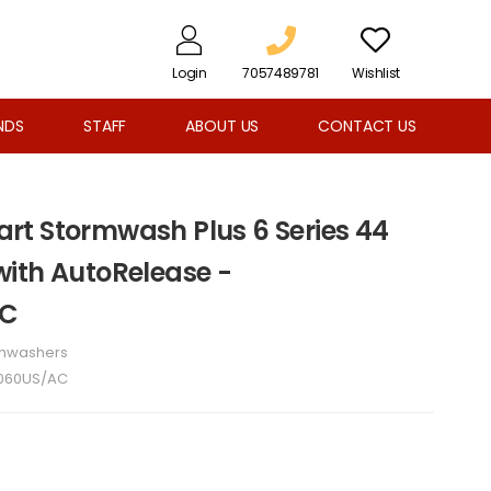
Login
7057489781
Wishlist
NDS
STAFF
ABOUT US
CONTACT US
t Stormwash Plus 6 Series 44
ith AutoRelease -
AC
shwashers
060US/AC