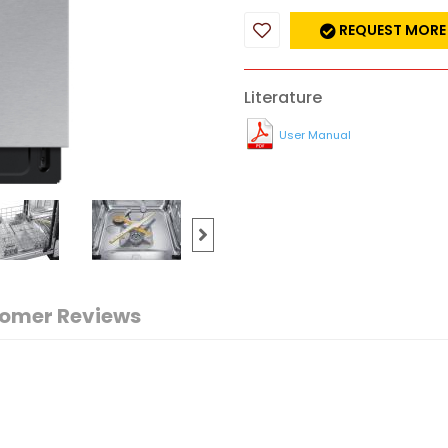
REQUEST MORE
Literature
User Manual
omer Reviews