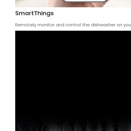
SmartThings
Remotely monitor and control the dishwasher on yo