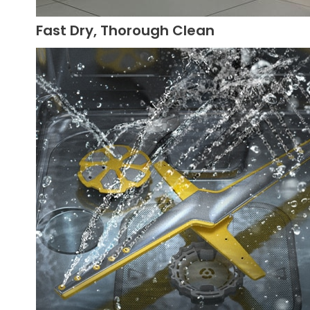
Fast Dry, Thorough Clean