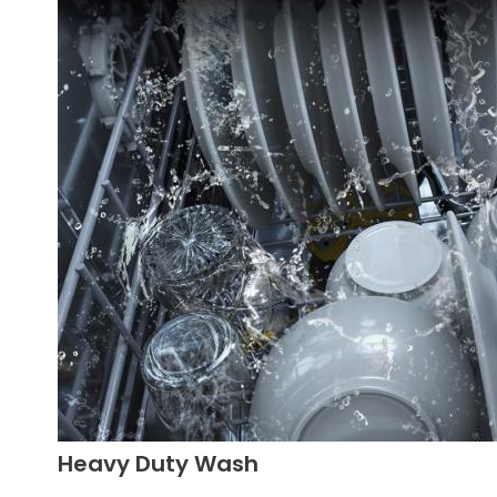
Heavy Duty Wash