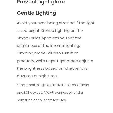
Prevent light glare
Gentle Lighting
Avoid your eyes being strained if the light
is too bright. Gentle Lighting on the
SmartThings App* lets you set the
brightness of the internal lighting.
Dimming mode will also turn it on
gradually, while Night Light mode adjusts
the brightness based on whether it is
daytime or nighttime.
* The SmartThings App is available on Android
and iOS devices. A Wi-Fi connection and a
Samsung account are required.