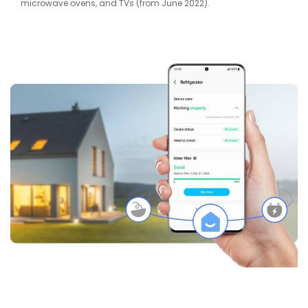
microwave ovens, and TVs (from June 2022).