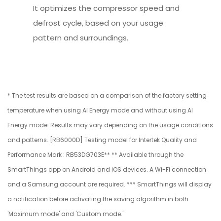
It optimizes the compressor speed and
defrost cycle, based on your usage
pattern and surroundings.
* The test results are based on a comparison of the factory setting
temperature when using AI Energy mode and without using AI
Energy mode. Results may vary depending on the usage conditions
and patterns. [RB6000D] Testing model for Intertek Quality and
Performance Mark : RB53DG703E** ** Available through the
SmartThings app on Android and iOS devices. A Wi-Fi connection
and a Samsung account are required. *** SmartThings will display
a notification before activating the saving algorithm in both
'Maximum mode' and 'Custom mode.'