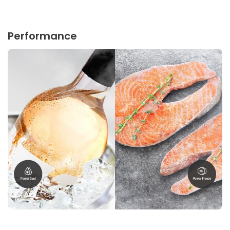
Performance