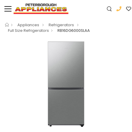
Appliances
Refrigerators
Full Size Refrigerators
RB16DG6000SLAA