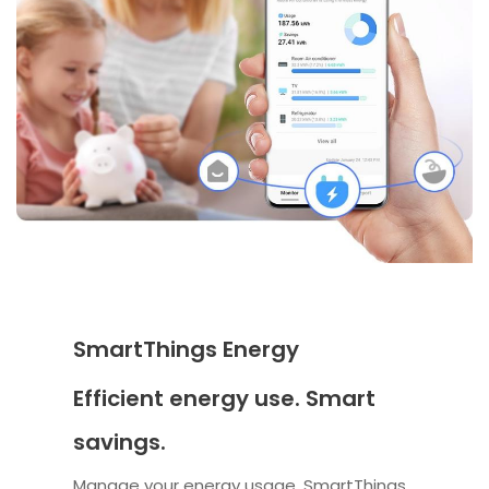
SmartThings Energy
Efficient energy use. Smart
savings.
Manage your energy usage. SmartThings