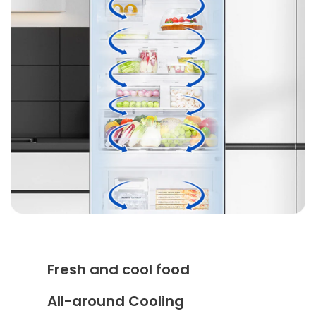
Fresh and cool food
All-around Cooling