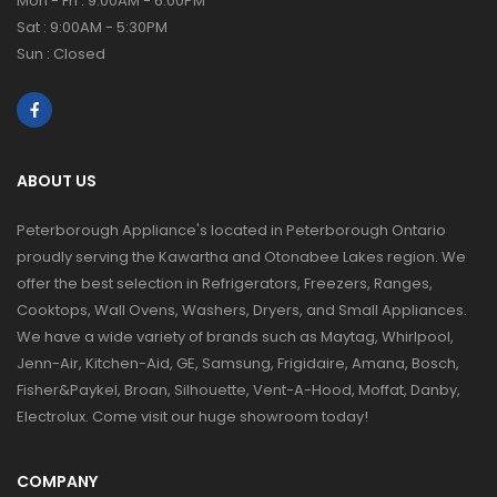
Mon - Fri : 9:00AM - 6:00PM
Sat : 9:00AM - 5:30PM
Sun : Closed
ABOUT US
Peterborough Appliance's located in Peterborough Ontario
proudly serving the Kawartha and Otonabee Lakes region. We
offer the best selection in Refrigerators, Freezers, Ranges,
Cooktops, Wall Ovens, Washers, Dryers, and Small Appliances.
We have a wide variety of brands such as Maytag, Whirlpool,
Jenn-Air, Kitchen-Aid, GE, Samsung, Frigidaire, Amana, Bosch,
Fisher&Paykel, Broan, Silhouette, Vent-A-Hood, Moffat, Danby,
Electrolux. Come visit our huge showroom today!
COMPANY