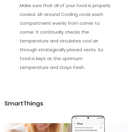
Make sure that all of your food is properly
cooled. All-around Cooling cools each
compartment evenly from corner to
corner. It continually checks the
temperature and circulates cool air
through strategically placed vents. So
food is kept at the optimum
temperature and stays fresh.
SmartThings