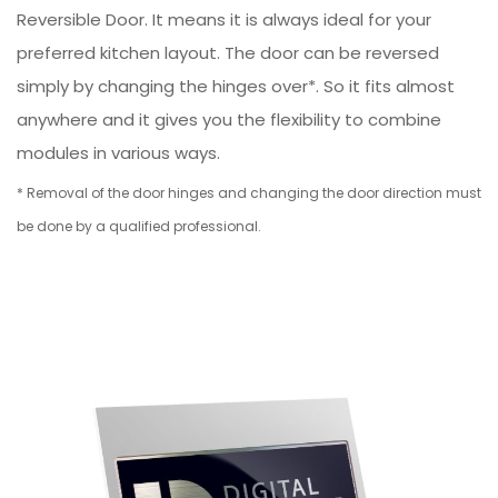
Reversible Door. It means it is always ideal for your
preferred kitchen layout. The door can be reversed
simply by changing the hinges over*. So it fits almost
anywhere and it gives you the flexibility to combine
modules in various ways.
* Removal of the door hinges and changing the door direction must
be done by a qualified professional.