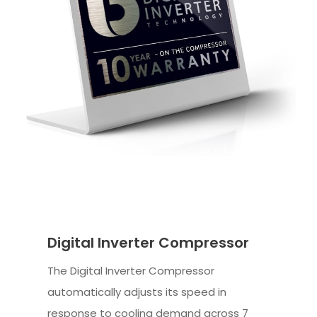
Digital Inverter Compressor
The Digital Inverter Compressor
automatically adjusts its speed in
response to cooling demand across 7