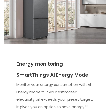
Energy monitoring
SmartThings AI Energy Mode
Monitor your energy consumption with AI
Energy mode**. If your estimated
electricity bill exceeds your preset target,
it gives you an option to save energy***.