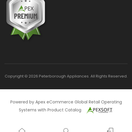
Copyright © 2026 Peterborough Appliances. All Rights Reserved.
Powered by Apex eCommerce Global Retail Operating
Systems with Product Catalog