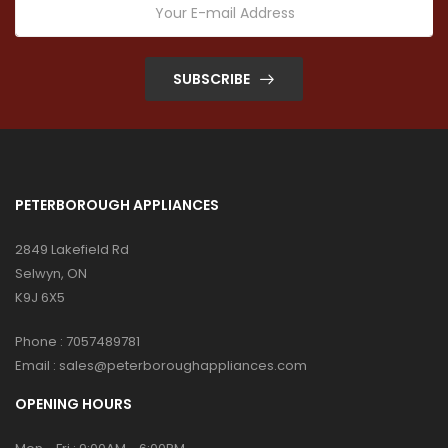
SUBSCRIBE
PETERBOROUGH APPLIANCES
2849 Lakefield Rd
Selwyn, ON
K9J 6X5
Phone :
7057489781
Email :
sales@peterboroughappliances.com
OPENING HOURS