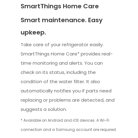
SmartThings Home Care
Smart maintenance. Easy
upkeep.
Take care of your refrigerator easily.
SmartThings Home Care* provides real-
time monitoring and alerts. You can
check on its status, including the
condition of the water filter. It also
automatically notifies you if parts need
replacing or problems are detected, and
suggests a solution.
* Available on Android and iOS devices. A Wi-Fi
connection and a Samsung account are required.