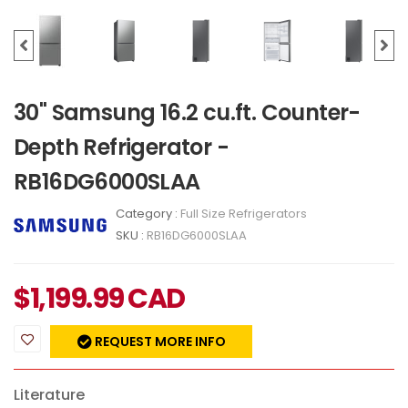
30" Samsung 16.2 cu.ft. Counter-
Depth Refrigerator -
RB16DG6000SLAA
Category :
Full Size Refrigerators
SKU :
RB16DG6000SLAA
$
1,199.99
CAD
REQUEST MORE INFO
Literature