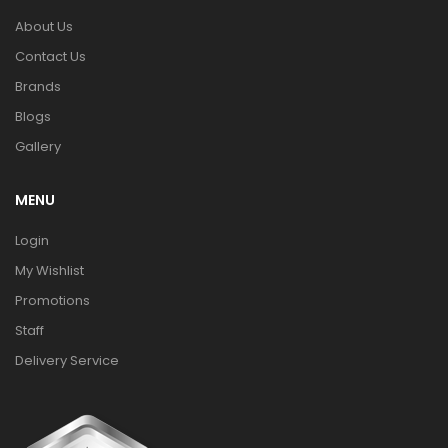
About Us
Contact Us
Brands
Blogs
Gallery
MENU
Login
My Wishlist
Promotions
Staff
Delivery Service