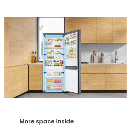
More space inside