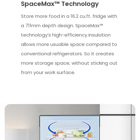
SpaceMax™ Technology
Store more food in a 16.2 cu.ft. fridge with
a 711mm depth design. SpaceMax™
technology’s high-efficiency insulation
allows more usuable space compared to
conventional refrigerators. So it creates
more storage space, without sticking out
from your work surface.