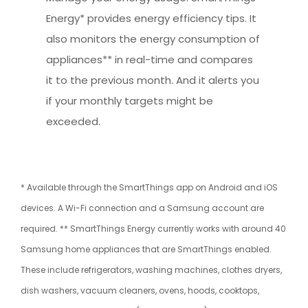
Energy* provides energy efficiency tips. It
also monitors the energy consumption of
appliances** in real-time and compares
it to the previous month. And it alerts you
if your monthly targets might be
exceeded.
* Available through the SmartThings app on Android and iOS
devices. A Wi-Fi connection and a Samsung account are
required. ** SmartThings Energy currently works with around 40
Samsung home appliances that are SmartThings enabled.
These include refrigerators, washing machines, clothes dryers,
dish washers, vacuum cleaners, ovens, hoods, cooktops,