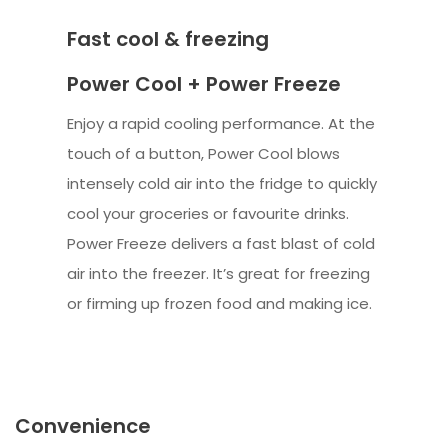
Fast cool & freezing
Power Cool + Power Freeze
Enjoy a rapid cooling performance. At the
touch of a button, Power Cool blows
intensely cold air into the fridge to quickly
cool your groceries or favourite drinks.
Power Freeze delivers a fast blast of cold
air into the freezer. It’s great for freezing
or firming up frozen food and making ice.
Convenience