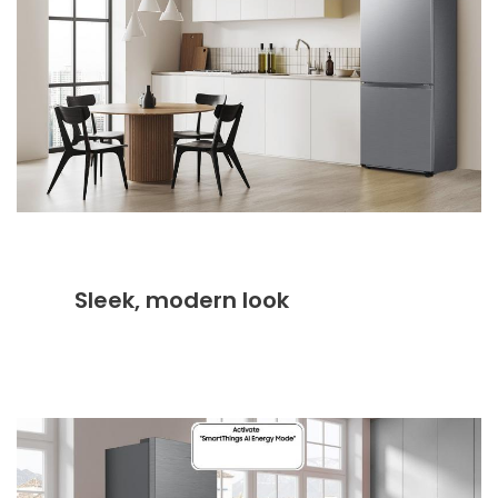
Sleek, modern look