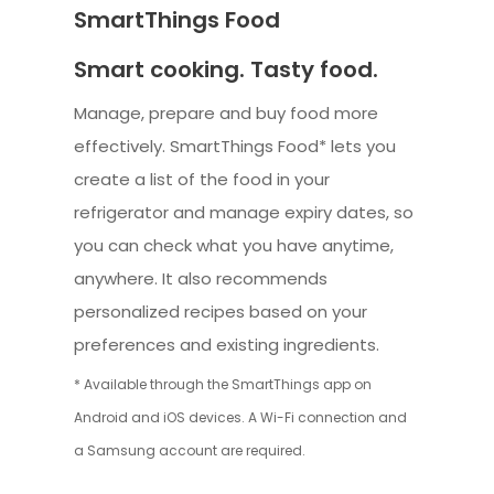
SmartThings Food
Smart cooking. Tasty food.
Manage, prepare and buy food more
effectively. SmartThings Food* lets you
create a list of the food in your
refrigerator and manage expiry dates, so
you can check what you have anytime,
anywhere. It also recommends
personalized recipes based on your
preferences and existing ingredients.
* Available through the SmartThings app on
Android and iOS devices. A Wi-Fi connection and
a Samsung account are required.