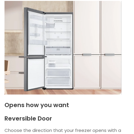
Opens how you want
Reversible Door
Choose the direction that your freezer opens with a