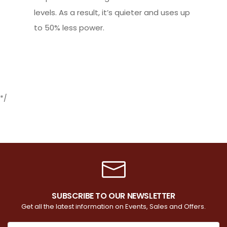
levels. As a result, it’s quieter and uses up
to 50% less power.
*/
SUBSCRIBE TO OUR NEWSLETTER
Get all the latest information on Events, Sales and Offers.