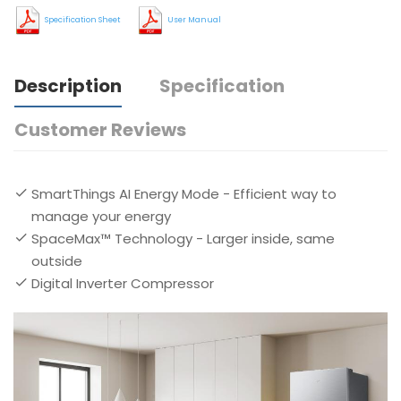
Specification Sheet
User Manual
Description
Specification
Customer Reviews
SmartThings AI Energy Mode - Efficient way to
manage your energy
SpaceMax™ Technology - Larger inside, same
outside
Digital Inverter Compressor