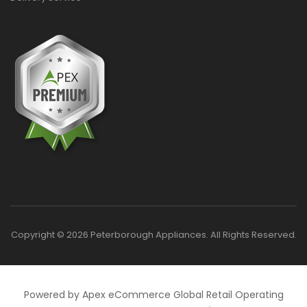
Copyright © 2026 Peterborough Appliances. All Rights Reserved.
Powered by Apex eCommerce Global Retail Operating