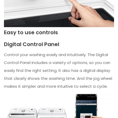
Easy to use controls
Digital Control Panel
Control your washing easily and intuitively. The Digital
Control Panel includes a variety of options, so you can
easily find the right setting. It also has a digital display
that clearly shows the washing time. And the jog wheel
makes it simpler and more intuitive to select a cycle.