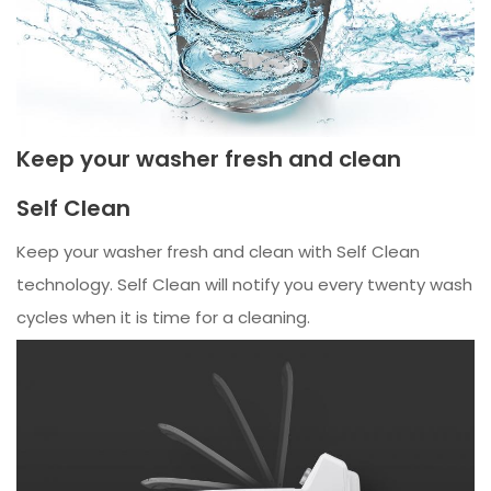
Keep your washer fresh and clean
Self Clean
Keep your washer fresh and clean with Self Clean
technology. Self Clean will notify you every twenty wash
cycles when it is time for a cleaning.