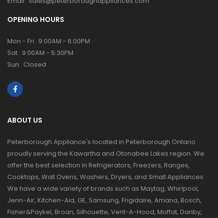
Email :
sales@peterboroughappliances.com
OPENING HOURS
Mon - Fri : 9:00AM - 6:00PM
Sat : 9:00AM - 5:30PM
Sun : Closed
ABOUT US
Peterborough Appliance's located in Peterborough Ontario
proudly serving the Kawartha and Otonabee Lakes region. We
offer the best selection in Refrigerators, Freezers, Ranges,
Cooktops, Wall Ovens, Washers, Dryers, and Small Appliances.
We have a wide variety of brands such as Maytag, Whirlpool,
Jenn-Air, Kitchen-Aid, GE, Samsung, Frigidaire, Amana, Bosch,
Fisher&Paykel, Broan, Silhouette, Vent-A-Hood, Moffat, Danby,