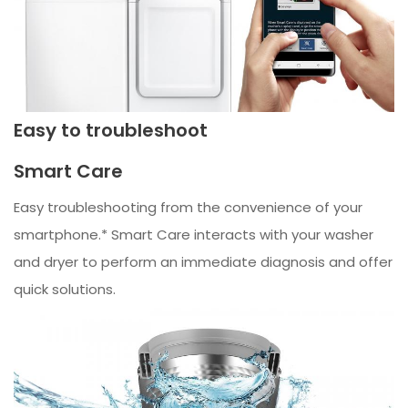
Easy to troubleshoot
Smart Care
Easy troubleshooting from the convenience of your
smartphone.* Smart Care interacts with your washer
and dryer to perform an immediate diagnosis and offer
quick solutions.