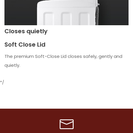
Closes quietly
Soft Close Lid
The premium Soft-Close Lid closes safely, gently and
quietly.
*/