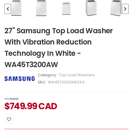
27" Samsung Top Load Washer
With Vibration Reduction
Technology In White -
WA45T3200AW
Category :
Top Load Washers
SKU :
WA45T3200AW/A4
WAS
$849.99
$
749.99
CAD