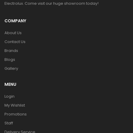
Electrolux. Come visit our huge showroom today!
COMPANY
About Us
Contact Us
Brands
Blogs
Gallery
MENU
Login
My Wishlist
Promotions
Staff
Delivery Service