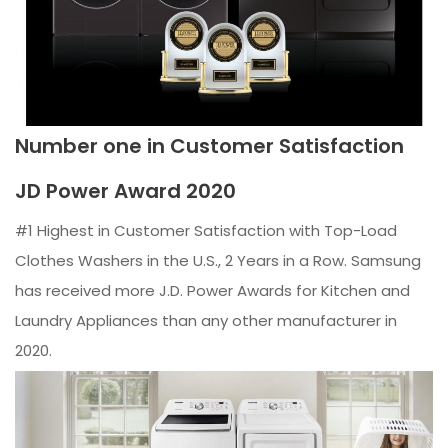
Number one in Customer Satisfaction
JD Power Award 2020
#1 Highest in Customer Satisfaction with Top-Load
Clothes Washers in the U.S., 2 Years in a Row. Samsung
has received more J.D. Power Awards for Kitchen and
Laundry Appliances than any other manufacturer in
2020.