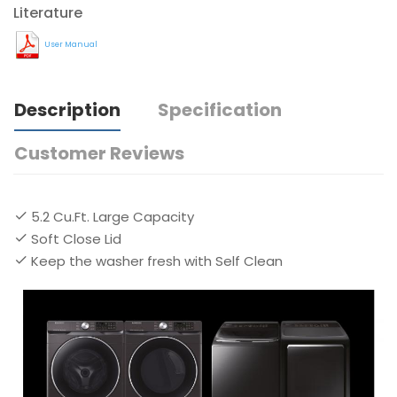
Literature
User Manual
Description
Specification
Customer Reviews
5.2 Cu.Ft. Large Capacity
Soft Close Lid
Keep the washer fresh with Self Clean