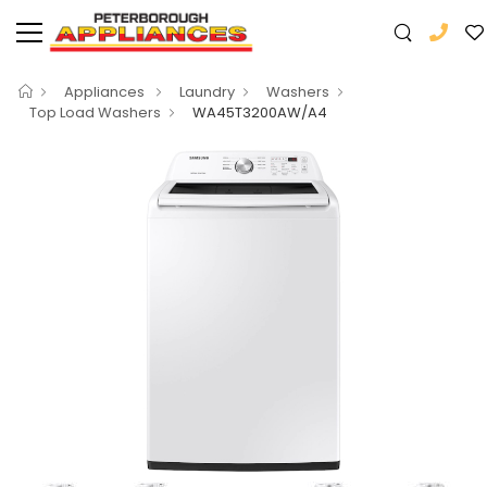
Appliances
Laundry
Washers
Top Load Washers
WA45T3200AW/A4