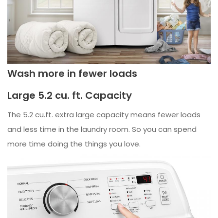
Wash more in fewer loads
Large 5.2 cu. ft. Capacity
The 5.2 cu.ft. extra large capacity means fewer loads
and less time in the laundry room. So you can spend
more time doing the things you love.