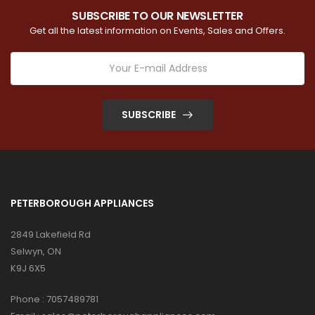
SUBSCRIBE TO OUR NEWSLETTER
Get all the latest information on Events, Sales and Offers.
SUBSCRIBE
PETERBOROUGH APPLIANCES
2849 Lakefield Rd
Selwyn, ON
K9J 6X5
Phone :
7057489781