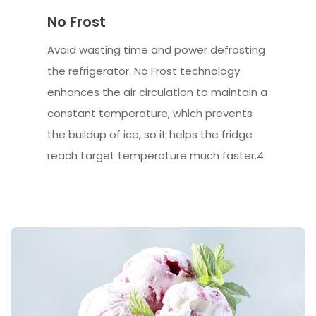
No Frost
Avoid wasting time and power defrosting
the refrigerator. No Frost technology
enhances the air circulation to maintain a
constant temperature, which prevents
the buildup of ice, so it helps the fridge
reach target temperature much faster.4