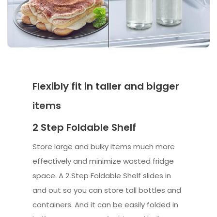
Flexibly fit in taller and bigger
items
2 Step Foldable Shelf
Store large and bulky items much more
effectively and minimize wasted fridge
space. A 2 Step Foldable Shelf slides in
and out so you can store tall bottles and
containers. And it can be easily folded in