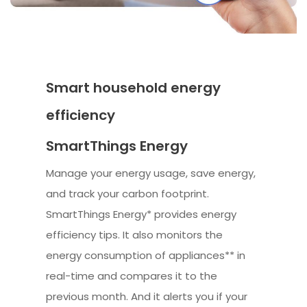
Smart household energy
efficiency
SmartThings Energy
Manage your energy usage, save energy,
and track your carbon footprint.
SmartThings Energy* provides energy
efficiency tips. It also monitors the
energy consumption of appliances** in
real-time and compares it to the
previous month. And it alerts you if your