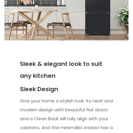
Sleek & elegant look to suit
any kitchen
Sleek Design
Give your home a stylish look. Its neat and
modern design with beautiful flat doors
and a Clean Back will fully align with your
cabinets. And the minimalist interior has a