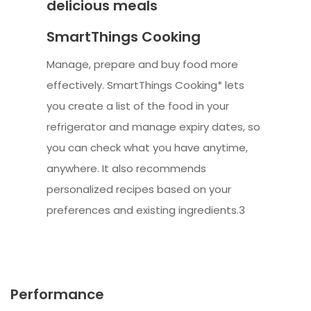
delicious meals
SmartThings Cooking
Manage, prepare and buy food more
effectively. SmartThings Cooking* lets
you create a list of the food in your
refrigerator and manage expiry dates, so
you can check what you have anytime,
anywhere. It also recommends
personalized recipes based on your
preferences and existing ingredients.3
Performance