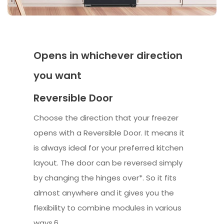
Opens in whichever direction
you want
Reversible Door
Choose the direction that your freezer
opens with a Reversible Door. It means it
is always ideal for your preferred kitchen
layout. The door can be reversed simply
by changing the hinges over*. So it fits
almost anywhere and it gives you the
flexibility to combine modules in various
ways.6