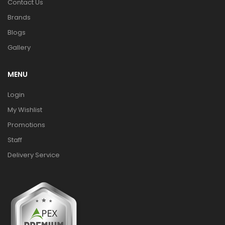
Contact Us
Brands
Blogs
Gallery
MENU
Login
My Wishlist
Promotions
Staff
Delivery Service