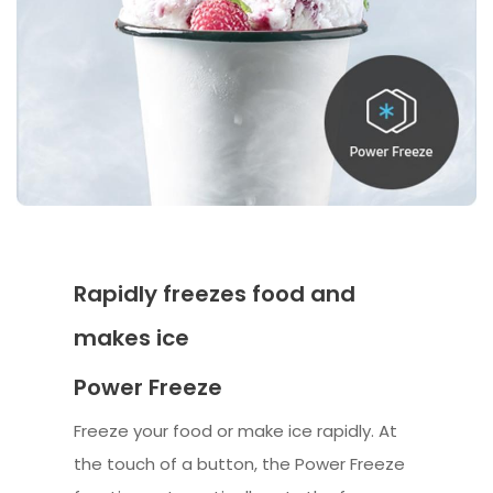
Rapidly freezes food and
makes ice
Power Freeze
Freeze your food or make ice rapidly. At
the touch of a button, the Power Freeze