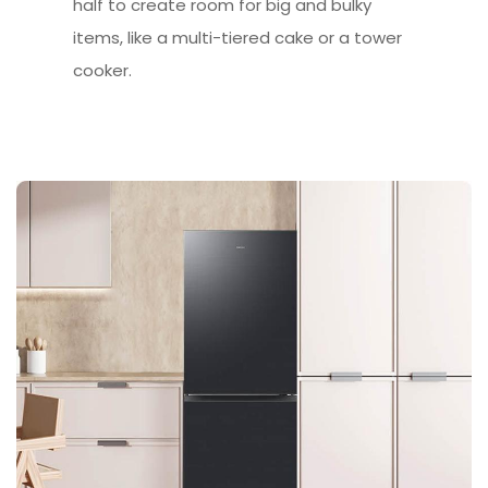
half to create room for big and bulky
items, like a multi-tiered cake or a tower
cooker.