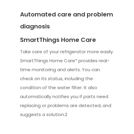
Automated care and problem
diagnosis
SmartThings Home Care
Take care of your refrigerator more easily.
SmartThings Home Care* provides real-
time monitoring and alerts. You can
check on its status, including the
condition of the water filter. It also
automatically notifies you if parts need
replacing or problems are detected, and
suggests a solution.2