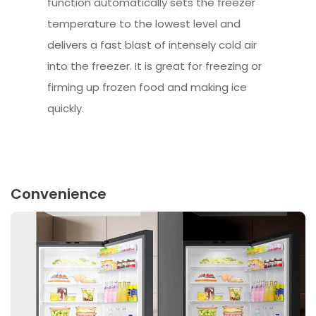
function automatically sets the freezer
temperature to the lowest level and
delivers a fast blast of intensely cold air
into the freezer. It is great for freezing or
firming up frozen food and making ice
quickly.
Convenience