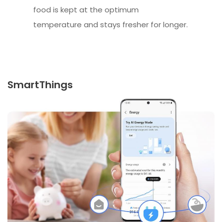
food is kept at the optimum
temperature and stays fresher for longer.
SmartThings