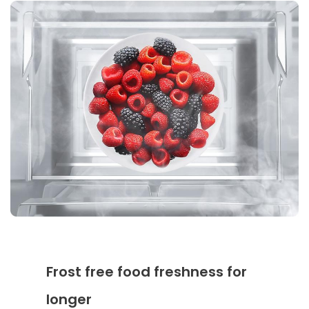
Frost free food freshness for
longer