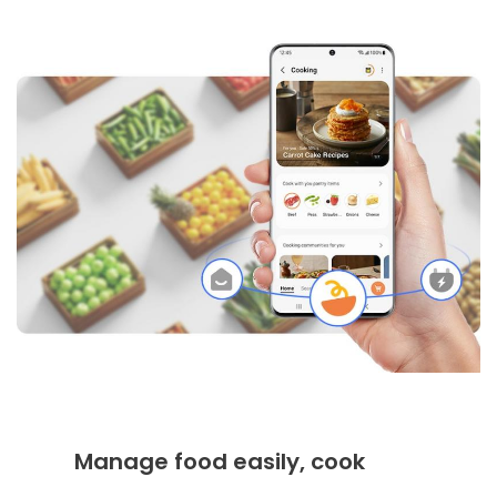
Manage food easily, cook