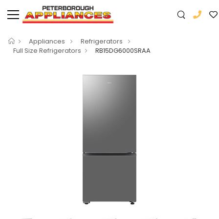
Appliances
Refrigerators
Full Size Refrigerators
RB15DG6000SRAA