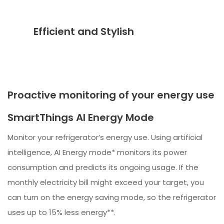
Efficient and Stylish
Proactive monitoring of your energy use
SmartThings AI Energy Mode
Monitor your refrigerator’s energy use. Using artificial
intelligence, AI Energy mode* monitors its power
consumption and predicts its ongoing usage. If the
monthly electricity bill might exceed your target, you
can turn on the energy saving mode, so the refrigerator
uses up to 15% less energy**.