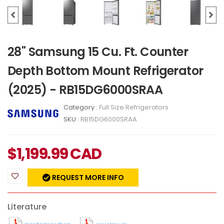
28" Samsung 15 Cu. Ft. Counter
Depth Bottom Mount Refrigerator
(2025) - RB15DG6000SRAA
Category :
Full Size Refrigerators
SKU :
RB15DG6000SRAA
$
1,199.99
CAD
REQUEST MORE INFO
Literature