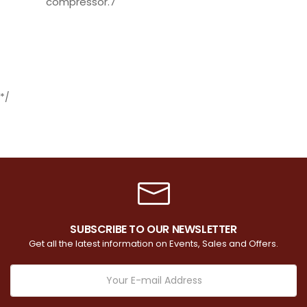
compressor.7
*/
SUBSCRIBE TO OUR NEWSLETTER
Get all the latest information on Events, Sales and Offers.