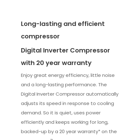
Long-lasting and efficient
compressor
Digital Inverter Compressor
with 20 year warranty
Enjoy great energy efficiency, little noise
and a long-lasting performance. The
Digital Inverter Compressor automatically
adjusts its speed in response to cooling
demand. So it is quiet, uses power
efficiently and keeps working for long,
backed-up by a 20 year warranty* on the