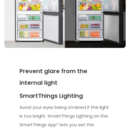
Prevent glare from the
internal light
SmartThings Lighting
Avoid your eyes being strained if the light
is too bright. SmartThings Lighting on the
SmartThings App* lets you set the