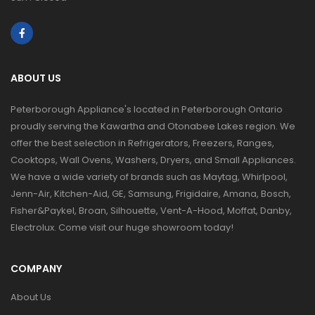
ABOUT US
Peterborough Appliance's located in Peterborough Ontario
proudly serving the Kawartha and Otonabee Lakes region. We
offer the best selection in Refrigerators, Freezers, Ranges,
Cooktops, Wall Ovens, Washers, Dryers, and Small Appliances.
We have a wide variety of brands such as Maytag, Whirlpool,
Jenn-Air, Kitchen-Aid, GE, Samsung, Frigidaire, Amana, Bosch,
Fisher&Paykel, Broan, Silhouette, Vent-A-Hood, Moffat, Danby,
Electrolux. Come visit our huge showroom today!
COMPANY
About Us