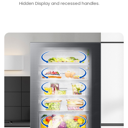
Hidden Display and recessed handles.