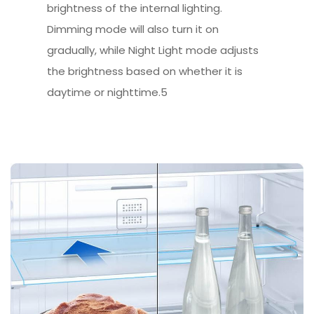
brightness of the internal lighting.
Dimming mode will also turn it on
gradually, while Night Light mode adjusts
the brightness based on whether it is
daytime or nighttime.5