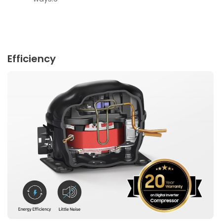
Efficiency