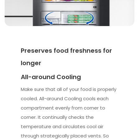
Preserves food freshness for
longer
All-around Cooling
Make sure that all of your food is properly
cooled. All-around Cooling cools each
compartment evenly from corner to
corner. It continually checks the
temperature and circulates cool air
through strategically placed vents. So