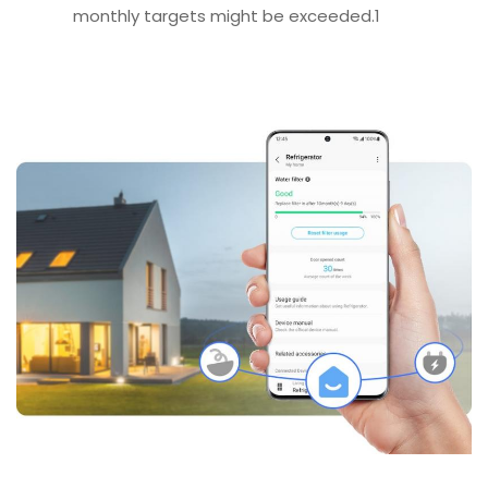
monthly targets might be exceeded.1