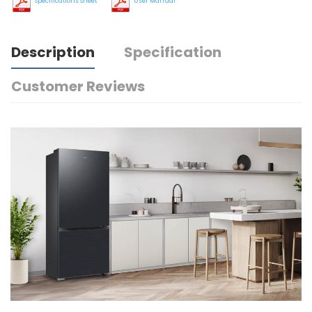
Specifications Sheet
User Manual
Description
Specification
Customer Reviews