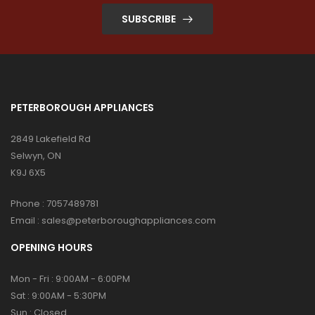
SUBSCRIBE
PETERBOROUGH APPLIANCES
2849 Lakefield Rd
Selwyn, ON
K9J 6X5
Phone :
7057489781
Email :
sales@peterboroughappliances.com
OPENING HOURS
Mon - Fri : 9:00AM - 6:00PM
Sat : 9:00AM - 5:30PM
Sun : Closed