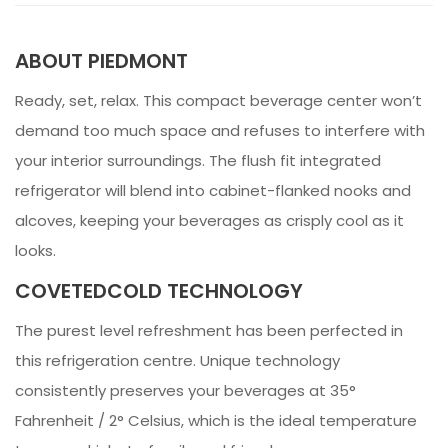
ABOUT PIEDMONT
Ready, set, relax. This compact beverage center won’t
demand too much space and refuses to interfere with
your interior surroundings. The flush fit integrated
refrigerator will blend into cabinet-flanked nooks and
alcoves, keeping your beverages as crisply cool as it
looks.
COVETEDCOLD TECHNOLOGY
The purest level refreshment has been perfected in
this refrigeration centre. Unique technology
consistently preserves your beverages at 35°
Fahrenheit / 2° Celsius, which is the ideal temperature