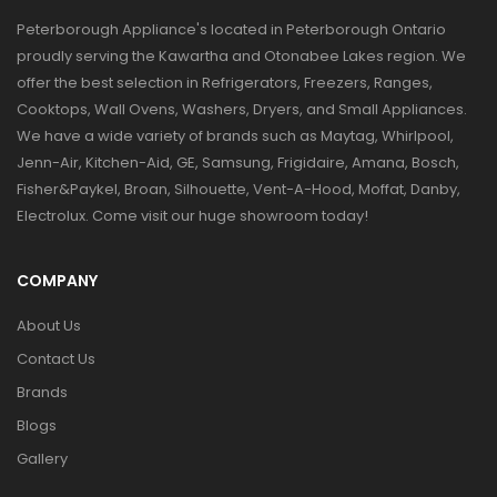
Peterborough Appliance's located in Peterborough Ontario
proudly serving the Kawartha and Otonabee Lakes region. We
offer the best selection in Refrigerators, Freezers, Ranges,
Cooktops, Wall Ovens, Washers, Dryers, and Small Appliances.
We have a wide variety of brands such as Maytag, Whirlpool,
Jenn-Air, Kitchen-Aid, GE, Samsung, Frigidaire, Amana, Bosch,
Fisher&Paykel, Broan, Silhouette, Vent-A-Hood, Moffat, Danby,
Electrolux. Come visit our huge showroom today!
COMPANY
About Us
Contact Us
Brands
Blogs
Gallery