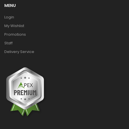
MENU
Login
My Wishlist
Promotions
Staff
Delivery Service