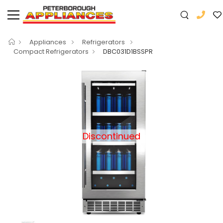
Appliances
Refrigerators
Compact Refrigerators
DBC031D1BSSPR
Discontinued