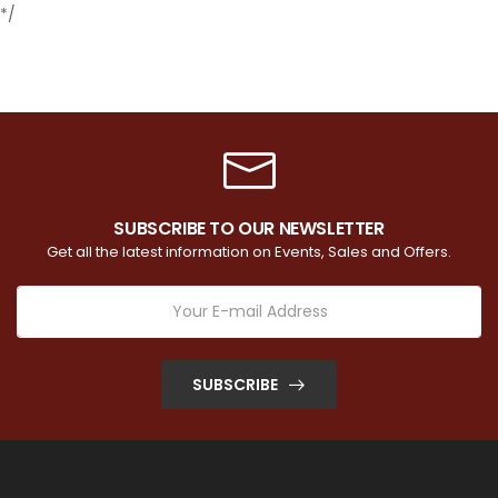
*/
SUBSCRIBE TO OUR NEWSLETTER
Get all the latest information on Events, Sales and Offers.
SUBSCRIBE