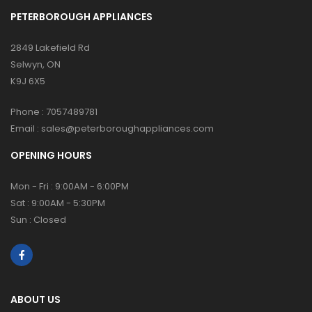
PETERBOROUGH APPLIANCES
2849 Lakefield Rd
Selwyn, ON
K9J 6X5
Phone :
7057489781
Email :
sales@peterboroughappliances.com
OPENING HOURS
Mon - Fri : 9:00AM - 6:00PM
Sat : 9:00AM - 5:30PM
Sun : Closed
ABOUT US