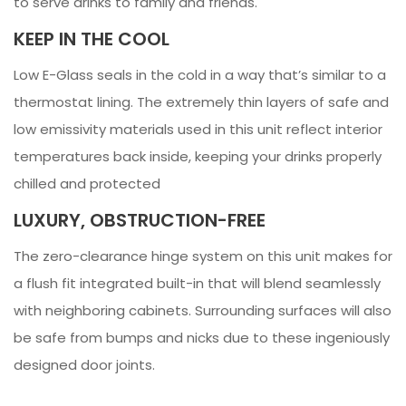
to serve drinks to family and friends.
KEEP IN THE COOL
Low E-Glass seals in the cold in a way that’s similar to a
thermostat lining. The extremely thin layers of safe and
low emissivity materials used in this unit reflect interior
temperatures back inside, keeping your drinks properly
chilled and protected
LUXURY, OBSTRUCTION-FREE
The zero-clearance hinge system on this unit makes for
a flush fit integrated built-in that will blend seamlessly
with neighboring cabinets. Surrounding surfaces will also
be safe from bumps and nicks due to these ingeniously
designed door joints.