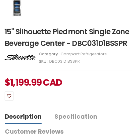
15" Silhouette Piedmont Single Zone
Beverage Center - DBC031D1BSSPR
Category :
Compact Refrigerators
SKU :
DBC031D1BSSPR
$
1,199.99
CAD
Description
Specification
Customer Reviews