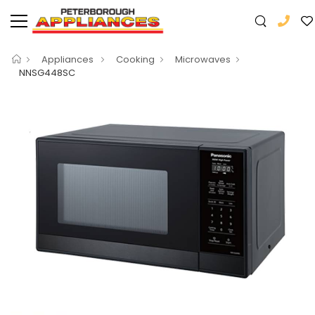
Appliances
Cooking
Microwaves
NNSG448SC