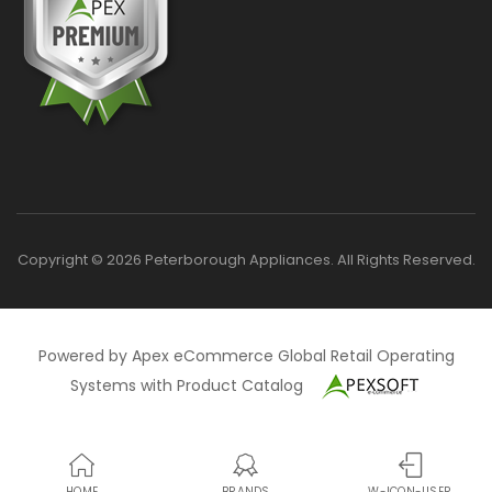
Copyright © 2026 Peterborough Appliances. All Rights Reserved.
Powered by Apex eCommerce Global Retail Operating
Systems with Product Catalog
HOME
BRANDS
W-ICON-USER