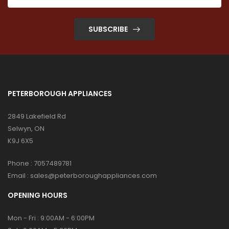
SUBSCRIBE
PETERBOROUGH APPLIANCES
2849 Lakefield Rd
Selwyn, ON
K9J 6X5
Phone :
7057489781
Email :
sales@peterboroughappliances.com
OPENING HOURS
Mon - Fri : 9:00AM - 6:00PM