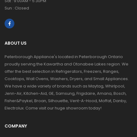
Sat : 9:00AM - 5:30PM
Sun : Closed
ABOUT US
Peterborough Appliance's located in Peterborough Ontario
proudly serving the Kawartha and Otonabee Lakes region. We
offer the best selection in Refrigerators, Freezers, Ranges,
Cooktops, Wall Ovens, Washers, Dryers, and Small Appliances.
We have a wide variety of brands such as Maytag, Whirlpool,
Jenn-Air, Kitchen-Aid, GE, Samsung, Frigidaire, Amana, Bosch,
Fisher&Paykel, Broan, Silhouette, Vent-A-Hood, Moffat, Danby,
Electrolux. Come visit our huge showroom today!
COMPANY