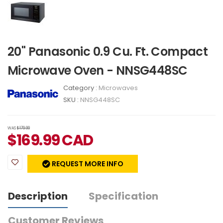
20" Panasonic 0.9 Cu. Ft. Compact
Microwave Oven - NNSG448SC
Category :
Microwaves
SKU :
NNSG448SC
WAS
$179.99
$
169.99
CAD
REQUEST MORE INFO
Description
Specification
Customer Reviews