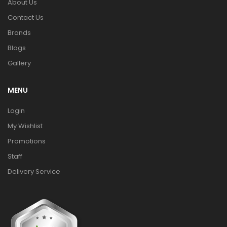
About Us
Contact Us
Brands
Blogs
Gallery
MENU
Login
My Wishlist
Promotions
Staff
Delivery Service