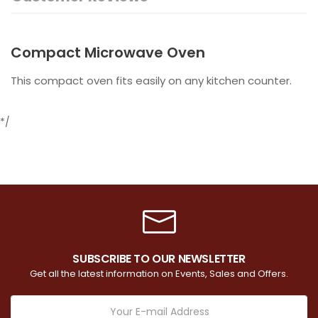
Compact Microwave Oven
This compact oven fits easily on any kitchen counter.
*/
SUBSCRIBE TO OUR NEWSLETTER
Get all the latest information on Events, Sales and Offers.