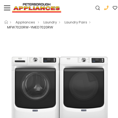
Appliances
Laundry
Laundry Pairs
MFW7020RW-YMED7020RW