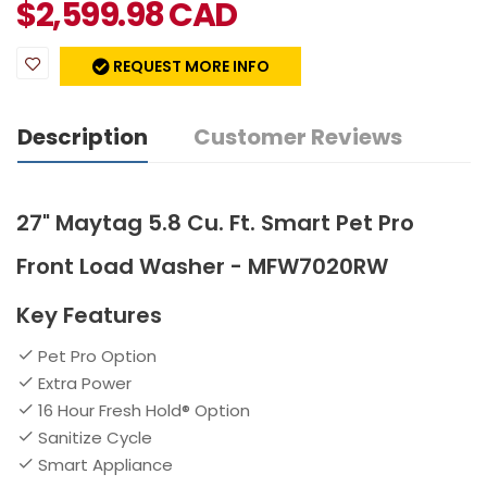
$
2,599.98
CAD
REQUEST MORE INFO
Description
Customer Reviews
27" Maytag 5.8 Cu. Ft. Smart Pet Pro
Front Load Washer - MFW7020RW
Key Features
Pet Pro Option
Extra Power
16 Hour Fresh Hold® Option
Sanitize Cycle
Smart Appliance