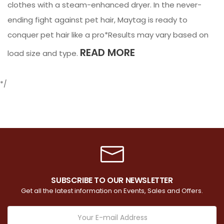
clothes with a steam-enhanced dryer. In the never-
ending fight against pet hair, Maytag is ready to
conquer pet hair like a pro*Results may vary based on
READ MORE
load size and type.
*/
SUBSCRIBE TO OUR NEWSLETTER
Get all the latest information on Events, Sales and Offers.