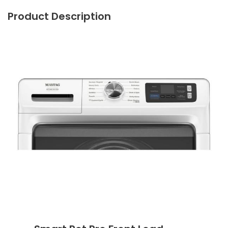
Product Description