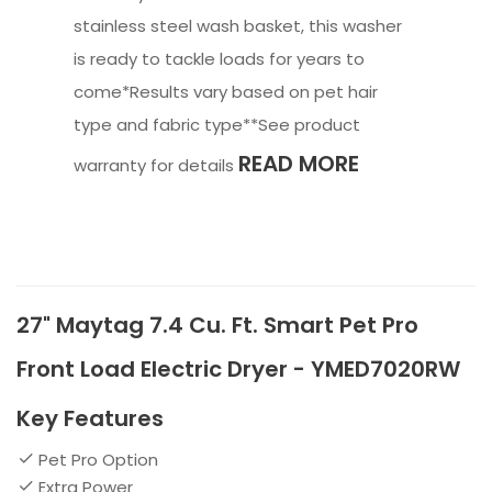
stainless steel wash basket, this washer
is ready to tackle loads for years to
come*Results vary based on pet hair
type and fabric type**See product
READ MORE
warranty for details
27" Maytag 7.4 Cu. Ft. Smart Pet Pro
Front Load Electric Dryer - YMED7020RW
Key Features
Pet Pro Option
Extra Power