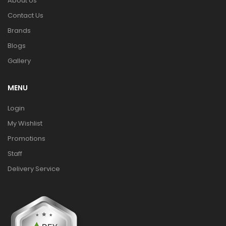
About Us
Contact Us
Brands
Blogs
Gallery
MENU
Login
My Wishlist
Promotions
Staff
Delivery Service