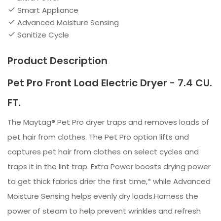
Smart Appliance
Advanced Moisture Sensing
Sanitize Cycle
Product Description
Pet Pro Front Load Electric Dryer - 7.4 CU.
FT.
The Maytag® Pet Pro dryer traps and removes loads of
pet hair from clothes. The Pet Pro option lifts and
captures pet hair from clothes on select cycles and
traps it in the lint trap. Extra Power boosts drying power
to get thick fabrics drier the first time,* while Advanced
Moisture Sensing helps evenly dry loads.Harness the
power of steam to help prevent wrinkles and refresh