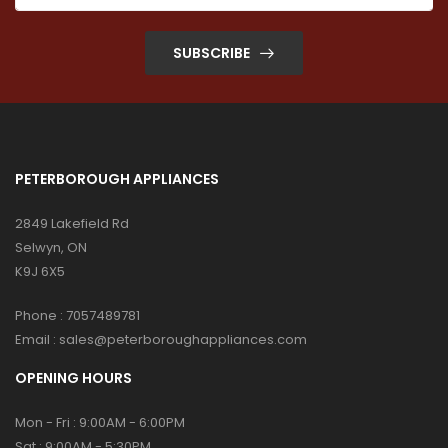
SUBSCRIBE
PETERBOROUGH APPLIANCES
2849 Lakefield Rd
Selwyn, ON
K9J 6X5
Phone :
7057489781
Email :
sales@peterboroughappliances.com
OPENING HOURS
Mon - Fri : 9:00AM - 6:00PM
Sat : 9:00AM - 5:30PM