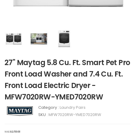
27" Maytag 5.8 Cu. Ft. Smart Pet Pro
Front Load Washer and 7.4 Cu. Ft.
Front Load Electric Dryer -
MFW7020RW-YMED7020RW
Category :
Laundry Pairs
SKU :
MFW7020RW-YMED7020RW
WAS
$2,799.98