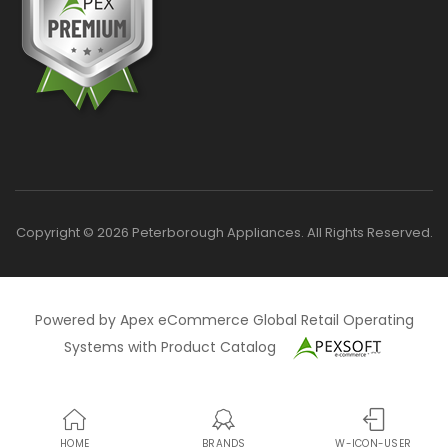
Copyright © 2026 Peterborough Appliances. All Rights Reserved.
Powered by Apex eCommerce Global Retail Operating
Systems with Product Catalog
HOME
BRANDS
W-ICON-USER