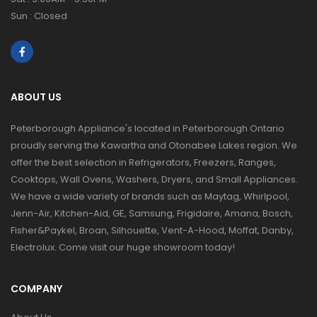
Sun : Closed
ABOUT US
Peterborough Appliance's located in Peterborough Ontario
proudly serving the Kawartha and Otonabee Lakes region. We
offer the best selection in Refrigerators, Freezers, Ranges,
Cooktops, Wall Ovens, Washers, Dryers, and Small Appliances.
We have a wide variety of brands such as Maytag, Whirlpool,
Jenn-Air, Kitchen-Aid, GE, Samsung, Frigidaire, Amana, Bosch,
Fisher&Paykel, Broan, Silhouette, Vent-A-Hood, Moffat, Danby,
Electrolux. Come visit our huge showroom today!
COMPANY