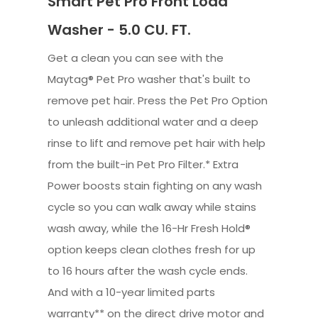
Smart Pet Pro Front Load
Washer - 5.0 CU. FT.
Get a clean you can see with the
Maytag® Pet Pro washer that's built to
remove pet hair. Press the Pet Pro Option
to unleash additional water and a deep
rinse to lift and remove pet hair with help
from the built-in Pet Pro Filter.* Extra
Power boosts stain fighting on any wash
cycle so you can walk away while stains
wash away, while the 16-Hr Fresh Hold®
option keeps clean clothes fresh for up
to 16 hours after the wash cycle ends.
And with a 10-year limited parts
warranty** on the direct drive motor and