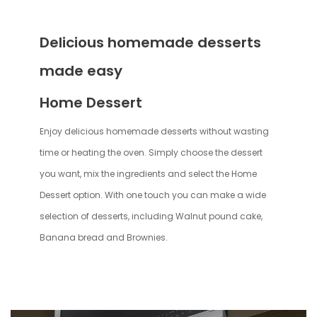
Delicious homemade desserts
made easy
Home Dessert
Enjoy delicious homemade desserts without wasting
time or heating the oven. Simply choose the dessert
you want, mix the ingredients and select the Home
Dessert option. With one touch you can make a wide
selection of desserts, including Walnut pound cake,
Banana bread and Brownies.