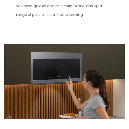
you need quickly and efficiently. So it opens up a
range of possibilities in home cooking.