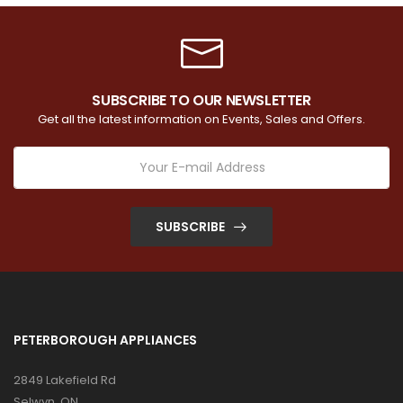
SUBSCRIBE TO OUR NEWSLETTER
Get all the latest information on Events, Sales and Offers.
SUBSCRIBE
PETERBOROUGH APPLIANCES
2849 Lakefield Rd
Selwyn, ON