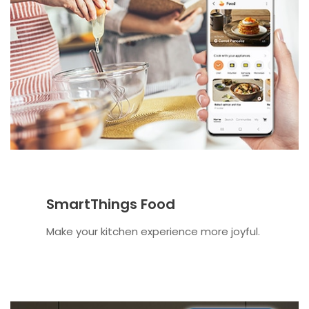
SmartThings Food
Make your kitchen experience more joyful.