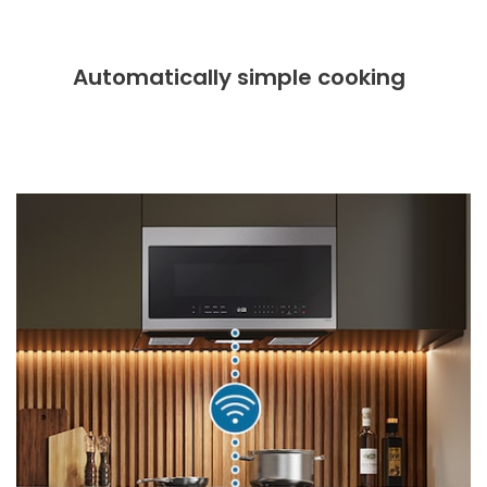
Automatically simple cooking