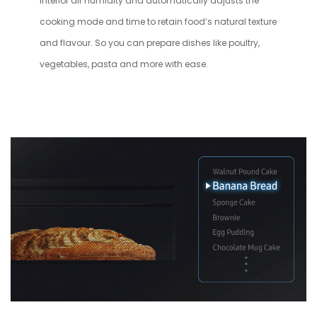
interior air humidity and automatically adjusts the
cooking mode and time to retain food’s natural texture
and flavour. So you can prepare dishes like poultry,
vegetables, pasta and more with ease.