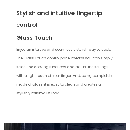
Stylish and intuitive fingertip
control
Glass Touch
Enjoy an intuitive and seamlessly stylish way to cook.
The Glass Touch control panel means you can simply
select the cooking functions and adjust the settings
with a light touch of your finger. And, being completely
made of glass, it is easy to clean and creates a
stylishly minimalist look.