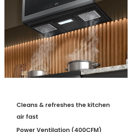
Cleans & refreshes the kitchen
air fast
Power Ventilation (400CFM)