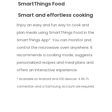
SmartThings Food
Smart and effortless cooking
Enjoy an easy and fun way to cook and
plan meals using SmartThings Food in the
SmartThings App*. You can monitor and
control the microwave oven anywhere. It
recommends a cooking mode, suggests
personalized recipes and meal plans and
offers an interactive experience.
* Available on Android and iOS devices. A Wi-Fi
connection and a Samsung account are required.