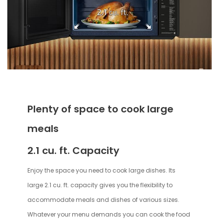
Plenty of space to cook large
meals
2.1 cu. ft. Capacity
Enjoy the space you need to cook large dishes. Its
large 2.1 cu. ft. capacity gives you the flexibility to
accommodate meals and dishes of various sizes.
Whatever your menu demands you can cook the food