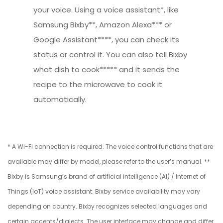
your voice. Using a voice assistant*, like
Samsung Bixby**, Amazon Alexa*** or
Google Assistant****, you can check its
status or control it. You can also tell Bixby
what dish to cook***** and it sends the
recipe to the microwave to cook it
automatically.
* A Wi-Fi connection is required. The voice control functions that are
available may differ by model, please refer to the user’s manual. **
Bixby is Samsung’s brand of artificial intelligence (AI) / Internet of
Things (IoT) voice assistant. Bixby service availability may vary
depending on country. Bixby recognizes selected languages and
certain accents/dialects. The user interface may change and differ