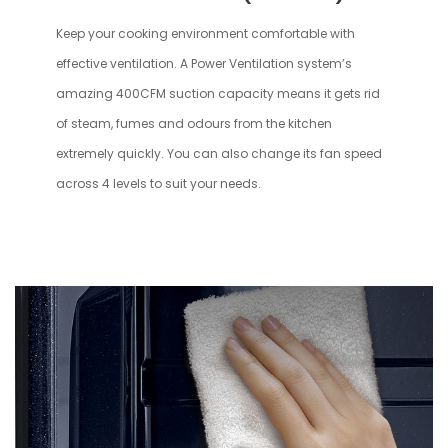
Keep your cooking environment comfortable with
effective ventilation. A Power Ventilation system’s
amazing 400CFM suction capacity means it gets rid
of steam, fumes and odours from the kitchen
extremely quickly. You can also change its fan speed
across 4 levels to suit your needs.