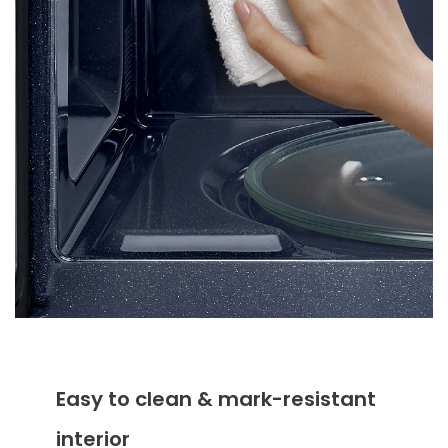
Easy to clean & mark-resistant
interior