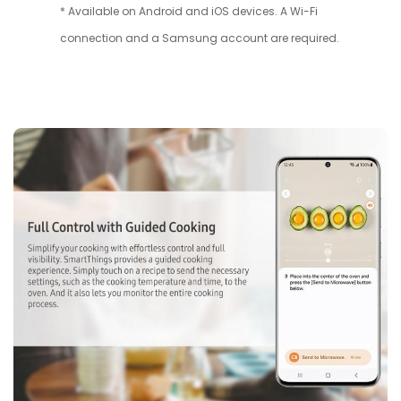
* Available on Android and iOS devices. A Wi-Fi
connection and a Samsung account are required.