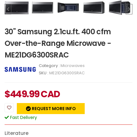
30" Samsung 2.1cu.ft. 400 cfm
Over-the-Range Microwave -
ME21DG6300SRAC
Category :
Microwaves
SKU :
ME21DG6300SRAC
$
449.99
CAD
REQUEST MORE INFO
Fast Delivery
Literature