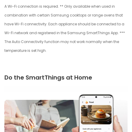
A Wi-Fi connection is required. ** Only available when used in
combination with certain Samsung cooktops or range ovens that
have Wi-Fi connectivity. Each appliance should be connected to a
Wi-Fi network and registered in the Samsung SmartThings App. ***
The Auto Connectivity function may not work normally when the
temperature is set high.
Do the SmartThings at Home