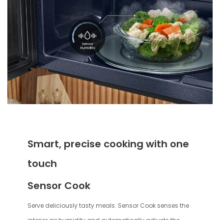
Smart, precise cooking with one
touch
Sensor Cook
Serve deliciously tasty meals. Sensor Cook senses the