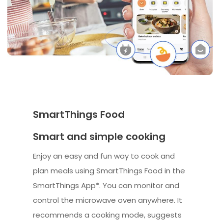
SmartThings Food
Smart and simple cooking
Enjoy an easy and fun way to cook and
plan meals using SmartThings Food in the
SmartThings App*. You can monitor and
control the microwave oven anywhere. It
recommends a cooking mode, suggests