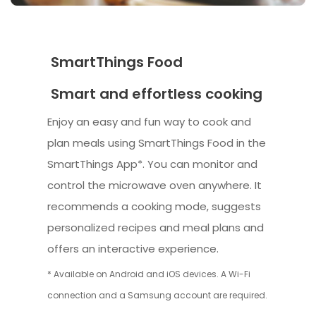
SmartThings Food
Smart and effortless cooking
Enjoy an easy and fun way to cook and
plan meals using SmartThings Food in the
SmartThings App*. You can monitor and
control the microwave oven anywhere. It
recommends a cooking mode, suggests
personalized recipes and meal plans and
offers an interactive experience.
* Available on Android and iOS devices. A Wi-Fi
connection and a Samsung account are required.