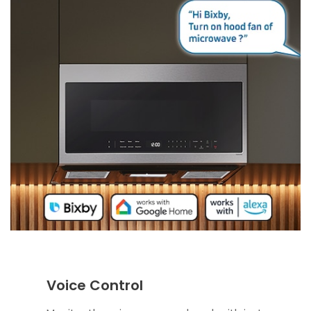
Voice Control