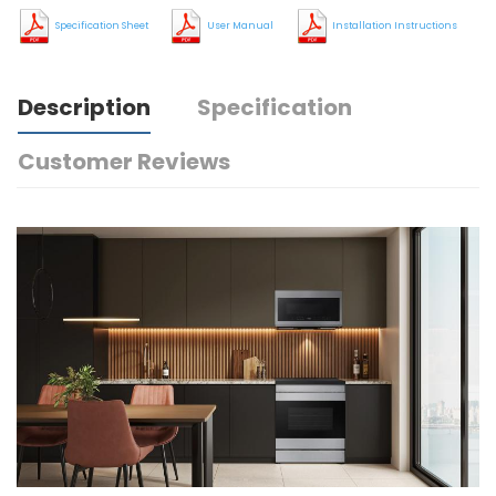
Specification Sheet
User Manual
Installation Instructions
Description
Specification
Customer Reviews