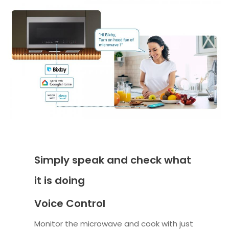
Simply speak and check what
it is doing
Voice Control
Monitor the microwave and cook with just