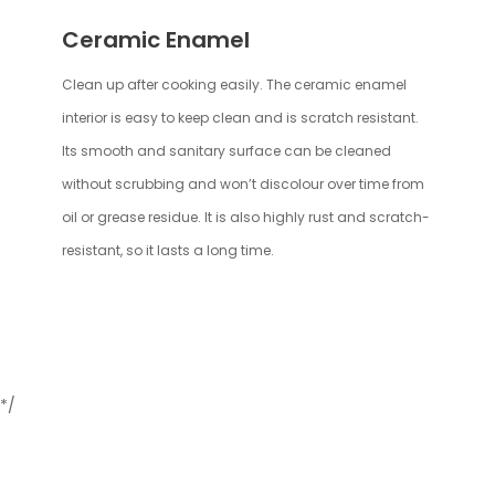
Ceramic Enamel
Clean up after cooking easily. The ceramic enamel
interior is easy to keep clean and is scratch resistant.
Its smooth and sanitary surface can be cleaned
without scrubbing and won’t discolour over time from
oil or grease residue. It is also highly rust and scratch-
resistant, so it lasts a long time.
*/