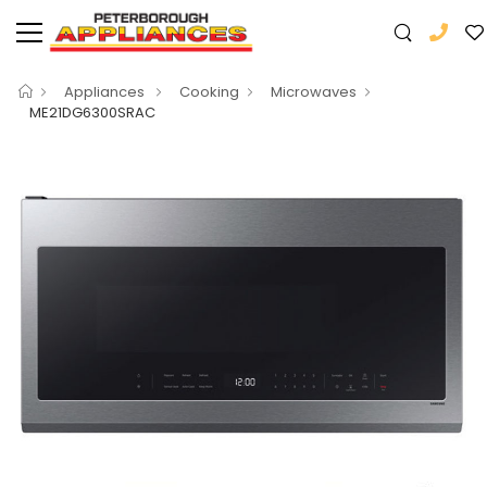
Appliances
Cooking
Microwaves
ME21DG6300SRAC