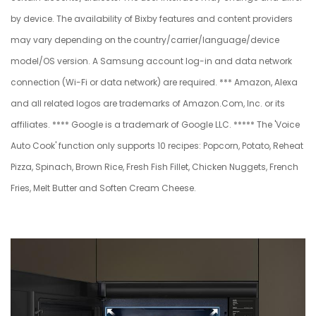
by device. The availability of Bixby features and content providers
may vary depending on the country/carrier/language/device
model/OS version. A Samsung account log-in and data network
connection (Wi-Fi or data network) are required. *** Amazon, Alexa
and all related logos are trademarks of Amazon.Com, Inc. or its
affiliates. **** Google is a trademark of Google LLC. ***** The 'Voice
Auto Cook' function only supports 10 recipes: Popcorn, Potato, Reheat
Pizza, Spinach, Brown Rice, Fresh Fish Fillet, Chicken Nuggets, French
Fries, Melt Butter and Soften Cream Cheese.