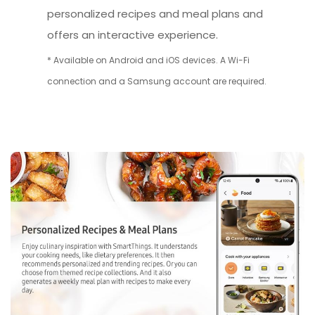
personalized recipes and meal plans and
offers an interactive experience.
* Available on Android and iOS devices. A Wi-Fi
connection and a Samsung account are required.