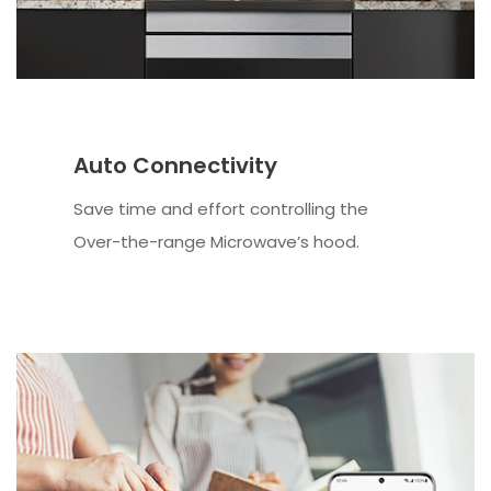
Auto Connectivity
Save time and effort controlling the
Over-the-range Microwave’s hood.