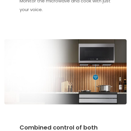
Monitor the microwave and cook with just
your voice.
Combined control of both