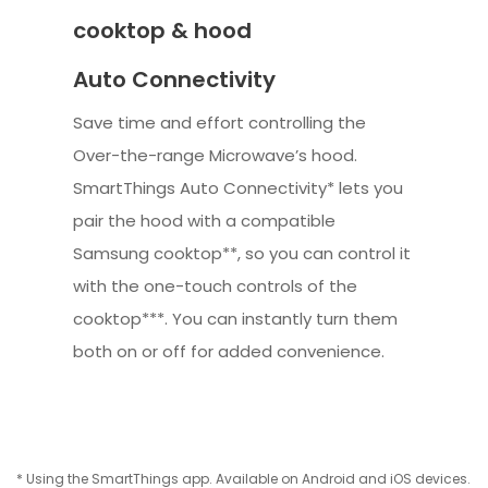
cooktop & hood
Auto Connectivity
Save time and effort controlling the
Over-the-range Microwave’s hood.
SmartThings Auto Connectivity* lets you
pair the hood with a compatible
Samsung cooktop**, so you can control it
with the one-touch controls of the
cooktop***. You can instantly turn them
both on or off for added convenience.
* Using the SmartThings app. Available on Android and iOS devices.