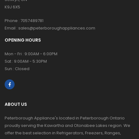
K9J 6X5
Phone :
7057489781
Email :
sales@peterboroughappliances.com
OPENING HOURS
Mon - Fri : 9:00AM - 6:00PM
Sat : 9:00AM - 5:30PM
Sun : Closed
ABOUT US
Peterborough Appliance's located in Peterborough Ontario
proudly serving the Kawartha and Otonabee Lakes region. We
offer the best selection in Refrigerators, Freezers, Ranges,