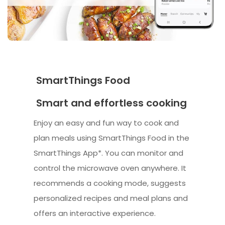
SmartThings Food
Smart and effortless cooking
Enjoy an easy and fun way to cook and
plan meals using SmartThings Food in the
SmartThings App*. You can monitor and
control the microwave oven anywhere. It
recommends a cooking mode, suggests
personalized recipes and meal plans and
offers an interactive experience.