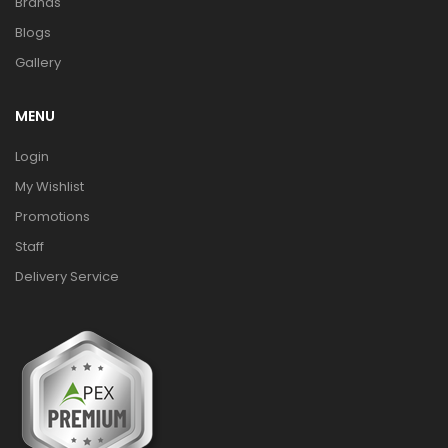
Brands
Blogs
Gallery
MENU
Login
My Wishlist
Promotions
Staff
Delivery Service