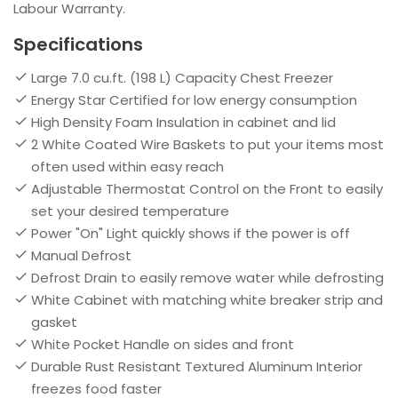
Labour Warranty.
Specifications
Large 7.0 cu.ft. (198 L) Capacity Chest Freezer
Energy Star Certified for low energy consumption
High Density Foam Insulation in cabinet and lid
2 White Coated Wire Baskets to put your items most
often used within easy reach
Adjustable Thermostat Control on the Front to easily
set your desired temperature
Power "On" Light quickly shows if the power is off
Manual Defrost
Defrost Drain to easily remove water while defrosting
White Cabinet with matching white breaker strip and
gasket
White Pocket Handle on sides and front
Durable Rust Resistant Textured Aluminum Interior
freezes food faster