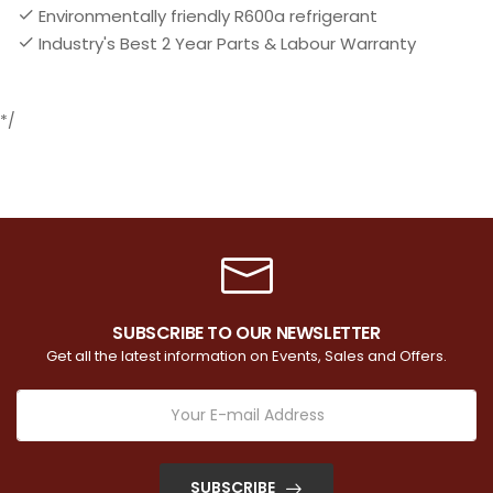
Environmentally friendly R600a refrigerant
Industry's Best 2 Year Parts & Labour Warranty
*/
SUBSCRIBE TO OUR NEWSLETTER
Get all the latest information on Events, Sales and Offers.
SUBSCRIBE