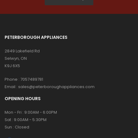
PETERBOROUGH APPLIANCES
2849 Lakefield Rd
Selwyn, ON
K9J 6X5
Phone :
7057489781
Email :
sales@peterboroughappliances.com
OPENING HOURS
Mon - Fri : 9:00AM - 6:00PM
Sat : 9:00AM - 5:30PM
Sun : Closed