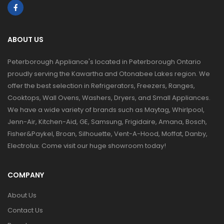
ABOUT US
Peterborough Appliance's located in Peterborough Ontario
proudly serving the Kawartha and Otonabee Lakes region. We
offer the best selection in Refrigerators, Freezers, Ranges,
Cooktops, Wall Ovens, Washers, Dryers, and Small Appliances.
We have a wide variety of brands such as Maytag, Whirlpool,
Jenn-Air, Kitchen-Aid, GE, Samsung, Frigidaire, Amana, Bosch,
Fisher&Paykel, Broan, Silhouette, Vent-A-Hood, Moffat, Danby,
Electrolux. Come visit our huge showroom today!
COMPANY
About Us
Contact Us