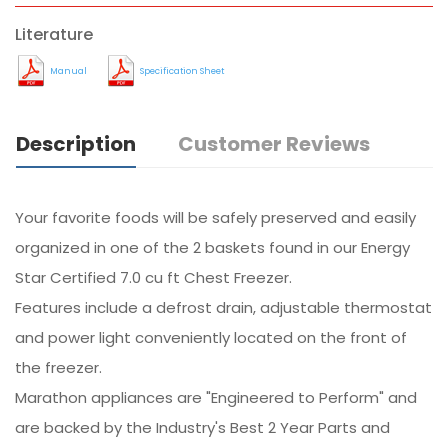
Literature
Manual
Specification Sheet
Description
Customer Reviews
Your favorite foods will be safely preserved and easily
organized in one of the 2 baskets found in our Energy
Star Certified 7.0 cu ft Chest Freezer.
Features include a defrost drain, adjustable thermostat
and power light conveniently located on the front of
the freezer.
Marathon appliances are "Engineered to Perform" and
are backed by the Industry's Best 2 Year Parts and