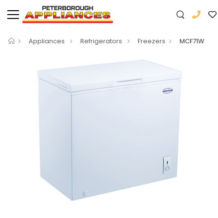
Appliances
Refrigerators
Freezers
MCF71W