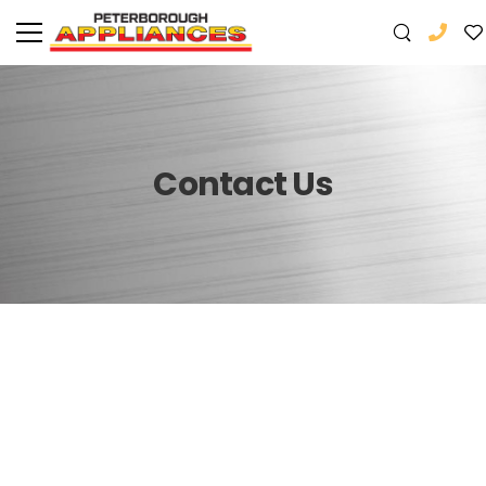
Contact Us