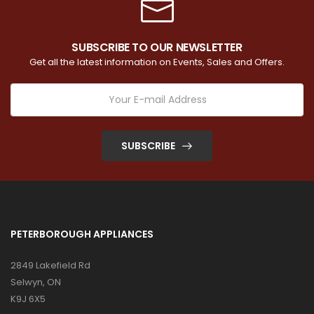
SUBSCRIBE TO OUR NEWSLETTER
Get all the latest information on Events, Sales and Offers.
SUBSCRIBE
PETERBOROUGH APPLIANCES
2849 Lakefield Rd
Selwyn, ON
K9J 6X5