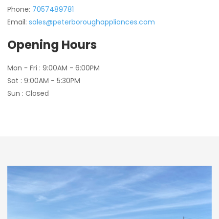
Phone:
7057489781
Email:
sales@peterboroughappliances.com
Opening Hours
Mon - Fri : 9:00AM - 6:00PM
Sat : 9:00AM - 5:30PM
Sun : Closed