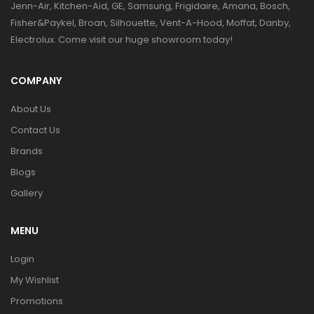
Jenn-Air, Kitchen-Aid, GE, Samsung, Frigidaire, Amana, Bosch,
Fisher&Paykel, Broan, Silhouette, Vent-A-Hood, Moffat, Danby,
Electrolux. Come visit our huge showroom today!
COMPANY
About Us
Contact Us
Brands
Blogs
Gallery
MENU
Login
My Wishlist
Promotions