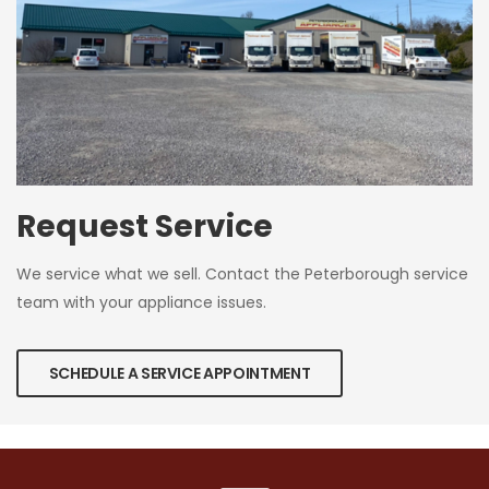
Request Service
We service what we sell. Contact the Peterborough service
team with your appliance issues.
SCHEDULE A SERVICE APPOINTMENT