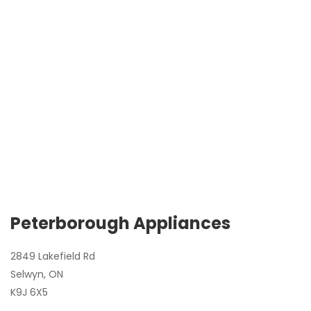
Peterborough Appliances
2849 Lakefield Rd
Selwyn, ON
K9J 6X5