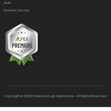
Staff
Delivery Service
Copyright © 2026 Peterborough Appliances. All Rights Reserved.