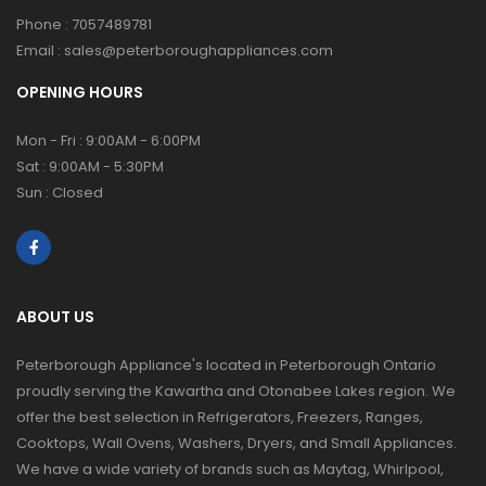
Phone :
7057489781
Email :
sales@peterboroughappliances.com
OPENING HOURS
Mon - Fri : 9:00AM - 6:00PM
Sat : 9:00AM - 5:30PM
Sun : Closed
ABOUT US
Peterborough Appliance's located in Peterborough Ontario
proudly serving the Kawartha and Otonabee Lakes region. We
offer the best selection in Refrigerators, Freezers, Ranges,
Cooktops, Wall Ovens, Washers, Dryers, and Small Appliances.
We have a wide variety of brands such as Maytag, Whirlpool,