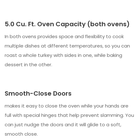
5.0 Cu. Ft. Oven Capacity (both ovens)
In both ovens provides space and flexibility to cook
multiple dishes at different temperatures, so you can
roast a whole turkey with sides in one, while baking
dessert in the other.
Smooth-Close Doors
makes it easy to close the oven while your hands are
full with special hinges that help prevent slamming. You
can just nudge the doors and it will glide to a soft,
smooth close.