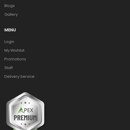
Blogs
Gallery
MENU
Login
My Wishlist
Promotions
Staff
Delivery Service