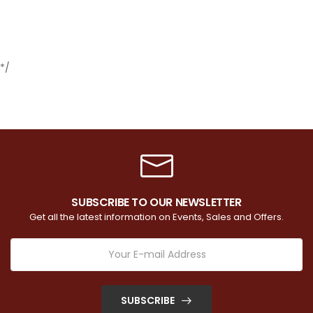
*/
SUBSCRIBE TO OUR NEWSLETTER
Get all the latest information on Events, Sales and Offers.
SUBSCRIBE