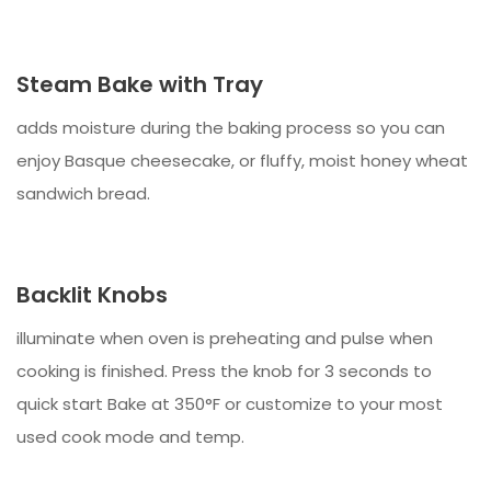
Steam Bake with Tray
adds moisture during the baking process so you can
enjoy Basque cheesecake, or fluffy, moist honey wheat
sandwich bread.
Backlit Knobs
illuminate when oven is preheating and pulse when
cooking is finished. Press the knob for 3 seconds to
quick start Bake at 350°F or customize to your most
used cook mode and temp.