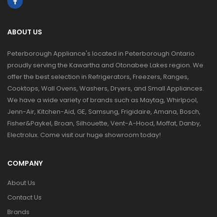
ABOUT US
Peterborough Appliance's located in Peterborough Ontario
proudly serving the Kawartha and Otonabee Lakes region. We
offer the best selection in Refrigerators, Freezers, Ranges,
Cooktops, Wall Ovens, Washers, Dryers, and Small Appliances.
We have a wide variety of brands such as Maytag, Whirlpool,
Jenn-Air, Kitchen-Aid, GE, Samsung, Frigidaire, Amana, Bosch,
Fisher&Paykel, Broan, Silhouette, Vent-A-Hood, Moffat, Danby,
Electrolux. Come visit our huge showroom today!
COMPANY
About Us
Contact Us
Brands