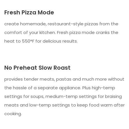
Fresh Pizza Mode
create homemade, restaurant-style pizzas from the
comfort of your kitchen. Fresh pizza mode cranks the
heat to 550°F for delicious results.
No Preheat Slow Roast
provides tender meats, pastas and much more without
the hassle of a separate appliance. Plus high-temp
settings for soups, medium-temp settings for braising
meats and low-temp settings to keep food warm after
cooking.