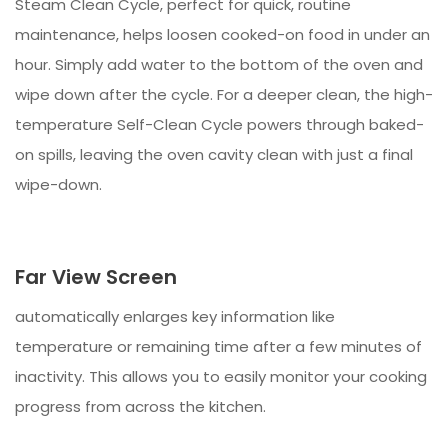
Steam Clean Cycle, perfect for quick, routine
maintenance, helps loosen cooked-on food in under an
hour. Simply add water to the bottom of the oven and
wipe down after the cycle. For a deeper clean, the high-
temperature Self-Clean Cycle powers through baked-
on spills, leaving the oven cavity clean with just a final
wipe-down.
Far View Screen
automatically enlarges key information like
temperature or remaining time after a few minutes of
inactivity. This allows you to easily monitor your cooking
progress from across the kitchen.