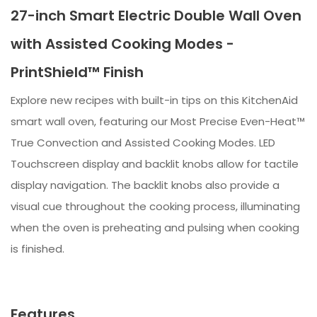
27-inch Smart Electric Double Wall Oven
with Assisted Cooking Modes -
PrintShield™ Finish
Explore new recipes with built-in tips on this KitchenAid
smart wall oven, featuring our Most Precise Even-Heat™
True Convection and Assisted Cooking Modes. LED
Touchscreen display and backlit knobs allow for tactile
display navigation. The backlit knobs also provide a
visual cue throughout the cooking process, illuminating
when the oven is preheating and pulsing when cooking
is finished.
Features