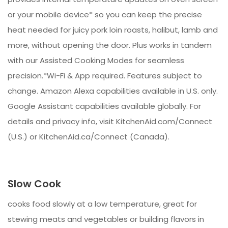
or your mobile device* so you can keep the precise
heat needed for juicy pork loin roasts, halibut, lamb and
more, without opening the door. Plus works in tandem
with our Assisted Cooking Modes for seamless
precision.*Wi-Fi & App required. Features subject to
change. Amazon Alexa capabilities available in U.S. only.
Google Assistant capabilities available globally. For
details and privacy info, visit KitchenAid.com/Connect
(U.S.) or KitchenAid.ca/Connect (Canada).
Slow Cook
cooks food slowly at a low temperature, great for
stewing meats and vegetables or building flavors in