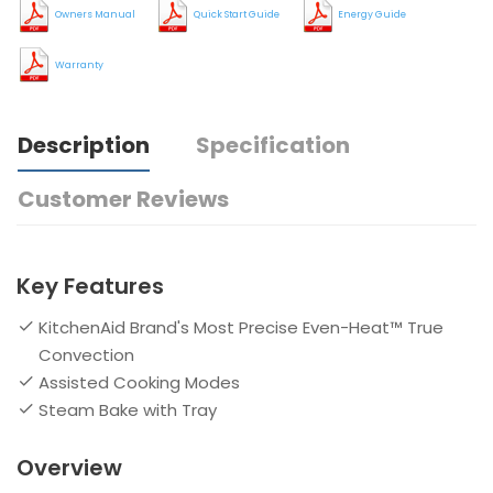
Owners Manual
Quick Start Guide
Energy Guide
Warranty
Description
Specification
Customer Reviews
Key Features
KitchenAid Brand's Most Precise Even-Heat™ True
Convection
Assisted Cooking Modes
Steam Bake with Tray
Overview