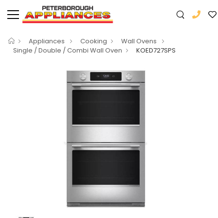
Appliances
Cooking
Wall Ovens
Single / Double / Combi Wall Oven
KOED727SPS