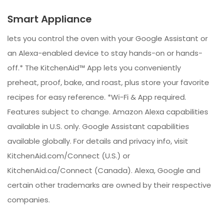
Smart Appliance
lets you control the oven with your Google Assistant or
an Alexa-enabled device to stay hands-on or hands-
off.* The KitchenAid™ App lets you conveniently
preheat, proof, bake, and roast, plus store your favorite
recipes for easy reference. *Wi-Fi & App required.
Features subject to change. Amazon Alexa capabilities
available in U.S. only. Google Assistant capabilities
available globally. For details and privacy info, visit
KitchenAid.com/Connect (U.S.) or
KitchenAid.ca/Connect (Canada). Alexa, Google and
certain other trademarks are owned by their respective
companies.