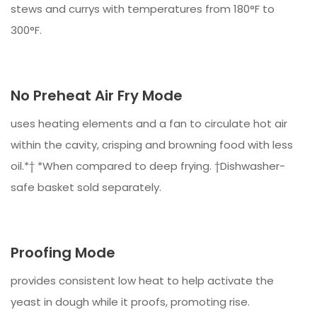
stews and currys with temperatures from 180°F to
300°F.
No Preheat Air Fry Mode
uses heating elements and a fan to circulate hot air
within the cavity, crisping and browning food with less
oil.*† *When compared to deep frying. †Dishwasher-
safe basket sold separately.
Proofing Mode
provides consistent low heat to help activate the
yeast in dough while it proofs, promoting rise.