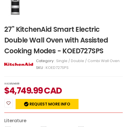
27" KitchenAid Smart Electric
Double Wall Oven with Assisted
Cooking Modes - KOED727SPS
Category :
Single / Double / Combi Wall Oven
SKU :
KOED727SPS
WAS
$5,149.99
$
4,749.99
CAD
REQUEST MORE INFO
Literature