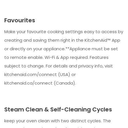
Favourites
Make your favourite cooking settings easy to access by
creating and saving them right in the KitchenAid™ App
or directly on your appliance.**Appliance must be set
to remote enable. Wi-Fi & App required. Features
subject to change. For details and privacy info, visit
kitchenaid.com/connect (USA) or
kitchenaid.ca/connect (Canada).
Steam Clean & Self-Cleaning Cycles
keep your oven clean with two distinct cycles. The