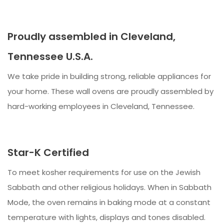
Proudly assembled in Cleveland,
Tennessee U.S.A.
We take pride in building strong, reliable appliances for
your home. These wall ovens are proudly assembled by
hard-working employees in Cleveland, Tennessee.
Star-K Certified
To meet kosher requirements for use on the Jewish
Sabbath and other religious holidays. When in Sabbath
Mode, the oven remains in baking mode at a constant
temperature with lights, displays and tones disabled.