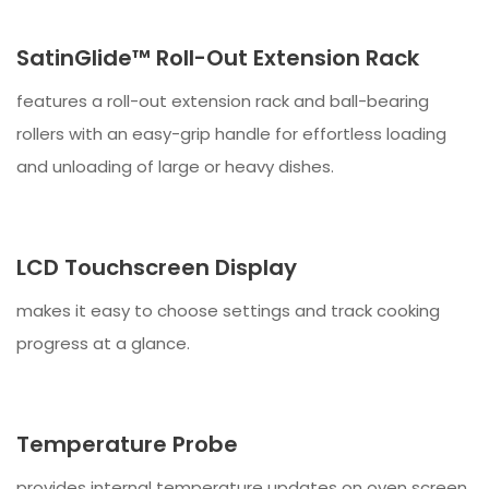
SatinGlide™ Roll-Out Extension Rack
features a roll-out extension rack and ball-bearing
rollers with an easy-grip handle for effortless loading
and unloading of large or heavy dishes.
LCD Touchscreen Display
makes it easy to choose settings and track cooking
progress at a glance.
Temperature Probe
provides internal temperature updates on oven screen