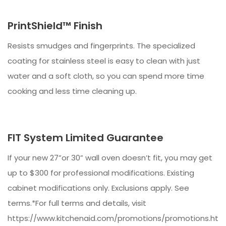
PrintShield™ Finish
Resists smudges and fingerprints. The specialized
coating for stainless steel is easy to clean with just
water and a soft cloth, so you can spend more time
cooking and less time cleaning up.
FIT System Limited Guarantee
If your new 27”or 30” wall oven doesn’t fit, you may get
up to $300 for professional modifications. Existing
cabinet modifications only. Exclusions apply. See
terms.*For full terms and details, visit
https://www.kitchenaid.com/promotions/promotions.htm