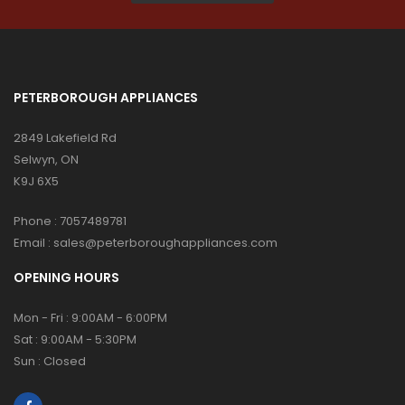
PETERBOROUGH APPLIANCES
2849 Lakefield Rd
Selwyn, ON
K9J 6X5
Phone :
7057489781
Email :
sales@peterboroughappliances.com
OPENING HOURS
Mon - Fri : 9:00AM - 6:00PM
Sat : 9:00AM - 5:30PM
Sun : Closed