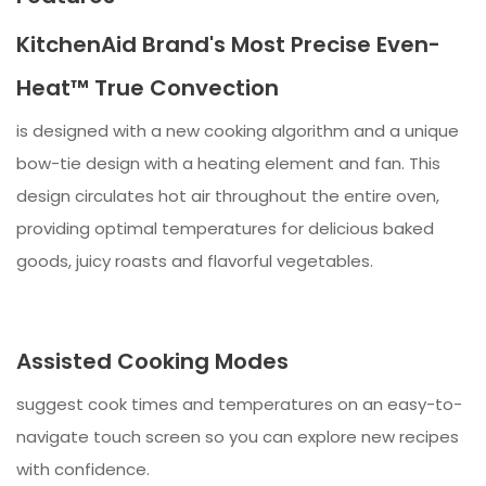
KitchenAid Brand's Most Precise Even-
Heat™ True Convection
is designed with a new cooking algorithm and a unique
bow-tie design with a heating element and fan. This
design circulates hot air throughout the entire oven,
providing optimal temperatures for delicious baked
goods, juicy roasts and flavorful vegetables.
Assisted Cooking Modes
suggest cook times and temperatures on an easy-to-
navigate touch screen so you can explore new recipes
with confidence.