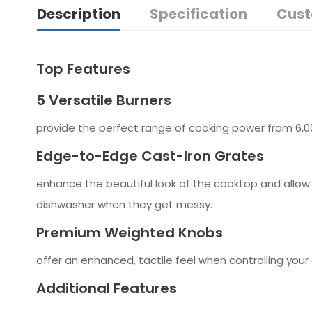
Description
Specification
Cust
Top Features
5 Versatile Burners
provide the perfect range of cooking power from 6,000
Edge-to-Edge Cast-Iron Grates
enhance the beautiful look of the cooktop and allo
dishwasher when they get messy.
Premium Weighted Knobs
offer an enhanced, tactile feel when controlling your
Additional Features