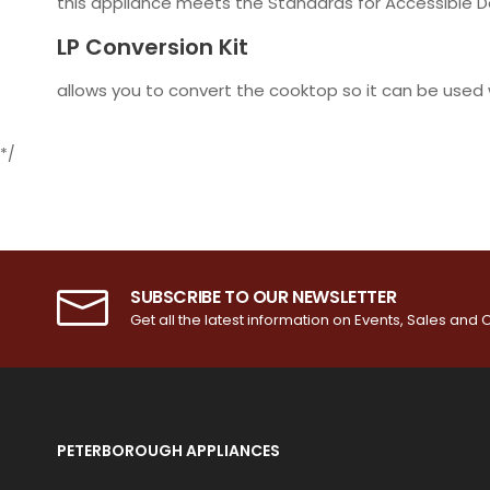
this appliance meets the Standards for Accessible Des
LP Conversion Kit
allows you to convert the cooktop so it can be used 
*/
SUBSCRIBE TO OUR NEWSLETTER
Get all the latest information on Events, Sales and O
PETERBOROUGH APPLIANCES