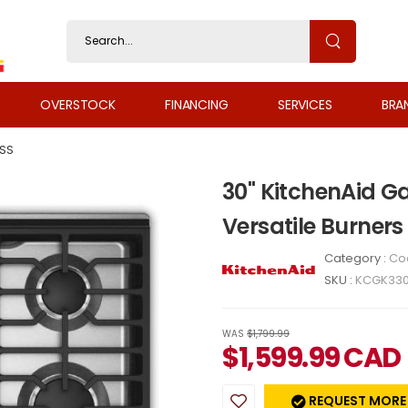
OVERSTOCK
FINANCING
SERVICES
BRA
SS
30" KitchenAid G
Versatile Burner
Category :
Co
SKU :
KCGK33
WAS
$1,799.99
$
1,599.99
CAD
REQUEST MORE