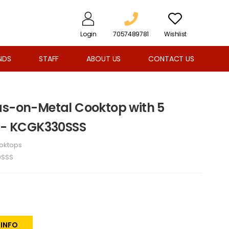
Login
7057489781
Wishlist
NDS
STAFF
ABOUT US
CONTACT US
as-on-Metal Cooktop with 5
s - KCGK330SSS
oktops
0SSS
 INFO