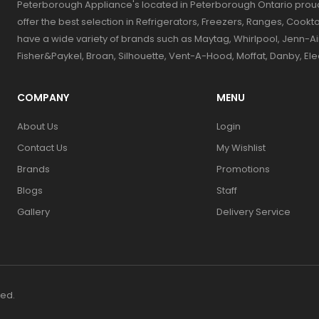
Peterborough Appliance's located in Peterborough Ontario prou
offer the best selection in Refrigerators, Freezers, Ranges, Coo
have a wide variety of brands such as Maytag, Whirlpool, Jenn-Ai
Fisher&Paykel, Broan, Silhouette, Vent-A-Hood, Moffat, Danby, El
COMPANY
MENU
About Us
Login
Contact Us
My Wishlist
Brands
Promotions
Blogs
Staff
Gallery
Delivery Service
ved.