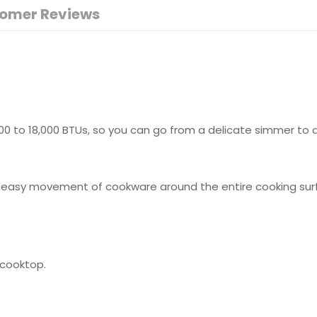
omer Reviews
 to 18,000 BTUs, so you can go from a delicate simmer to a r
w easy movement of cookware around the entire cooking surf
 cooktop.