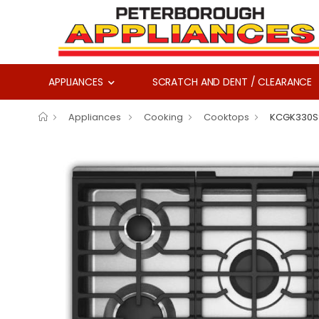
APPLIANCES
SCRATCH AND DENT / CLEARANCE
Appliances
Cooking
Cooktops
KCGK330S