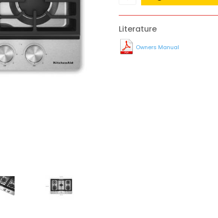
Literature
Owners Manual