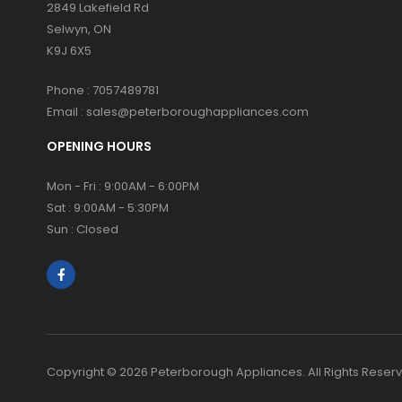
2849 Lakefield Rd
Selwyn, ON
K9J 6X5
Phone :
7057489781
Email :
sales@peterboroughappliances.com
OPENING HOURS
Mon - Fri : 9:00AM - 6:00PM
Sat : 9:00AM - 5:30PM
Sun : Closed
Copyright © 2026 Peterborough Appliances. All Rights Reser