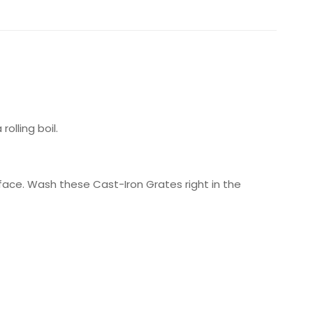
olling boil.
ace. Wash these Cast-Iron Grates right in the