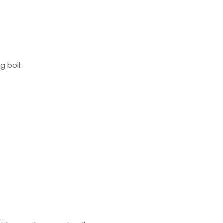
g boil.