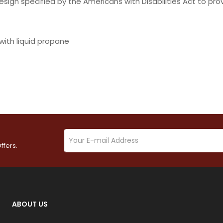
ign specified by the Americans with Disabilities Act to prov
with liquid propane
ffers.
ABOUT US