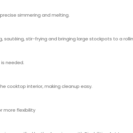
r precise simmering and melting.
 sautéing, stir-frying and bringing large stockpots to a rollin
t is needed.
 the cooktop interior, making cleanup easy.
 more flexibility