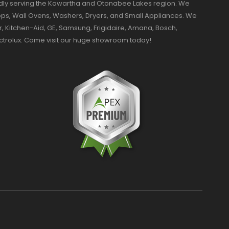
dly serving the Kawartha and Otonabee Lakes region. We
ktops, Wall Ovens, Washers, Dryers, and Small Appliances. We
r, Kitchen-Aid, GE, Samsung, Frigidaire, Amana, Bosch,
ectrolux. Come visit our huge showroom today!