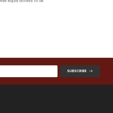
ide equal access to all.
SUBSCRIBE