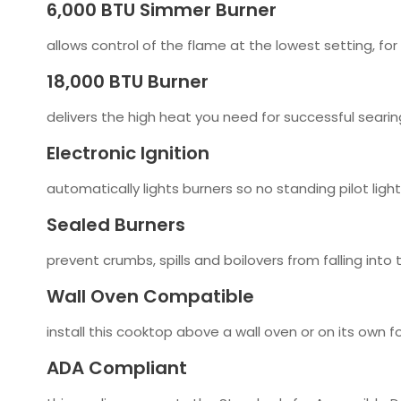
6,000 BTU Simmer Burner
allows control of the flame at the lowest setting, fo
18,000 BTU Burner
delivers the high heat you need for successful searing,
Electronic Ignition
automatically lights burners so no standing pilot ligh
Sealed Burners
prevent crumbs, spills and boilovers from falling into
Wall Oven Compatible
install this cooktop above a wall oven or on its own for
ADA Compliant