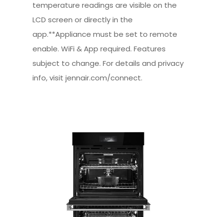
temperature readings are visible on the
LCD screen or directly in the
app.**Appliance must be set to remote
enable. WiFi & App required. Features
subject to change. For details and privacy
info, visit jennair.com/connect.