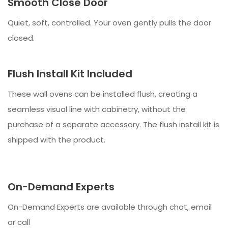
Smooth Close Door
Quiet, soft, controlled. Your oven gently pulls the door
closed.
Flush Install Kit Included
These wall ovens can be installed flush, creating a
seamless visual line with cabinetry, without the
purchase of a separate accessory. The flush install kit is
shipped with the product.
On-Demand Experts
On-Demand Experts are available through chat, email
or call