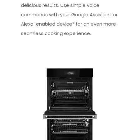
delicious results. Use simple voice
commands with your Google Assistant or
Alexa-enabled device* for an even more
seamless cooking experience.