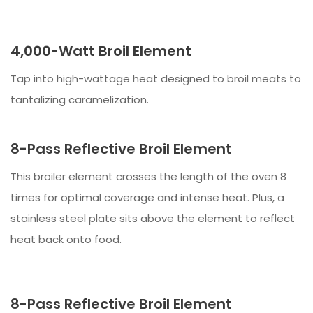
4,000-Watt Broil Element
Tap into high-wattage heat designed to broil meats to
tantalizing caramelization.
8-Pass Reflective Broil Element
This broiler element crosses the length of the oven 8
times for optimal coverage and intense heat. Plus, a
stainless steel plate sits above the element to reflect
heat back onto food.
8-Pass Reflective Broil Element