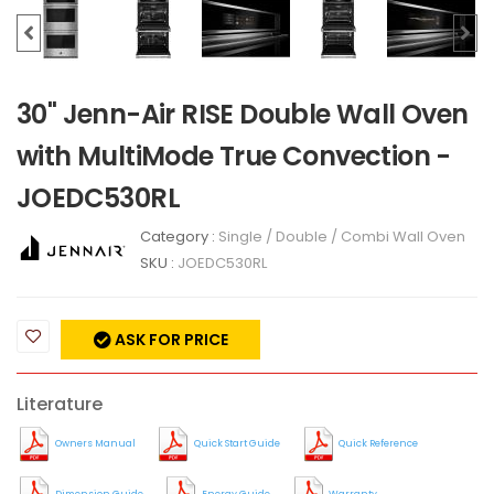
30" Jenn-Air RISE Double Wall Oven
with MultiMode True Convection -
JOEDC530RL
Category :
Single / Double / Combi Wall Oven
SKU :
JOEDC530RL
ASK FOR PRICE
Literature
Owners Manual
Quick Start Guide
Quick Reference
Dimension Guide
Energy Guide
Warranty