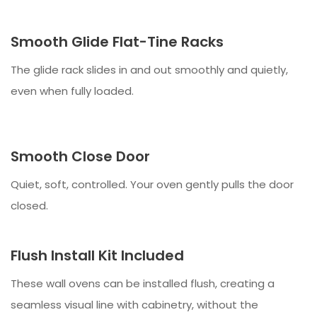
Smooth Glide Flat-Tine Racks
The glide rack slides in and out smoothly and quietly,
even when fully loaded.
Smooth Close Door
Quiet, soft, controlled. Your oven gently pulls the door
closed.
Flush Install Kit Included
These wall ovens can be installed flush, creating a
seamless visual line with cabinetry, without the