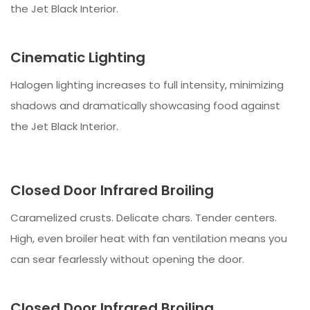
the Jet Black Interior.
Cinematic Lighting
Halogen lighting increases to full intensity, minimizing
shadows and dramatically showcasing food against
the Jet Black Interior.
Closed Door Infrared Broiling
Caramelized crusts. Delicate chars. Tender centers.
High, even broiler heat with fan ventilation means you
can sear fearlessly without opening the door.
Closed Door Infrared Broiling