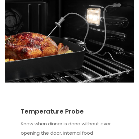
Temperature Probe
Know when dinner is done without ever
opening the door. Internal food