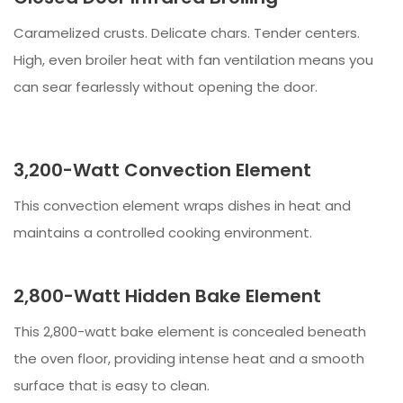
Caramelized crusts. Delicate chars. Tender centers.
High, even broiler heat with fan ventilation means you
can sear fearlessly without opening the door.
3,200-Watt Convection Element
This convection element wraps dishes in heat and
maintains a controlled cooking environment.
2,800-Watt Hidden Bake Element
This 2,800-watt bake element is concealed beneath
the oven floor, providing intense heat and a smooth
surface that is easy to clean.