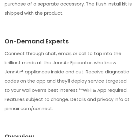
purchase of a separate accessory. The flush install kit is
shipped with the product.
On-Demand Experts
Connect through chat, email, or call to tap into the
brilliant minds at the JennAir Epicenter, who know
JennAir® appliances inside and out. Receive diagnostic
codes on the app and they’ll deploy service targeted
to your wall oven’s best interest.**WiFi & App required.
Features subject to change. Details and privacy info at
jennair.com/connect.
Overview