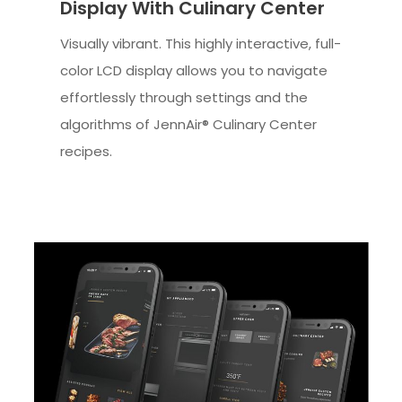
Display With Culinary Center
Visually vibrant. This highly interactive, full-
color LCD display allows you to navigate
effortlessly through settings and the
algorithms of JennAir® Culinary Center
recipes.