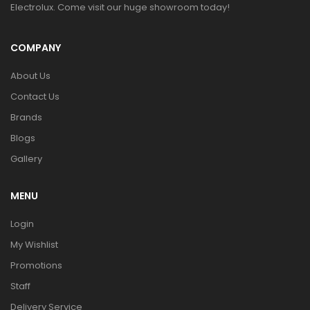
Electrolux. Come visit our huge showroom today!
COMPANY
About Us
Contact Us
Brands
Blogs
Gallery
MENU
Login
My Wishlist
Promotions
Staff
Delivery Service