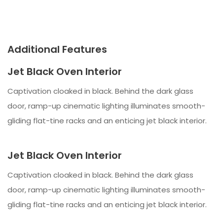
Additional Features
Jet Black Oven Interior
Captivation cloaked in black. Behind the dark glass
door, ramp-up cinematic lighting illuminates smooth-
gliding flat-tine racks and an enticing jet black interior.
Jet Black Oven Interior
Captivation cloaked in black. Behind the dark glass
door, ramp-up cinematic lighting illuminates smooth-
gliding flat-tine racks and an enticing jet black interior.