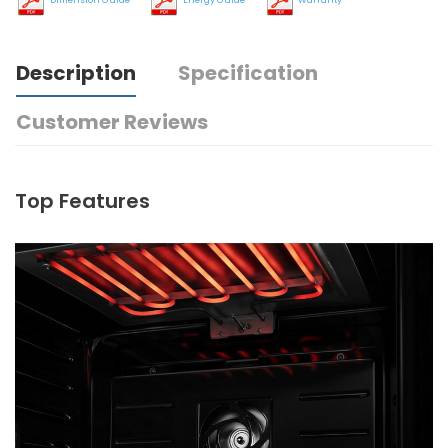
Description
Specification
Customer Reviews
Top Features