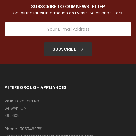
SUBSCRIBE TO OUR NEWSLETTER
Get all the latest information on Events, Sales and Offers.
SUBSCRIBE
PETERBOROUGH APPLIANCES
2849 Lakefield Rd
Selwyn, ON
K9J 6X5
Phone :
7057489781