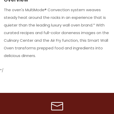
The oven's MultiMode® Convection system weaves
steady heat around the racks in an experience that is
quieter than the leading luxury wall oven brand.* With
curated recipes and full-color doneness images on the
Culinary Center and the Air Fry function, this Smart Wall
Oven transforms prepped food and ingredients into
delicious dinners.
*/