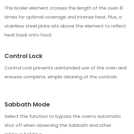
This broiler element crosses the length of the oven 8
times for optimal coverage and intense heat. Plus, a
stainless steel plate sits above the element to reflect
heat back onto food.
Control Lock
Control Lock prevents unintended use of the oven and
ensures complete, simple cleaning of the controls.
Sabbath Mode
Select this function to bypass the oven’s automatic
shut off when observing the Sabbath and other