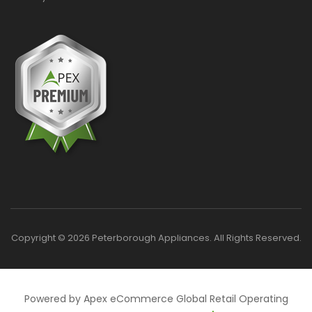
Copyright © 2026 Peterborough Appliances. All Rights Reserved.
Powered by Apex eCommerce Global Retail Operating