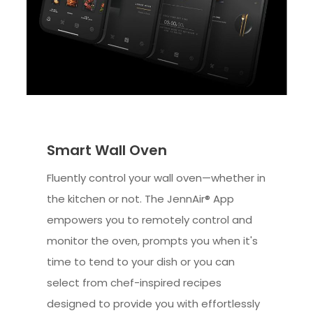
Smart Wall Oven
Fluently control your wall oven—whether in
the kitchen or not. The JennAir® App
empowers you to remotely control and
monitor the oven, prompts you when it's
time to tend to your dish or you can
select from chef-inspired recipes
designed to provide you with effortlessly