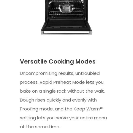
Versatile Cooking Modes
Uncompromising results, untroubled
process. Rapid Preheat Mode lets you
bake on a single rack without the wait.
Dough rises quickly and evenly with
Proofing mode, and the Keep Warm™
setting lets you serve your entire menu
at the same time.