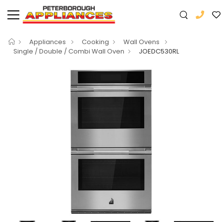
Appliances
Cooking
Wall Ovens
Single / Double / Combi Wall Oven
JOEDC530RL