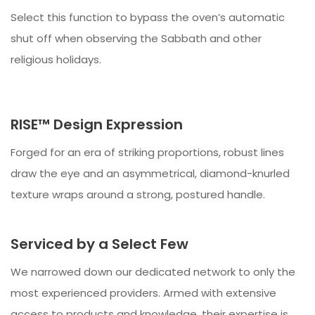
Select this function to bypass the oven’s automatic
shut off when observing the Sabbath and other
religious holidays.
RISE™ Design Expression
Forged for an era of striking proportions, robust lines
draw the eye and an asymmetrical, diamond-knurled
texture wraps around a strong, postured handle.
Serviced by a Select Few
We narrowed down our dedicated network to only the
most experienced providers. Armed with extensive
access to products and knowledge, their expertise is