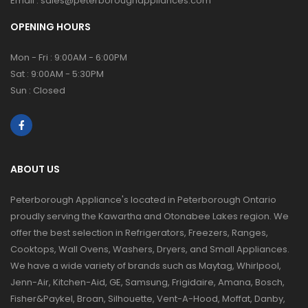
Email :
sales@peterboroughappliances.com
OPENING HOURS
Mon - Fri : 9:00AM - 6:00PM
Sat : 9:00AM - 5:30PM
Sun : Closed
ABOUT US
Peterborough Appliance's located in Peterborough Ontario
proudly serving the Kawartha and Otonabee Lakes region. We
offer the best selection in Refrigerators, Freezers, Ranges,
Cooktops, Wall Ovens, Washers, Dryers, and Small Appliances.
We have a wide variety of brands such as Maytag, Whirlpool,
Jenn-Air, Kitchen-Aid, GE, Samsung, Frigidaire, Amana, Bosch,
Fisher&Paykel, Broan, Silhouette, Vent-A-Hood, Moffat, Danby,