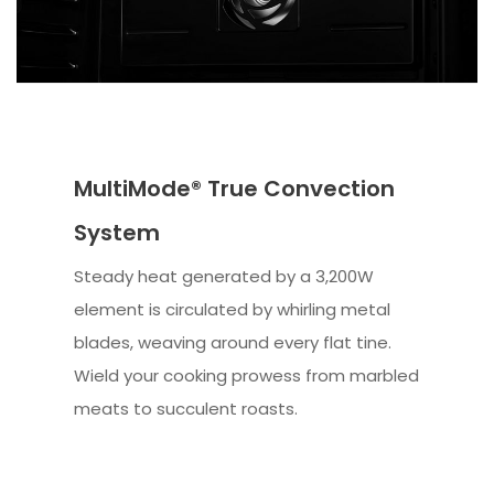
MultiMode® True Convection
System
Steady heat generated by a 3,200W
element is circulated by whirling metal
blades, weaving around every flat tine.
Wield your cooking prowess from marbled
meats to succulent roasts.