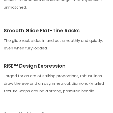
unmatched.
Smooth Glide Flat-Tine Racks
The glide rack slides in and out smoothly and quietly,
even when fully loaded.
RISE™ Design Expression
Forged for an era of striking proportions, robust lines
draw the eye and an asymmetrical, diamond-knurled
texture wraps around a strong, postured handle.