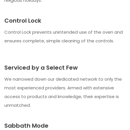
religious holidays.
Control Lock
Control Lock prevents unintended use of the oven and
ensures complete, simple cleaning of the controls.
Serviced by a Select Few
We narrowed down our dedicated network to only the
most experienced providers. Armed with extensive
access to products and knowledge, their expertise is
unmatched.
Sabbath Mode