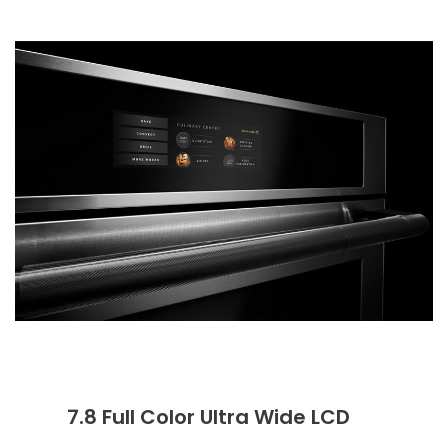
7.8 Full Color Ultra Wide LCD