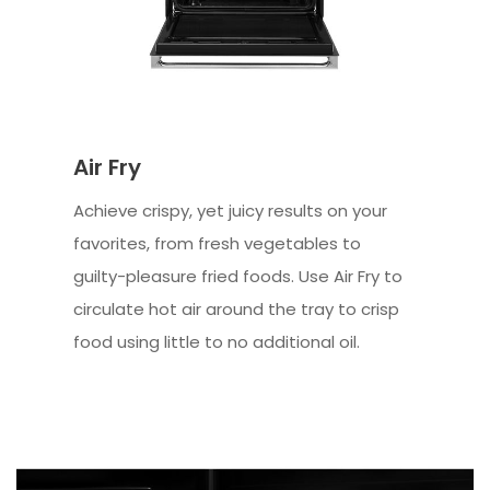
Air Fry
Achieve crispy, yet juicy results on your
favorites, from fresh vegetables to
guilty-pleasure fried foods. Use Air Fry to
circulate hot air around the tray to crisp
food using little to no additional oil.