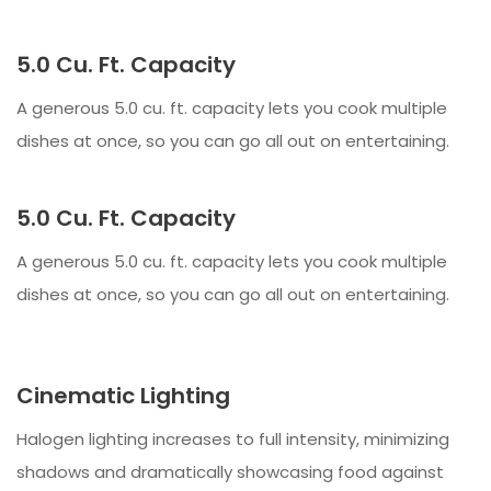
5.0 Cu. Ft. Capacity
A generous 5.0 cu. ft. capacity lets you cook multiple
dishes at once, so you can go all out on entertaining.
5.0 Cu. Ft. Capacity
A generous 5.0 cu. ft. capacity lets you cook multiple
dishes at once, so you can go all out on entertaining.
Cinematic Lighting
Halogen lighting increases to full intensity, minimizing
shadows and dramatically showcasing food against