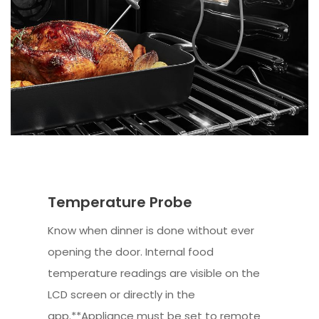
Temperature Probe
Know when dinner is done without ever
opening the door. Internal food
temperature readings are visible on the
LCD screen or directly in the
app.**Appliance must be set to remote