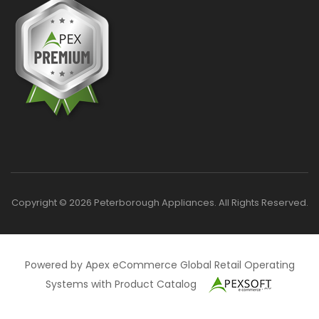
Copyright © 2026 Peterborough Appliances. All Rights Reserved.
Powered by Apex eCommerce Global Retail Operating
Systems with Product Catalog