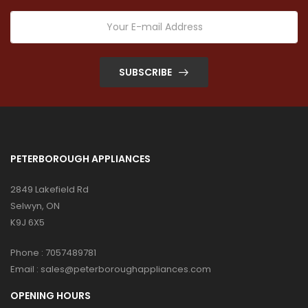
SUBSCRIBE
PETERBOROUGH APPLIANCES
2849 Lakefield Rd
Selwyn, ON
K9J 6X5
Phone :
7057489781
Email :
sales@peterboroughappliances.com
OPENING HOURS