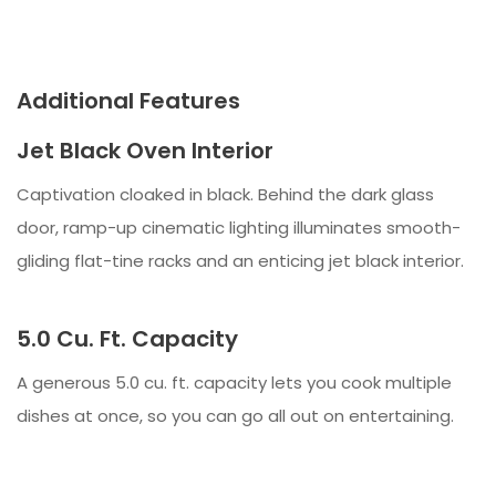
Additional Features
Jet Black Oven Interior
Captivation cloaked in black. Behind the dark glass
door, ramp-up cinematic lighting illuminates smooth-
gliding flat-tine racks and an enticing jet black interior.
5.0 Cu. Ft. Capacity
A generous 5.0 cu. ft. capacity lets you cook multiple
dishes at once, so you can go all out on entertaining.