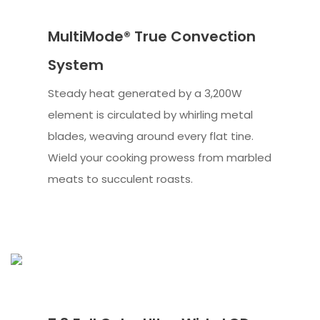
MultiMode® True Convection
System
Steady heat generated by a 3,200W
element is circulated by whirling metal
blades, weaving around every flat tine.
Wield your cooking prowess from marbled
meats to succulent roasts.