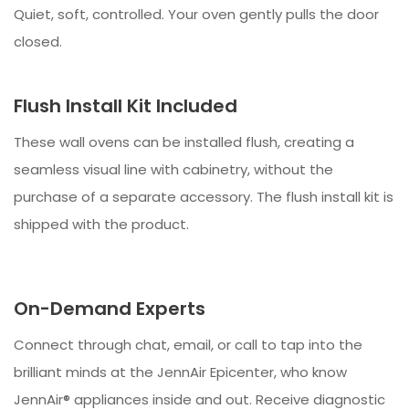
Quiet, soft, controlled. Your oven gently pulls the door
closed.
Flush Install Kit Included
These wall ovens can be installed flush, creating a
seamless visual line with cabinetry, without the
purchase of a separate accessory. The flush install kit is
shipped with the product.
On-Demand Experts
Connect through chat, email, or call to tap into the
brilliant minds at the JennAir Epicenter, who know
JennAir® appliances inside and out. Receive diagnostic