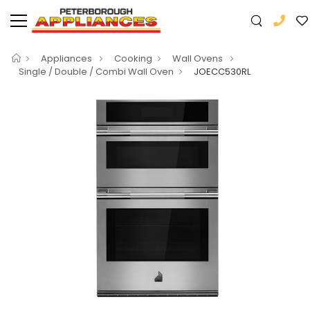
Appliances
Cooking
Wall Ovens
Single / Double / Combi Wall Oven
JOECC530RL