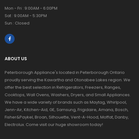
Mon - Fri : 9:00AM - 6:00PM
Sat : 9:00AM - 5:30PM
Sun : Closed
ABOUT US
Peterborough Appliance's located in Peterborough Ontario
proudly serving the Kawartha and Otonabee Lakes region. We
offer the best selection in Refrigerators, Freezers, Ranges,
Cooktops, Wall Ovens, Washers, Dryers, and Small Appliances.
We have a wide variety of brands such as Maytag, Whirlpool,
Jenn-Air, Kitchen-Aid, GE, Samsung, Frigidaire, Amana, Bosch,
Fisher&Paykel, Broan, Silhouette, Vent-A-Hood, Moffat, Danby,
Electrolux. Come visit our huge showroom today!