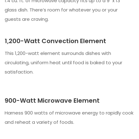
1.4 cu. ft. of microwave capacity fits up to a 9" x 13"
glass dish. There’s room for whatever you or your
guests are craving.
1,200-Watt Convection Element
This 1,200-watt element surrounds dishes with
circulating, uniform heat until food is baked to your
satisfaction.
900-Watt Microwave Element
Harness 900 watts of microwave energy to rapidly cook
and reheat a variety of foods.