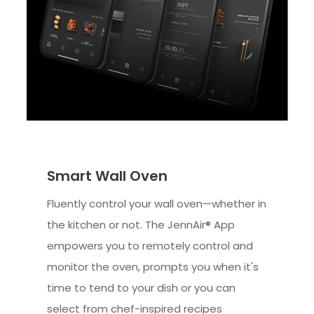
Smart Wall Oven
Fluently control your wall oven—whether in
the kitchen or not. The JennAir® App
empowers you to remotely control and
monitor the oven, prompts you when it's
time to tend to your dish or you can
select from chef-inspired recipes