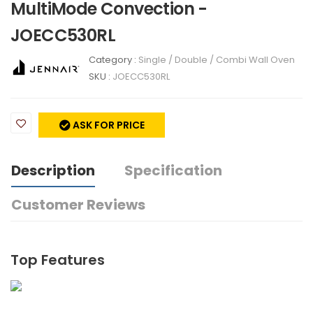
MultiMode Convection -
JOECC530RL
Category :
Single / Double / Combi Wall Oven
SKU :
JOECC530RL
ASK FOR PRICE
Description
Specification
Customer Reviews
Top Features