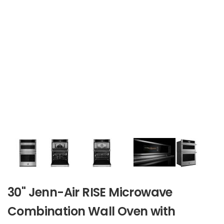
30" Jenn-Air RISE Microwave
Combination Wall Oven with