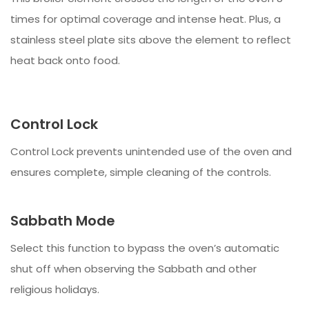
times for optimal coverage and intense heat. Plus, a
stainless steel plate sits above the element to reflect
heat back onto food.
Control Lock
Control Lock prevents unintended use of the oven and
ensures complete, simple cleaning of the controls.
Sabbath Mode
Select this function to bypass the oven’s automatic
shut off when observing the Sabbath and other
religious holidays.