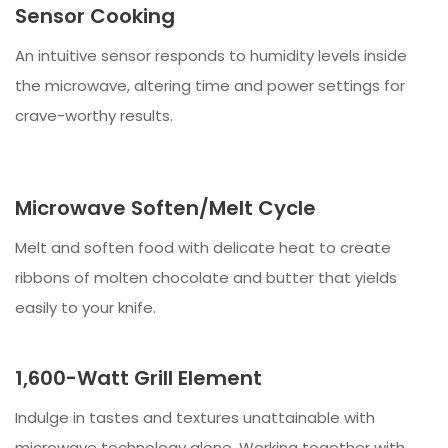
Sensor Cooking
An intuitive sensor responds to humidity levels inside
the microwave, altering time and power settings for
crave-worthy results.
Microwave Soften/Melt Cycle
Melt and soften food with delicate heat to create
ribbons of molten chocolate and butter that yields
easily to your knife.
1,600-Watt Grill Element
Indulge in tastes and textures unattainable with
microwave technology alone. Working together with