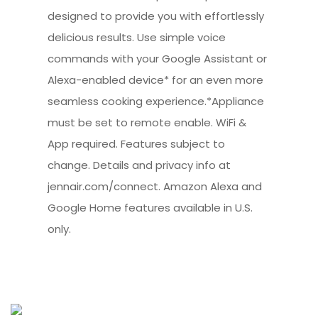
designed to provide you with effortlessly
delicious results. Use simple voice
commands with your Google Assistant or
Alexa-enabled device* for an even more
seamless cooking experience.*Appliance
must be set to remote enable. WiFi &
App required. Features subject to
change. Details and privacy info at
jennair.com/connect. Amazon Alexa and
Google Home features available in U.S.
only.