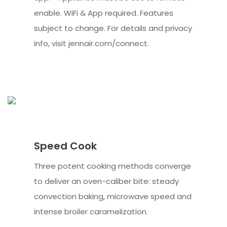
enable. WiFi & App required. Features
subject to change. For details and privacy
info, visit jennair.com/connect.
Speed Cook
Three potent cooking methods converge
to deliver an oven-caliber bite: steady
convection baking, microwave speed and
intense broiler caramelization.