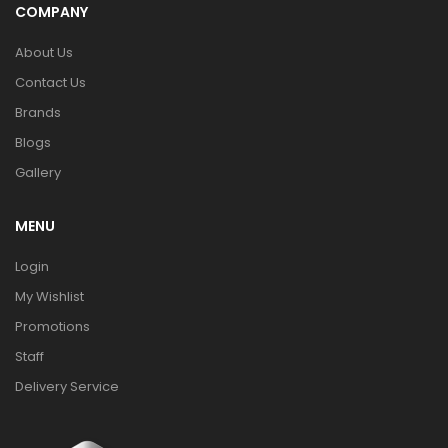
COMPANY
About Us
Contact Us
Brands
Blogs
Gallery
MENU
Login
My Wishlist
Promotions
Staff
Delivery Service