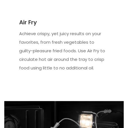
Air Fry
Achieve crispy, yet juicy results on your
favorites, from fresh vegetables to
guilty-pleasure fried foods. Use Air Fry to
circulate hot air around the tray to crisp
food using little to no additional oil.