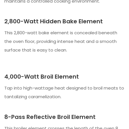
maintains a controlled cooking environment.
2,800-Watt Hidden Bake Element
This 2,800-watt bake element is concealed beneath
the oven floor, providing intense heat and a smooth
surface that is easy to clean.
4,000-Watt Broil Element
Tap into high-wattage heat designed to broil meats to
tantalizing caramelization.
8-Pass Reflective Broil Element
This broiler element crosses the length of the oven 8