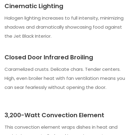
Cinematic Lighting
Halogen lighting increases to full intensity, minimizing
shadows and dramatically showcasing food against
the Jet Black Interior.
Closed Door Infrared Broiling
Caramelized crusts. Delicate chars. Tender centers.
High, even broiler heat with fan ventilation means you
can sear fearlessly without opening the door.
3,200-Watt Convection Element
This convection element wraps dishes in heat and