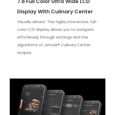
7.8 Full Color Ultra Wide LCD
Display With Culinary Center
Visually vibrant. This highly interactive, full-
color LCD display allows you to navigate
effortlessly through settings and the
algorithms of JennAir® Culinary Center
recipes.