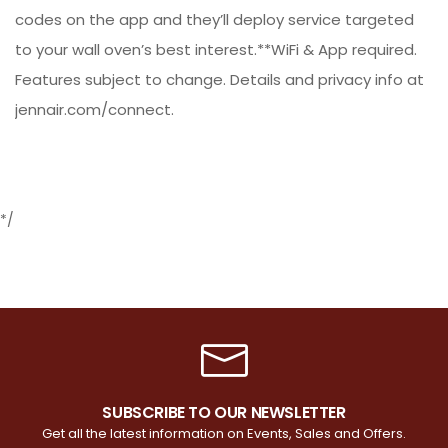
codes on the app and they’ll deploy service targeted
to your wall oven’s best interest.**WiFi & App required.
Features subject to change. Details and privacy info at
jennair.com/connect.
*/
SUBSCRIBE TO OUR NEWSLETTER
Get all the latest information on Events, Sales and Offers.