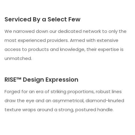
Serviced By a Select Few
We narrowed down our dedicated network to only the
most experienced providers. Armed with extensive
access to products and knowledge, their expertise is
unmatched.
RISE™ Design Expression
Forged for an era of striking proportions, robust lines
draw the eye and an asymmetrical, diamond-knurled
texture wraps around a strong, postured handle.