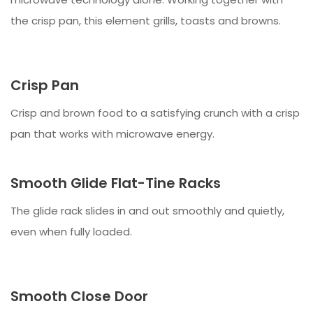
the crisp pan, this element grills, toasts and browns.
Crisp Pan
Crisp and brown food to a satisfying crunch with a crisp
pan that works with microwave energy.
Smooth Glide Flat-Tine Racks
The glide rack slides in and out smoothly and quietly,
even when fully loaded.
Smooth Close Door