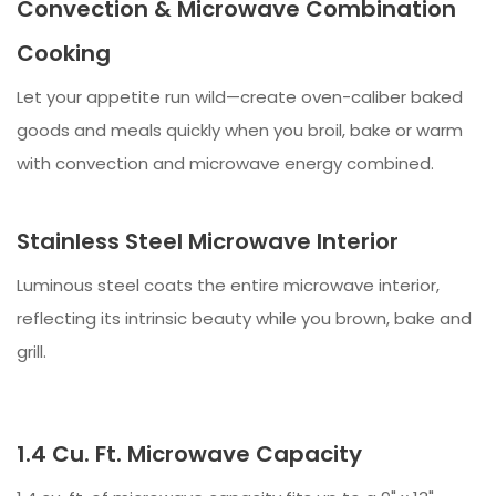
Convection & Microwave Combination
Cooking
Let your appetite run wild—create oven-caliber baked
goods and meals quickly when you broil, bake or warm
with convection and microwave energy combined.
Stainless Steel Microwave Interior
Luminous steel coats the entire microwave interior,
reflecting its intrinsic beauty while you brown, bake and
grill.
1.4 Cu. Ft. Microwave Capacity