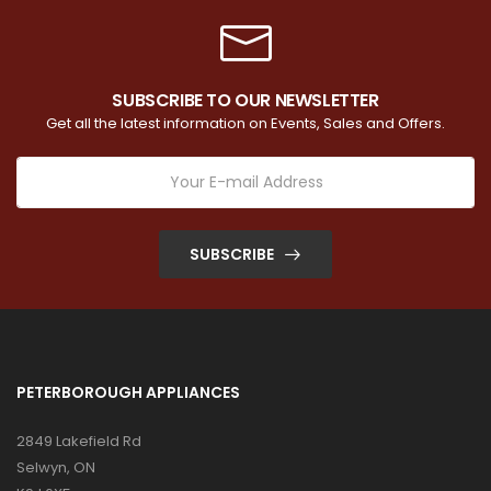
SUBSCRIBE TO OUR NEWSLETTER
Get all the latest information on Events, Sales and Offers.
SUBSCRIBE
PETERBOROUGH APPLIANCES
2849 Lakefield Rd
Selwyn, ON