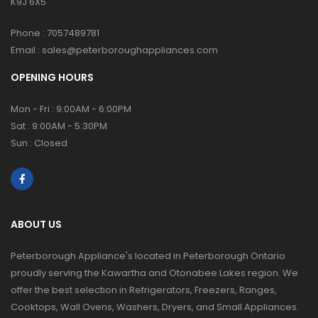
K9J 6X5
Phone :
7057489781
Email :
sales@peterboroughappliances.com
OPENING HOURS
Mon - Fri : 9:00AM - 6:00PM
Sat : 9:00AM - 5:30PM
Sun : Closed
ABOUT US
Peterborough Appliance's located in Peterborough Ontario
proudly serving the Kawartha and Otonabee Lakes region. We
offer the best selection in Refrigerators, Freezers, Ranges,
Cooktops, Wall Ovens, Washers, Dryers, and Small Appliances.