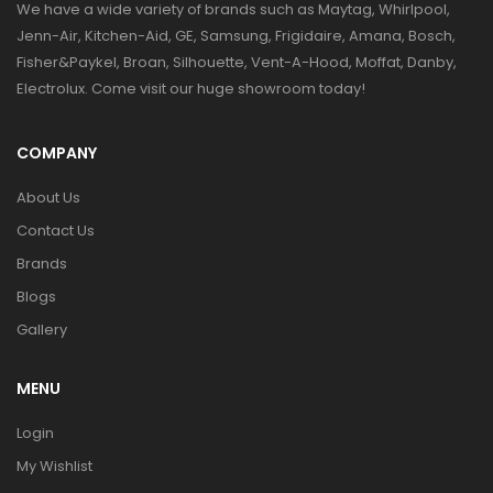
We have a wide variety of brands such as Maytag, Whirlpool,
Jenn-Air, Kitchen-Aid, GE, Samsung, Frigidaire, Amana, Bosch,
Fisher&Paykel, Broan, Silhouette, Vent-A-Hood, Moffat, Danby,
Electrolux. Come visit our huge showroom today!
COMPANY
About Us
Contact Us
Brands
Blogs
Gallery
MENU
Login
My Wishlist