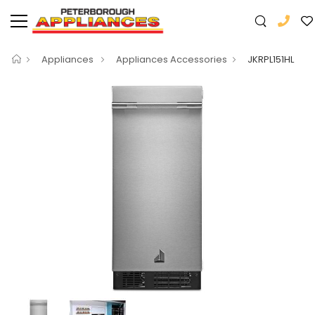
Appliances
Appliances Accessories
JKRPL151HL