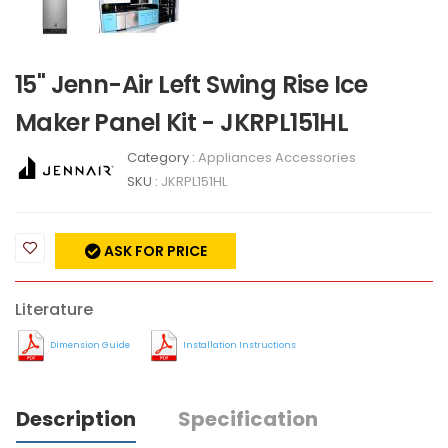
15" Jenn-Air Left Swing Rise Ice
Maker Panel Kit - JKRPL151HL
Category :
Appliances Accessories
SKU :
JKRPL151HL
ASK FOR PRICE
Literature
Dimension Guide
Installation Instructions
Description
Specification