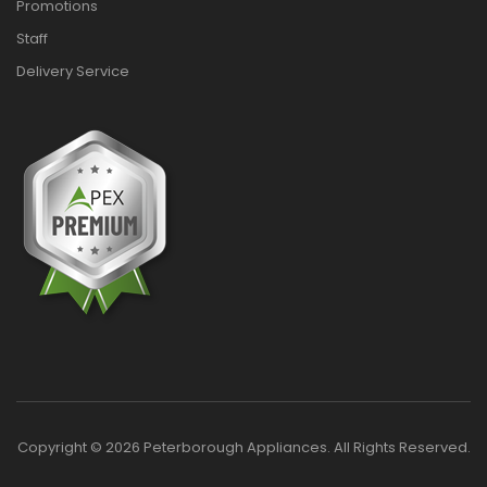
Promotions
Staff
Delivery Service
Copyright © 2026 Peterborough Appliances. All Rights Reserved.