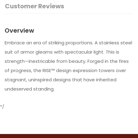
Customer Reviews
Overview
Embrace an era of striking proportions. A stainless steel
suit of armor gleams with spectacular light. This is
strength—inextricable from beauty. Forged in the fires
of progress, the RISE™ design expression towers over
stagnant, uninspired designs that have inherited
undeserved standing.
*/