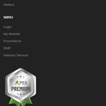
Gallery
MENU
Login
My Wishlist
Promotions
Staff
Delivery Service