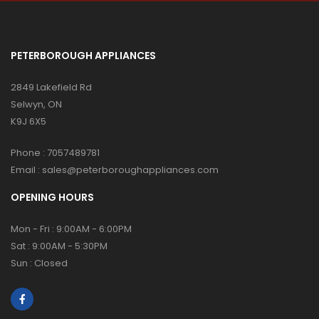
PETERBOROUGH APPLIANCES
2849 Lakefield Rd
Selwyn, ON
K9J 6X5
Phone :
7057489781
Email :
sales@peterboroughappliances.com
OPENING HOURS
Mon - Fri : 9:00AM - 6:00PM
Sat : 9:00AM - 5:30PM
Sun : Closed