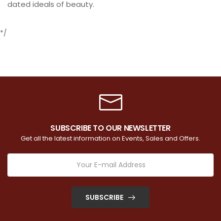
dated ideals of beauty.
*/
SUBSCRIBE TO OUR NEWSLETTER
Get all the latest information on Events, Sales and Offers.
SUBSCRIBE