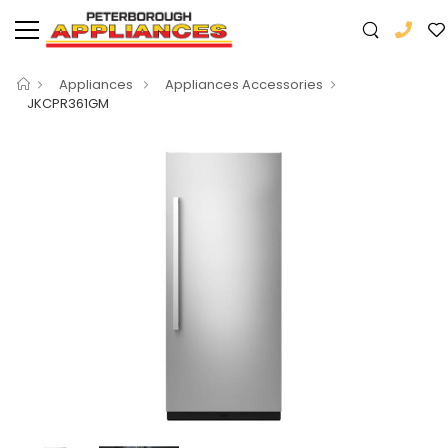
Appliances
Appliances Accessories
JKCPR361GM