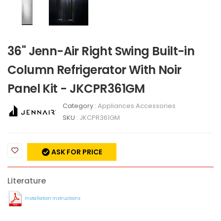
36" Jenn-Air Right Swing Built-in
Column Refrigerator With Noir
Panel Kit - JKCPR361GM
Category :
Appliances Accessories
SKU :
JKCPR361GM
ASK FOR PRICE
Literature
Installation Instructions