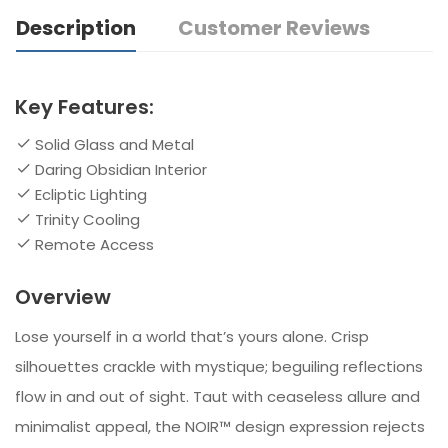
Description
Customer Reviews
Key Features:
Solid Glass and Metal
Daring Obsidian Interior
Ecliptic Lighting
Trinity Cooling
Remote Access
Overview
Lose yourself in a world that’s yours alone. Crisp
silhouettes crackle with mystique; beguiling reflections
flow in and out of sight. Taut with ceaseless allure and
minimalist appeal, the NOIR™ design expression rejects