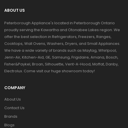
ABOUT US
Peterborough Appliance's located in Peterborough Ontario
proudly serving the Kawartha and Otonabee Lakes region. We
offer the best selection in Refrigerators, Freezers, Ranges,
Cooktops, Wall Ovens, Washers, Dryers, and Small Appliances.
We have a wide variety of brands such as Maytag, Whirlpool,
Jenn-Air, Kitchen-Aid, GE, Samsung, Frigidaire, Amana, Bosch,
Fisher&Paykel, Broan, Silhouette, Vent-A-Hood, Moffat, Danby,
Electrolux. Come visit our huge showroom today!
COMPANY
About Us
Contact Us
Brands
Blogs