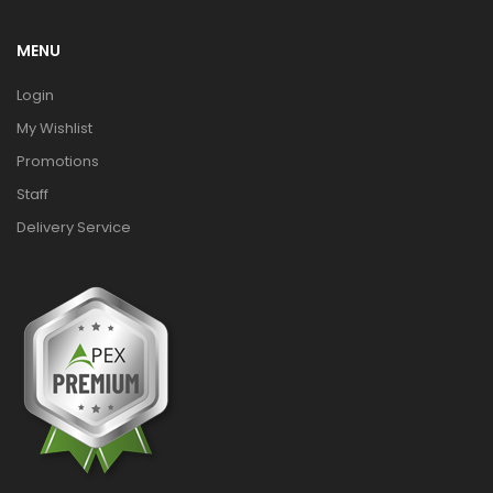
MENU
Login
My Wishlist
Promotions
Staff
Delivery Service