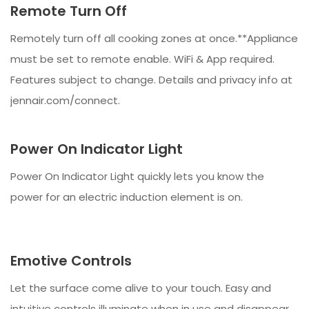
Remote Turn Off
Remotely turn off all cooking zones at once.**Appliance
must be set to remote enable. WiFi & App required.
Features subject to change. Details and privacy info at
jennair.com/connect.
Power On Indicator Light
Power On Indicator Light quickly lets you know the
power for an electric induction element is on.
Emotive Controls
Let the surface come alive to your touch. Easy and
intuitive controls illuminate when in use and disappear