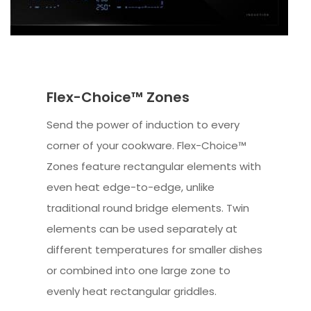
Flex-Choice™ Zones
Send the power of induction to every
corner of your cookware. Flex-Choice™
Zones feature rectangular elements with
even heat edge-to-edge, unlike
traditional round bridge elements. Twin
elements can be used separately at
different temperatures for smaller dishes
or combined into one large zone to
evenly heat rectangular griddles.