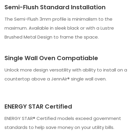
Semi-Flush Standard Installation
The Semi-Flush 3mm profile is minimalism to the
maximum. Available in sleek black or with a Lustre
Brushed Metal Design to frame the space.
Single Wall Oven Compatiable
Unlock more design versatility with ability to install on a
countertop above a JennAir® single wall oven.
ENERGY STAR Certified
ENERGY STAR® Certified models exceed government
standards to help save money on your utility bills.