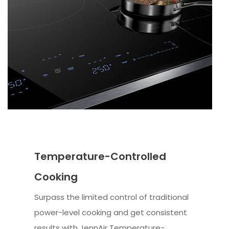
Temperature-Controlled
Cooking
Surpass the limited control of traditional
power-level cooking and get consistent
results with JennAir Temperature-