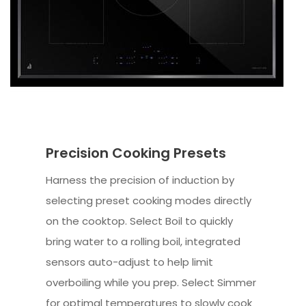
Precision Cooking Presets
Harness the precision of induction by
selecting preset cooking modes directly
on the cooktop. Select Boil to quickly
bring water to a rolling boil, integrated
sensors auto-adjust to help limit
overboiling while you prep. Select Simmer
for optimal temperatures to slowly cook