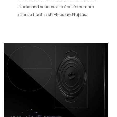
stocks and sauces. Use Sauté for more
intense heat in stir-fries and fajitas.