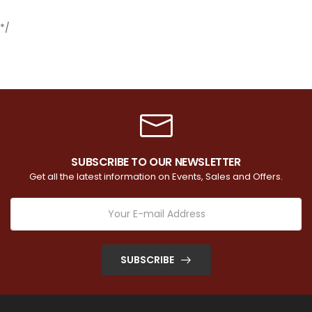
*/
SUBSCRIBE TO OUR NEWSLETTER
Get all the latest information on Events, Sales and Offers.
SUBSCRIBE