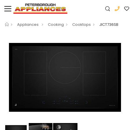
Appliances
Cooking
Cooktops
JICT736SB