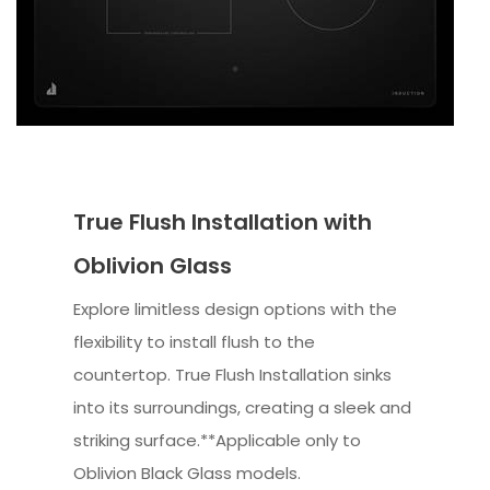
True Flush Installation with
Oblivion Glass
Explore limitless design options with the
flexibility to install flush to the
countertop. True Flush Installation sinks
into its surroundings, creating a sleek and
striking surface.**Applicable only to
Oblivion Black Glass models.