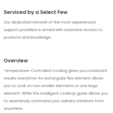
Serviced by a Select Few
Our dedicated network of the most experienced
support providers is armed with extensive access to
products and knowledge.
Overview
Temperature-Controlled Cooking gives you consistent
results everytime. Its rectangular flex element allows
you to cook on two smaller elements or one large
element. While the intelligent cooktop guide allows you
to seamlessly command your culinary creations from
anywhere.