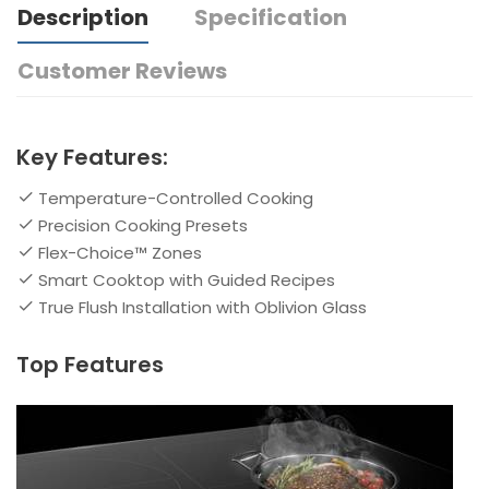
Description
Specification
Customer Reviews
Key Features:
Temperature-Controlled Cooking
Precision Cooking Presets
Flex-Choice™ Zones
Smart Cooktop with Guided Recipes
True Flush Installation with Oblivion Glass
Top Features