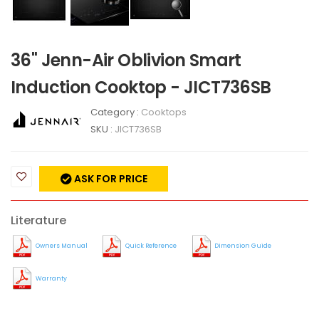
36" Jenn-Air Oblivion Smart
Induction Cooktop - JICT736SB
Category :
Cooktops
SKU :
JICT736SB
ASK FOR PRICE
Literature
Owners Manual
Quick Reference
Dimension Guide
Warranty