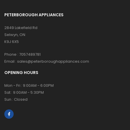
PETERBOROUGH APPLIANCES
2849 Lakefield Rd
Selwyn, ON
K9J 6X5
Phone :
7057489781
Email :
sales@peterboroughappliances.com
OPENING HOURS
Mon - Fri : 9:00AM - 6:00PM
Sat : 9:00AM - 5:30PM
Sun : Closed