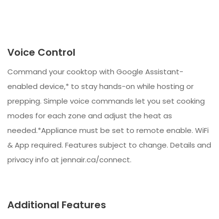
Voice Control
Command your cooktop with Google Assistant-
enabled device,* to stay hands-on while hosting or
prepping. Simple voice commands let you set cooking
modes for each zone and adjust the heat as
needed.*Appliance must be set to remote enable. WiFi
& App required. Features subject to change. Details and
privacy info at jennair.ca/connect.
Additional Features