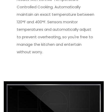
Controlled Cooking. Automatically
maintain an exact temperature between
120°F and 400°F. Sensors monitor
temperatures and automatically adjust
to prevent overheating, so you're free to
manage the kitchen and entertain
without worry.