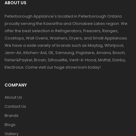
ABOUT US
Peterborough Appliance's located in Peterborough Ontario
proudly serving the Kawartha and Otonabee Lakes region. We
offer the best selection in Refrigerators, Freezers, Ranges,
Cooktops, Wall Ovens, Washers, Dryers, and Small Appliances.
We have a wide variety of brands such as Maytag, Whirlpool,
Jenn-Air, Kitchen-Aid, GE, Samsung, Frigidaire, Amana, Bosch,
Fisher&Paykel, Broan, Silhouette, Vent-A-Hood, Moffat, Danby,
Electrolux. Come visit our huge showroom today!
COMPANY
About Us
Contact Us
Brands
Blogs
Gallery