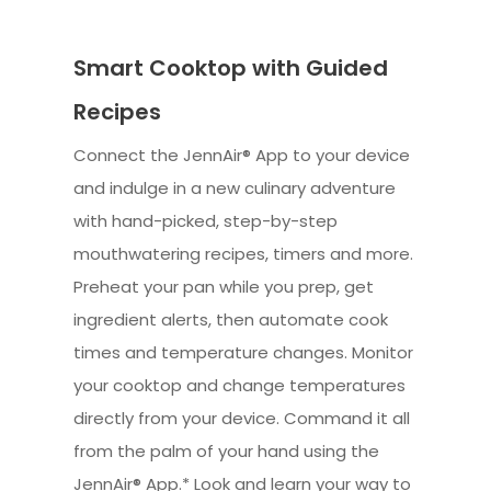
Smart Cooktop with Guided
Recipes
Connect the JennAir® App to your device
and indulge in a new culinary adventure
with hand-picked, step-by-step
mouthwatering recipes, timers and more.
Preheat your pan while you prep, get
ingredient alerts, then automate cook
times and temperature changes. Monitor
your cooktop and change temperatures
directly from your device. Command it all
from the palm of your hand using the
JennAir® App.* Look and learn your way to