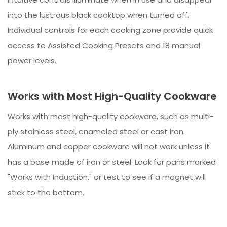
into the lustrous black cooktop when turned off.
Individual controls for each cooking zone provide quick
access to Assisted Cooking Presets and 18 manual
power levels.
Works with Most High-Quality Cookware
Works with most high-quality cookware, such as multi-
ply stainless steel, enameled steel or cast iron.
Aluminum and copper cookware will not work unless it
has a base made of iron or steel. Look for pans marked
"Works with Induction," or test to see if a magnet will
stick to the bottom.