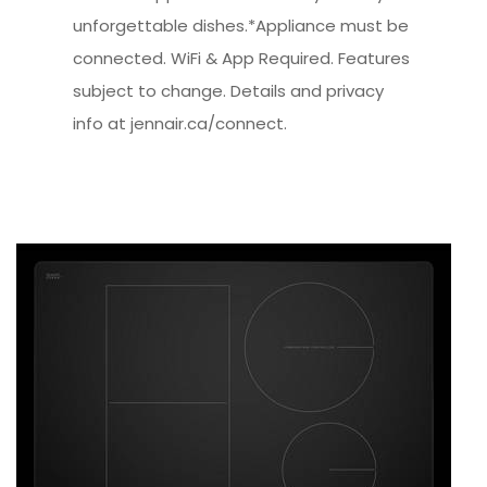
unforgettable dishes.*Appliance must be
connected. WiFi & App Required. Features
subject to change. Details and privacy
info at jennair.ca/connect.