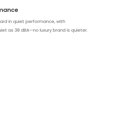
rmance
ard in quiet performance, with
iet as 38 dBA—no luxury brand is quieter.