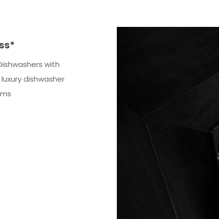
ss*
Dishwashers with
luxury dishwasher
ems