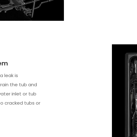
tem
a leak is
drain the tub and
ater inlet or tub
to cracked tubs or