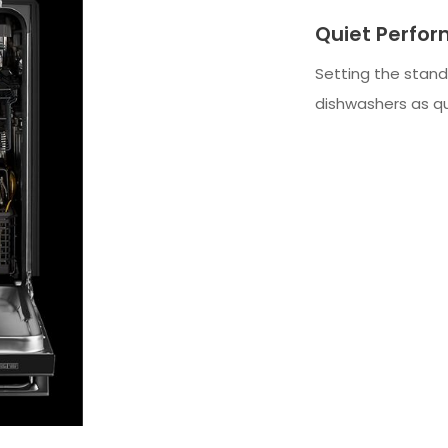
Quiet Perfo
Setting the stand
dishwashers as qu