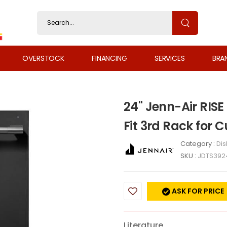
OVERSTOCK
FINANCING
SERVICES
BRA
24" Jenn-Air RISE
Fit 3rd Rack for 
Category :
Di
SKU :
JDTS392
ASK FOR PRICE
Literature