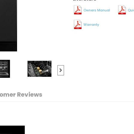
Owners Manual
Qui
Warranty
omer Reviews