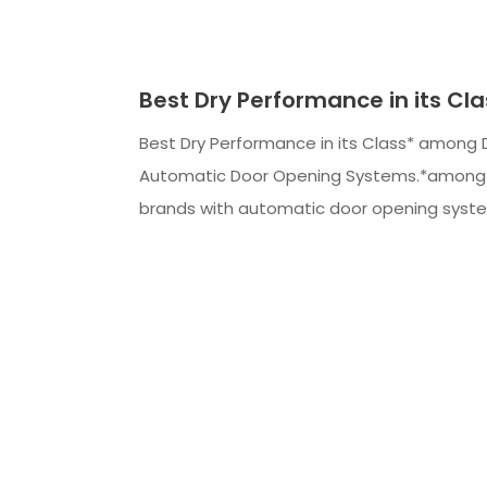
Best Dry Performance in its Cla
Best Dry Performance in its Class* among 
Automatic Door Opening Systems.*among 
brands with automatic door opening syst