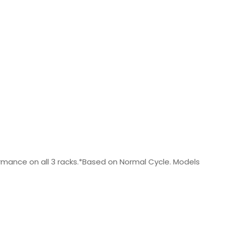
rformance on all 3 racks.*Based on Normal Cycle. Models