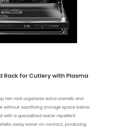
rd Rack for Cutlery with Plasma
top tier rack organizes extra utensils and
re without sacrificing storage space below.
ed with a specialized water repellent
whisks away water on contact, producing