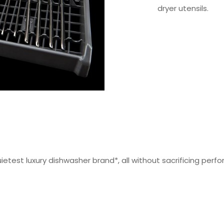
dryer utensils.
 quietest luxury dishwasher brand*, all without sacrificing pe