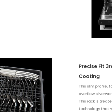
Precise Fit 3
Coating
This slim profile, 
overflow silverwa
This rack is treat
technology that 