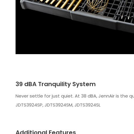
39 dBA Tranquility System
Never settle for just quiet. At 38 dBA, JennAir is the
JDTS3924SP, JDTS3924SM, JDTS3924SL
Additional Features