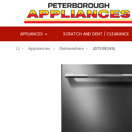
APPLIANCES
SCRATCH AND DENT / CLEARANCE
Appliances
Dishwashers
JDTS3924SL