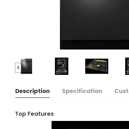
Description
Specification
Cust
Top Features