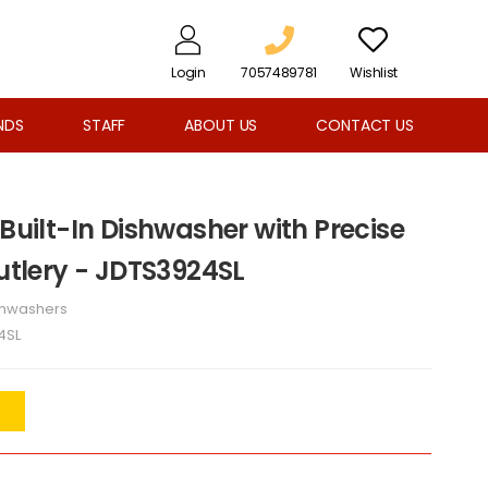
Login
7057489781
Wishlist
NDS
STAFF
ABOUT US
CONTACT US
 Built-In Dishwasher with Precise
Cutlery - JDTS3924SL
shwashers
4SL