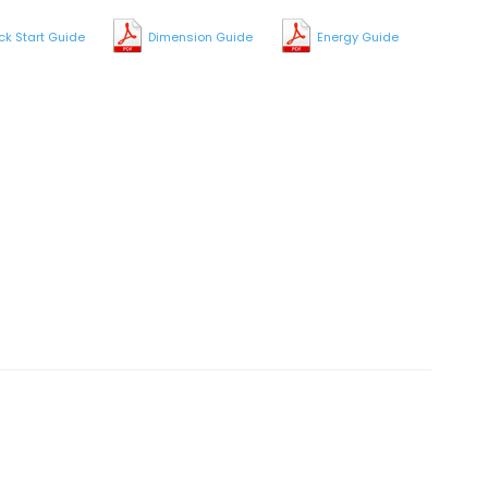
ck Start Guide
Dimension Guide
Energy Guide