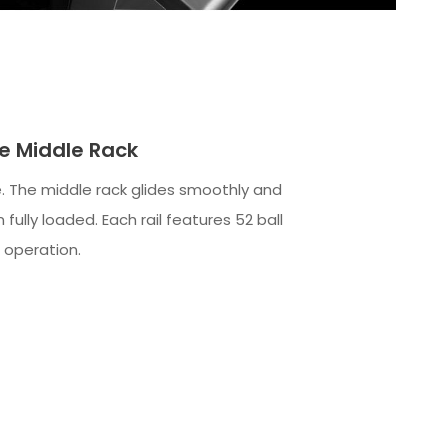
de Middle Rack
. The middle rack glides smoothly and
 fully loaded. Each rail features 52 ball
 operation.