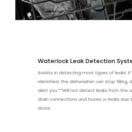
Waterlock Leak Detection Sys
Assists in detecting most types of leaks. If 
identified, the dishwasher can stop filling, 
alert you.**Will not detect leaks from the w
drain connections and hoses or leaks due 
doors.