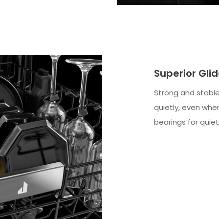
Superior Gli
Strong and stable
quietly, even when
bearings for quiet