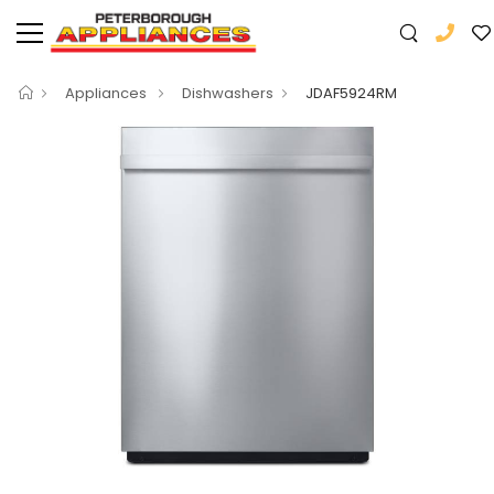
Appliances
Dishwashers
JDAF5924RM