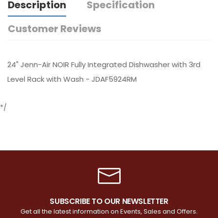
Description
Specification
Customer Reviews
24" Jenn-Air NOIR Fully Integrated Dishwasher with 3rd
Level Rack with Wash - JDAF5924RM
*/
SUBSCRIBE TO OUR NEWSLETTER
Get all the latest information on Events, Sales and Offers.