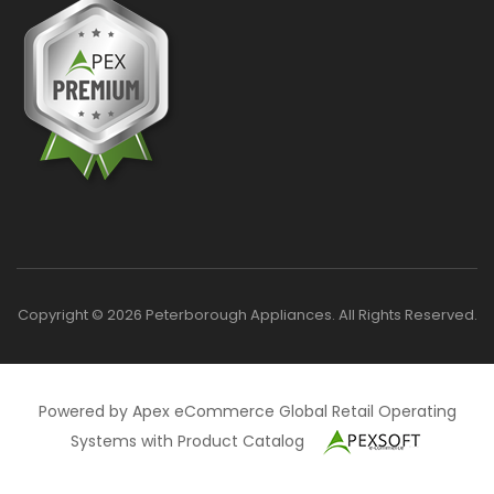
Copyright © 2026 Peterborough Appliances. All Rights Reserved.
Powered by Apex eCommerce Global Retail Operating
Systems with Product Catalog