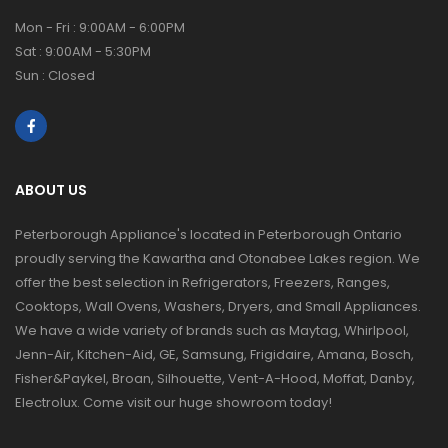
Mon - Fri : 9:00AM - 6:00PM
Sat : 9:00AM - 5:30PM
Sun : Closed
ABOUT US
Peterborough Appliance's located in Peterborough Ontario
proudly serving the Kawartha and Otonabee Lakes region. We
offer the best selection in Refrigerators, Freezers, Ranges,
Cooktops, Wall Ovens, Washers, Dryers, and Small Appliances.
We have a wide variety of brands such as Maytag, Whirlpool,
Jenn-Air, Kitchen-Aid, GE, Samsung, Frigidaire, Amana, Bosch,
Fisher&Paykel, Broan, Silhouette, Vent-A-Hood, Moffat, Danby,
Electrolux. Come visit our huge showroom today!