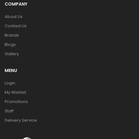
COMPANY
About Us
Contact Us
Brands
Blogs
Gallery
MENU
Login
My Wishlist
Promotions
Staff
Delivery Service