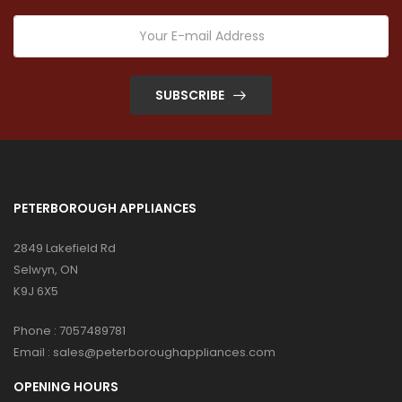
SUBSCRIBE
PETERBOROUGH APPLIANCES
2849 Lakefield Rd
Selwyn, ON
K9J 6X5
Phone :
7057489781
Email :
sales@peterboroughappliances.com
OPENING HOURS