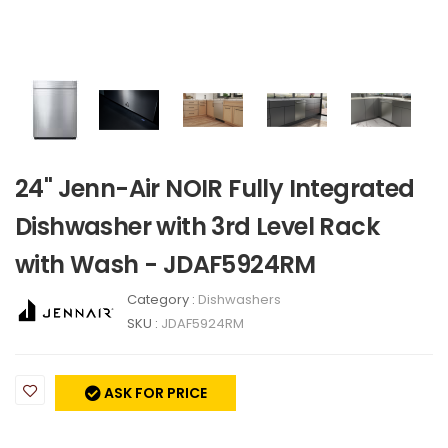
24" Jenn-Air NOIR Fully Integrated
Dishwasher with 3rd Level Rack
with Wash - JDAF5924RM
Category :
Dishwashers
SKU :
JDAF5924RM
ASK FOR PRICE