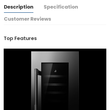
Description
Specification
Customer Reviews
Top Features