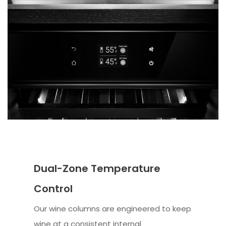
Dual-Zone Temperature
Control
Our wine columns are engineered to keep
wine at a consistent internal