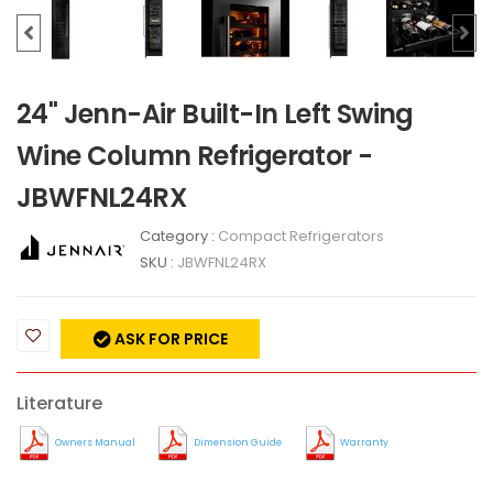
24" Jenn-Air Built-In Left Swing
Wine Column Refrigerator -
JBWFNL24RX
Category :
Compact Refrigerators
SKU :
JBWFNL24RX
ASK FOR PRICE
Literature
Owners Manual
Dimension Guide
Warranty