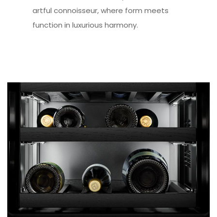
artful connoisseur, where form meets
function in luxurious harmony.