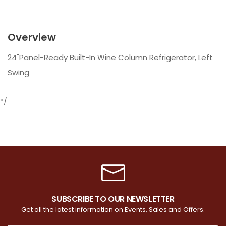
Overview
24"Panel-Ready Built-In Wine Column Refrigerator, Left
Swing
*/
SUBSCRIBE TO OUR NEWSLETTER
Get all the latest information on Events, Sales and Offers.