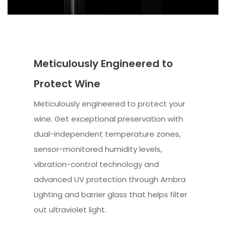
Meticulously Engineered to
Protect Wine
Meticulously engineered to protect your
wine. Get exceptional preservation with
dual-independent temperature zones,
sensor-monitored humidity levels,
vibration-control technology and
advanced UV protection through Ambra
Lighting and barrier glass that helps filter
out ultraviolet light.