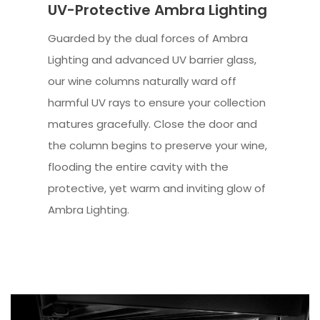
UV-Protective Ambra Lighting
Guarded by the dual forces of Ambra
Lighting and advanced UV barrier glass,
our wine columns naturally ward off
harmful UV rays to ensure your collection
matures gracefully. Close the door and
the column begins to preserve your wine,
flooding the entire cavity with the
protective, yet warm and inviting glow of
Ambra Lighting.