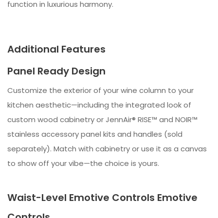
function in luxurious harmony.
Additional Features
Panel Ready Design
Customize the exterior of your wine column to your
kitchen aesthetic—including the integrated look of
custom wood cabinetry or JennAir® RISE™ and NOIR™
stainless accessory panel kits and handles (sold
separately). Match with cabinetry or use it as a canvas
to show off your vibe—the choice is yours.
Waist-Level Emotive Controls Emotive
Controls