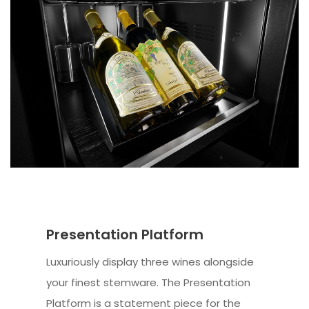
Presentation Platform
Luxuriously display three wines alongside
your finest stemware. The Presentation
Platform is a statement piece for the