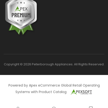
Copyright © 2026 Peterborough Appliances. All Rights Reserved.
Powered by Apex eCommerce Global Retail Operating
Systems with Product Catalog