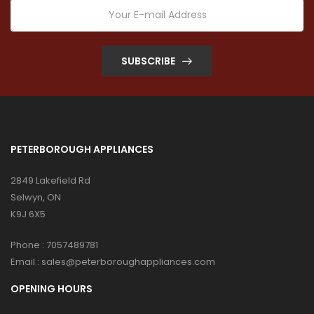
SUBSCRIBE
PETERBOROUGH APPLIANCES
2849 Lakefield Rd
Selwyn, ON
K9J 6X5
Phone :
7057489781
Email :
sales@peterboroughappliances.com
OPENING HOURS