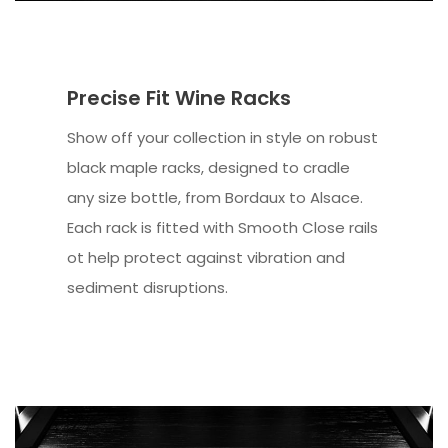
Precise Fit Wine Racks
Show off your collection in style on robust
black maple racks, designed to cradle
any size bottle, from Bordaux to Alsace.
Each rack is fitted with Smooth Close rails
ot help protect against vibration and
sediment disruptions.