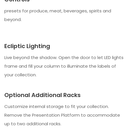
presets for produce, meat, beverages, spirits and
beyond.
Ecliptic Lighting
Live beyond the shadow. Open the door to let LED lights
frame and fill your column to illuminate the labels of
your collection.
Optional Additional Racks
Customize internal storage to fit your collection.
Remove the Presentation Platform to accommodate
up to two additional racks.