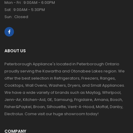
Mon - Fri : 9:00AM - 6:00PM
Sat : 9:00AM - 5:30PM
Sun : Closed
ABOUT US
Peterborough Appliance's located in Peterborough Ontario
proudly serving the Kawartha and Otonabee Lakes region. We
offer the best selection in Refrigerators, Freezers, Ranges,
Cooktops, Wall Ovens, Washers, Dryers, and Small Appliances.
We have a wide variety of brands such as Maytag, Whirlpool,
Jenn-Air, Kitchen-Aid, GE, Samsung, Frigidaire, Amana, Bosch,
Fisher&Paykel, Broan, Silhouette, Vent-A-Hood, Moffat, Danby,
Electrolux. Come visit our huge showroom today!
COMPANY