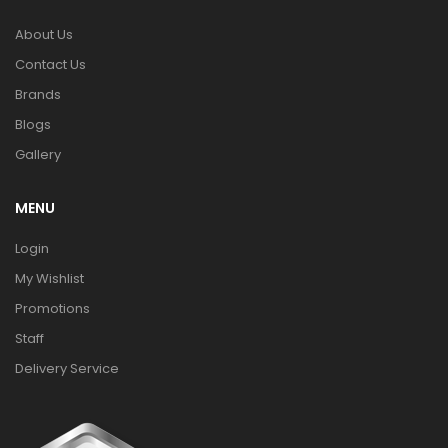
About Us
Contact Us
Brands
Blogs
Gallery
MENU
Login
My Wishlist
Promotions
Staff
Delivery Service