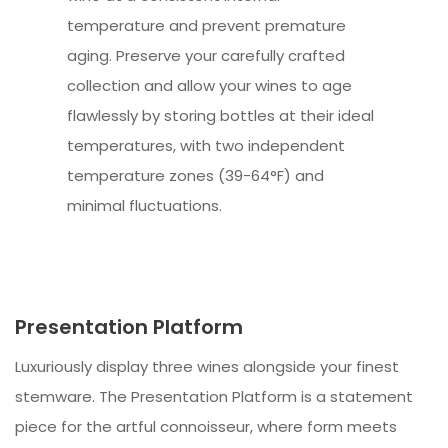
temperature and prevent premature
aging. Preserve your carefully crafted
collection and allow your wines to age
flawlessly by storing bottles at their ideal
temperatures, with two independent
temperature zones (39-64°F) and
minimal fluctuations.
Presentation Platform
Luxuriously display three wines alongside your finest
stemware. The Presentation Platform is a statement
piece for the artful connoisseur, where form meets