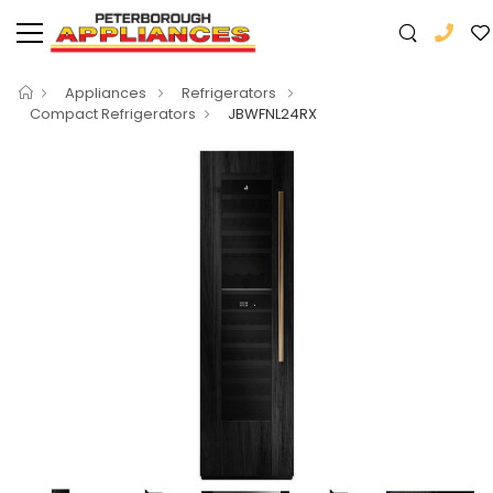
Appliances
Refrigerators
Compact Refrigerators
JBWFNL24RX