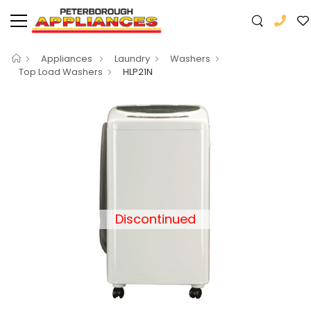
Appliances
Laundry
Washers
Top Load Washers
HLP21N
Discontinued