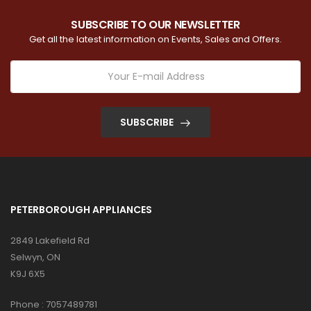
SUBSCRIBE TO OUR NEWSLETTER
Get all the latest information on Events, Sales and Offers.
SUBSCRIBE
PETERBOROUGH APPLIANCES
2849 Lakefield Rd
Selwyn, ON
K9J 6X5
Phone :
7057489781