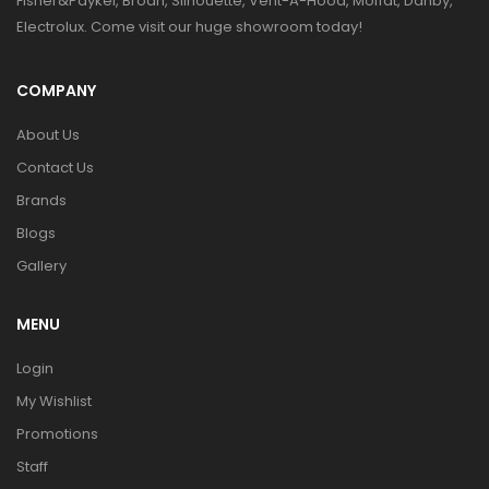
Fisher&Paykel, Broan, Silhouette, Vent-A-Hood, Moffat, Danby,
Electrolux. Come visit our huge showroom today!
COMPANY
About Us
Contact Us
Brands
Blogs
Gallery
MENU
Login
My Wishlist
Promotions
Staff