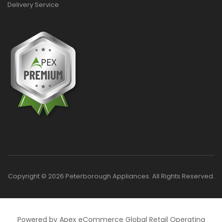
Delivery Service
Copyright © 2026 Peterborough Appliances. All Rights Reserved.
Powered by Apex eCommerce Global Retail Operating