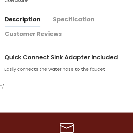
Literature
Description
Specification
Customer Reviews
Quick Connect Sink Adapter Included
Easily connects the water hose to the faucet
*/