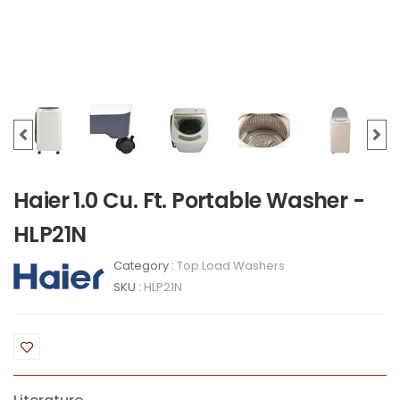
Haier 1.0 Cu. Ft. Portable Washer -
HLP21N
Category :
Top Load Washers
SKU :
HLP21N