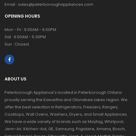
Email :
sales@peterboroughappliances.com
OPENING HOURS
Mon - Fri : 9:00AM - 6:00PM
Sat : 9:00AM - 5:30PM
Sun : Closed
ABOUT US
Peterborough Appliance's located in Peterborough Ontario
proudly serving the Kawartha and Otonabee Lakes region. We
offer the best selection in Refrigerators, Freezers, Ranges,
Cooktops, Wall Ovens, Washers, Dryers, and Small Appliances.
We have a wide variety of brands such as Maytag, Whirlpool,
Jenn-Air, Kitchen-Aid, GE, Samsung, Frigidaire, Amana, Bosch,