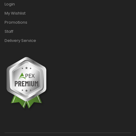
Login
My Wishlist
Promotions
Staff
Delivery Service