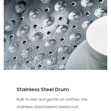
Stainless Steel Drum
Built to last and gentle on clothes, the
stainless steel basket resists rust,