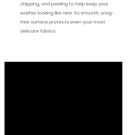
chipping, and peeling to help keep your
washer looking like new. Its smooth, snag-
free surface protects even your most
delicate fabrics.