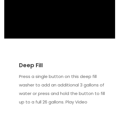
Deep Fill
Press a single button on this deep fill
washer to add an additional 3 gallons of
water or press and hold the button to fill
up to a full 26 gallons. Play Video