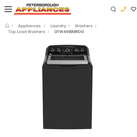
Appliances
Laundry
Washers
Top Load Washers
GTW491BMRDG