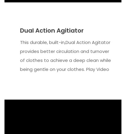
Dual Action Agitiator
This durable, built-in,Dual Action Agitator
provides better circulation and turnover
of clothes to achieve a deep clean while
being gentle on your clothes. Play Video