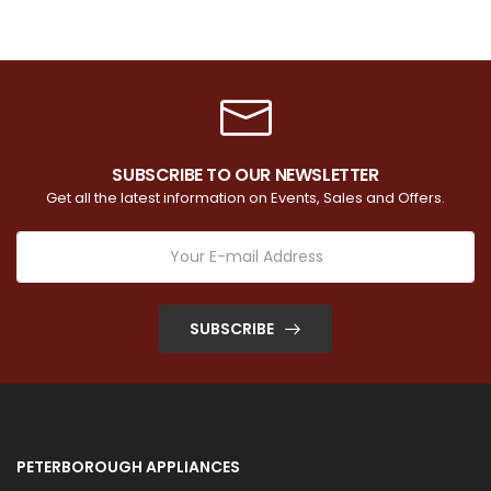
SUBSCRIBE TO OUR NEWSLETTER
Get all the latest information on Events, Sales and Offers.
SUBSCRIBE
PETERBOROUGH APPLIANCES