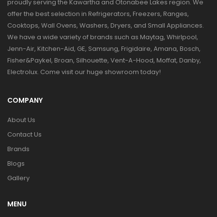
proudly serving the Kawartha and Otonabee Lakes region. We
offer the best selection in Refrigerators, Freezers, Ranges,
Cooktops, Wall Ovens, Washers, Dryers, and Small Appliances.
We have a wide variety of brands such as Maytag, Whirlpool,
Jenn-Air, Kitchen-Aid, GE, Samsung, Frigidaire, Amana, Bosch,
Fisher&Paykel, Broan, Silhouette, Vent-A-Hood, Moffat, Danby,
Electrolux. Come visit our huge showroom today!
COMPANY
About Us
Contact Us
Brands
Blogs
Gallery
MENU