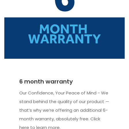
6 month warranty
Our Confidence, Your Peace of Mind - We
stand behind the quality of our product —
that’s why we’re offering an additional 6-
month warranty, absolutely free. Click
here to learn more.