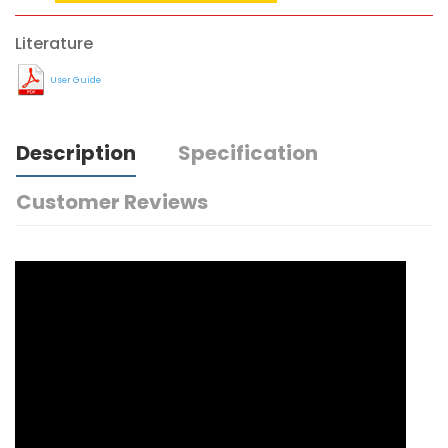
Literature
User Guide
Description
Specification
Customer Reviews