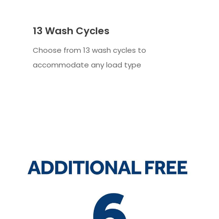
13 Wash Cycles
Choose from 13 wash cycles to
accommodate any load type