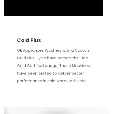
Cold Plus
GE Appliances Washers with a Custom
Cold Plus Cycle have earned the Tide
Cold Certified badge. These Machines
have been tested to deliver better
performance in cold water with Tide.