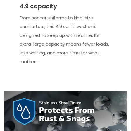
4.9 capacity
From soccer uniforms to king-size
comforters, this 4.9 cu. ft. washer is
designed to keep up with real life. Its
extra-large capacity means fewer loads,
less waiting, and more time for what
matters.