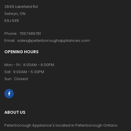
2849 Lakefield Rd
Selwyn, ON
K9J 6X5
Phone :
7057489781
Email :
sales@peterboroughappliances.com
OPENING HOURS
Mon - Fri : 9:00AM - 6:00PM
Sat : 9:00AM - 5:30PM
Sun : Closed
ABOUT US
Peterborough Appliance's located in Peterborough Ontario