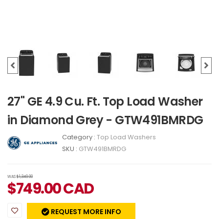
27" GE 4.9 Cu. Ft. Top Load Washer
in Diamond Grey - GTW491BMRDG
Category :
Top Load Washers
SKU :
GTW491BMRDG
WAS
$1,349.00
$
749.00
CAD
REQUEST MORE INFO