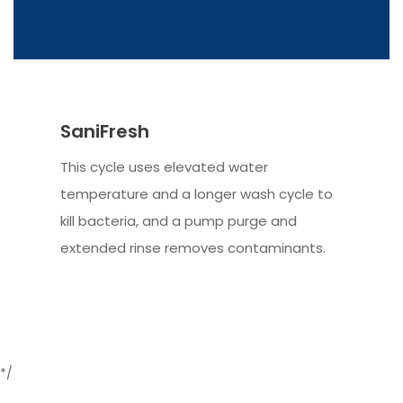
SaniFresh
This cycle uses elevated water
temperature and a longer wash cycle to
kill bacteria, and a pump purge and
extended rinse removes contaminants.
*/