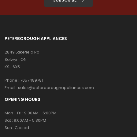
PETERBOROUGH APPLIANCES
2849 Lakefield Rd
Selwyn, ON
K9J 6X5
Phone :
7057489781
Email :
sales@peterboroughappliances.com
OPENING HOURS
Mon - Fri : 9:00AM - 6:00PM
Sat : 9:00AM - 5:30PM
Sun : Closed