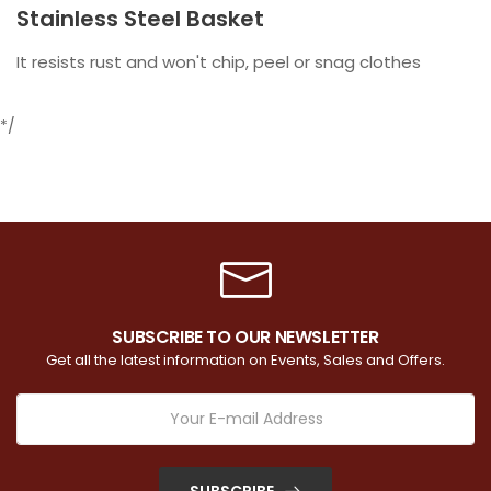
Stainless Steel Basket
It resists rust and won't chip, peel or snag clothes
*/
SUBSCRIBE TO OUR NEWSLETTER
Get all the latest information on Events, Sales and Offers.
SUBSCRIBE