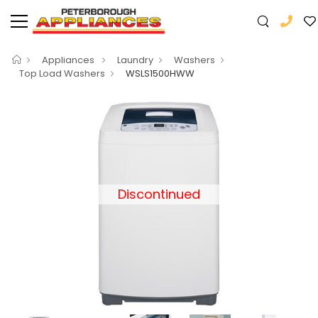
Appliances
Laundry
Washers
Top Load Washers
WSLS1500HWW
Discontinued