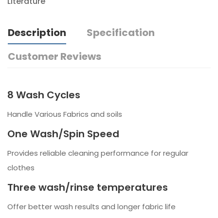
Literature
Description
Specification
Customer Reviews
8 Wash Cycles
Handle Various Fabrics and soils
One Wash/Spin Speed
Provides reliable cleaning performance for regular
clothes
Three wash/rinse temperatures
Offer better wash results and longer fabric life