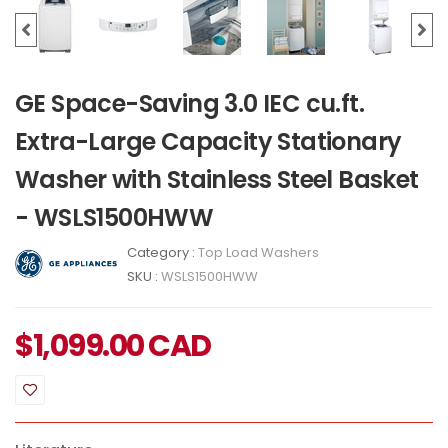
GE Space-Saving 3.0 IEC cu.ft.
Extra-Large Capacity Stationary
Washer with Stainless Steel Basket
- WSLS1500HWW
Category :
Top Load Washers
SKU :
WSLS1500HWW
$
1,099.00
CAD