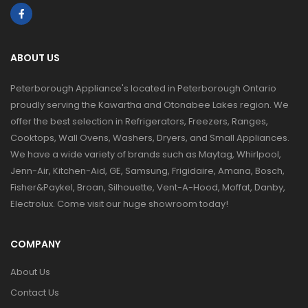
ABOUT US
Peterborough Appliance's located in Peterborough Ontario
proudly serving the Kawartha and Otonabee Lakes region. We
offer the best selection in Refrigerators, Freezers, Ranges,
Cooktops, Wall Ovens, Washers, Dryers, and Small Appliances.
We have a wide variety of brands such as Maytag, Whirlpool,
Jenn-Air, Kitchen-Aid, GE, Samsung, Frigidaire, Amana, Bosch,
Fisher&Paykel, Broan, Silhouette, Vent-A-Hood, Moffat, Danby,
Electrolux. Come visit our huge showroom today!
COMPANY
About Us
Contact Us