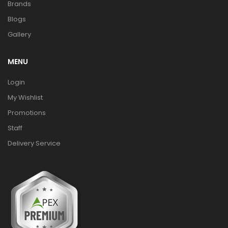
Brands
Blogs
Gallery
MENU
Login
My Wishlist
Promotions
Staff
Delivery Service