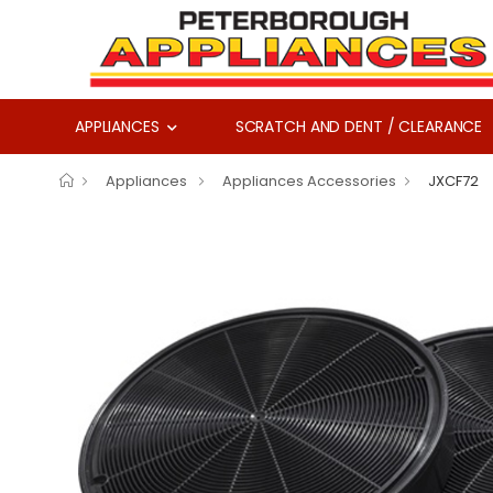
APPLIANCES
SCRATCH AND DENT / CLEARANCE
Appliances
Appliances Accessories
JXCF72