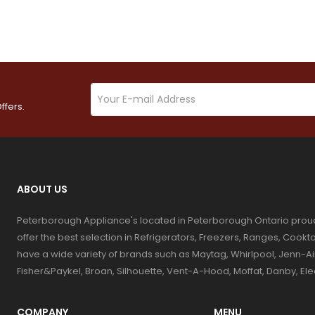
ffers.
ABOUT US
Peterborough Appliance's located in Peterborough Ontario prou
offer the best selection in Refrigerators, Freezers, Ranges, Coo
have a wide variety of brands such as Maytag, Whirlpool, Jenn-Ai
Fisher&Paykel, Broan, Silhouette, Vent-A-Hood, Moffat, Danby, El
COMPANY
MENU