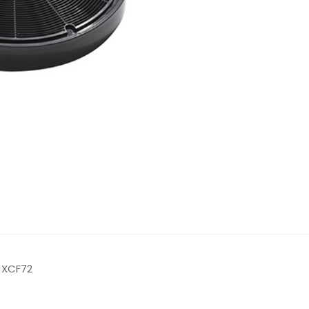
 JXCF72