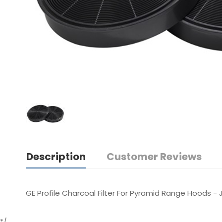
Description
Customer Reviews
GE Profile Charcoal Filter For Pyramid Range Hoods -
*/