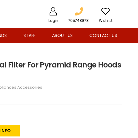
Login
7057489781
Wishlist
NDS
STAFF
ABOUT US
CONTACT US
al Filter For Pyramid Range Hoods
pliances Accessories
 INFO