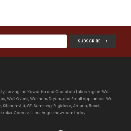
SUBSCRIBE
dly serving the Kawartha and Otonabee Lakes region. We
ktops, Wall Ovens, Washers, Dryers, and Small Appliances. We
r, Kitchen-Aid, GE, Samsung, Frigidaire, Amana, Bosch,
ectrolux. Come visit our huge showroom today!