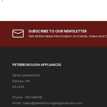
SUBSCRIBE TO OUR NEWSLETTER
Get all the latest information on Events, Sales and O
PETERBOROUGH APPLIANCES
2849 Lakefield Rd
Selwyn, ON
K9J 6X5
Phone :
7057489781
Email :
sales@peterboroughappliances.com