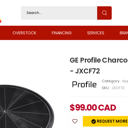
OVERSTOCK
FINANCING
SERVICES
BRA
GE Profile Charco
- JXCF72
Category :
Ap
SKU :
JXCF72
$
99.00
CAD
REQUEST MORE