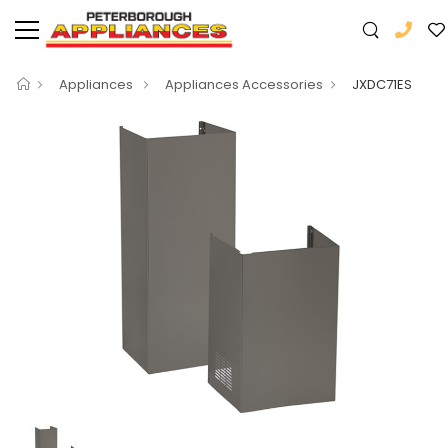
Appliances
Appliances Accessories
JXDC71ES