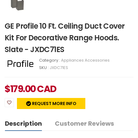
GE Profile 10 Ft. Ceiling Duct Cover
Kit For Decorative Range Hoods.
Slate - JXDC71ES
Category :
Appliances Accessories
SKU :
JXDC71ES
$
179.00
CAD
REQUEST MORE INFO
Description
Customer Reviews