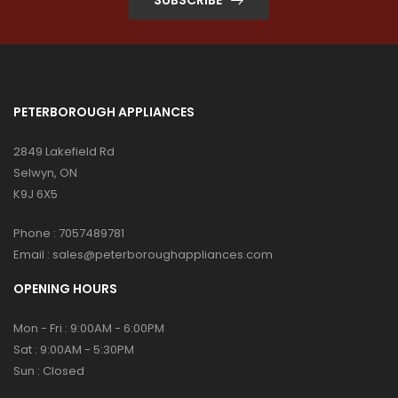
PETERBOROUGH APPLIANCES
2849 Lakefield Rd
Selwyn, ON
K9J 6X5
Phone :
7057489781
Email :
sales@peterboroughappliances.com
OPENING HOURS
Mon - Fri : 9:00AM - 6:00PM
Sat : 9:00AM - 5:30PM
Sun : Closed