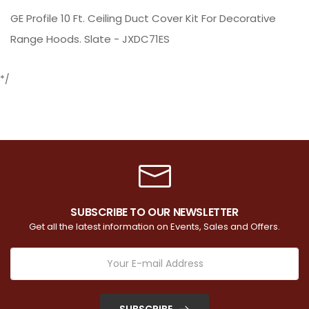
GE Profile 10 Ft. Ceiling Duct Cover Kit For Decorative
Range Hoods. Slate - JXDC71ES
*/
SUBSCRIBE TO OUR NEWSLETTER
Get all the latest information on Events, Sales and Offers.
SUBSCRIBE