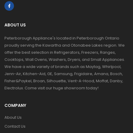
ABOUT US
Peterborough Appliance's located in Peterborough Ontario
proudly serving the Kawartha and Otonabee Lakes region. We
offer the best selection in Refrigerators, Freezers, Ranges,
Cooktops, Wall Ovens, Washers, Dryers, and Small Appliances.
We have a wide variety of brands such as Maytag, Whirlpool,
Jenn-Air, Kitchen-Aid, GE, Samsung, Frigidaire, Amana, Bosch,
Fisher&Paykel, Broan, Silhouette, Vent-A-Hood, Moffat, Danby,
Electrolux. Come visit our huge showroom today!
COMPANY
About Us
Contact Us