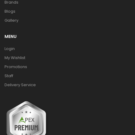
Brands
Blogs
Gallery
MENU
Login
My Wishlist
Promotions
Staff
Delivery Service