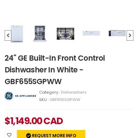
24" GE Built-In Front Control
Dishwasher In White -
GBF655SGPWW
Category :
Dishwashers
SKU :
GBF655SGPWW
$
1,149.00
CAD
REQUEST MORE INFO