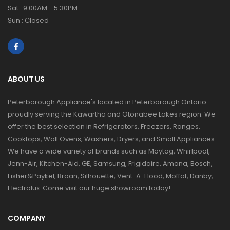
Sat : 9:00AM - 5:30PM
Sun : Closed
ABOUT US
Peterborough Appliance's located in Peterborough Ontario
proudly serving the Kawartha and Otonabee Lakes region. We
offer the best selection in Refrigerators, Freezers, Ranges,
Cooktops, Wall Ovens, Washers, Dryers, and Small Appliances.
We have a wide variety of brands such as Maytag, Whirlpool,
Jenn-Air, Kitchen-Aid, GE, Samsung, Frigidaire, Amana, Bosch,
Fisher&Paykel, Broan, Silhouette, Vent-A-Hood, Moffat, Danby,
Electrolux. Come visit our huge showroom today!
COMPANY