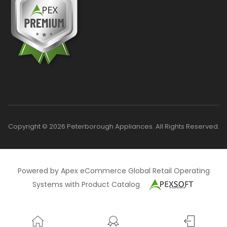
Copyright © 2026 Peterborough Appliances. All Rights Reserved.
Powered by Apex eCommerce Global Retail Operating
Systems with Product Catalog