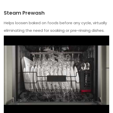
Steam Prewash
Helps loosen baked on foods before any cycle, virtually
eliminating the need for soaking or pre-rinsing dishes.