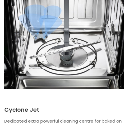
Cyclone Jet
Dedicated extra powerful cleaning centre for baked on