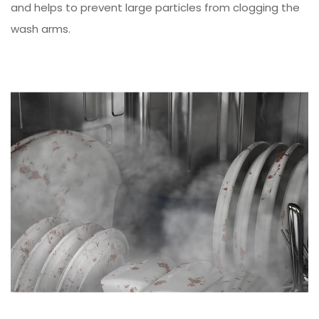
and helps to prevent large particles from clogging the
wash arms.