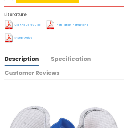
Literature
Use And Care Guide
Installation Instructions
Energy Guide
Description
Specification
Customer Reviews