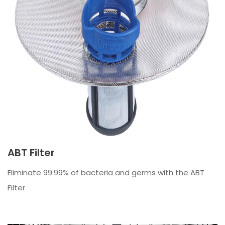
ABT Filter
Eliminate 99.99% of bacteria and germs with the ABT
Filter