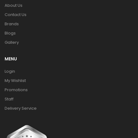
About Us
Contact Us
Brands
Blogs
Gallery
MENU
Login
My Wishlist
Promotions
Staff
Delivery Service