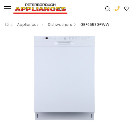
Appliances
Dishwashers
GBF655SGPWW