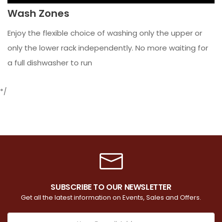
Wash Zones
Enjoy the flexible choice of washing only the upper or
only the lower rack independently. No more waiting for
a full dishwasher to run
*/
SUBSCRIBE TO OUR NEWSLETTER
Get all the latest information on Events, Sales and Offers.