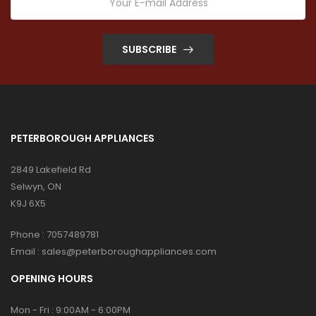
SUBSCRIBE
PETERBOROUGH APPLIANCES
2849 Lakefield Rd
Selwyn, ON
K9J 6X5
Phone :
7057489781
Email :
sales@peterboroughappliances.com
OPENING HOURS
Mon - Fri : 9:00AM - 6:00PM