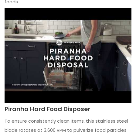
foods
Piranha Hard Food Disposer
To ensure consistently clean items, this stainless steel
blade rotates at 3,600 RPM to pulverize food particles