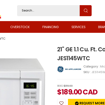
OVERSTOCK
FINANCING
SERVICES
BRA
WTC
21" GE 1.1 Cu. Ft
JES1145WTC
Category :
Mi
SKU :
JES1145
WAS
$319.00
$
189.00
CAD
REQUEST MORE