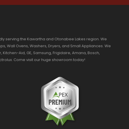
dly serving the Kawartha and Otonabee Lakes region. We
ktops, Wall Ovens, Washers, Dryers, and Small Appliances. We
r, Kitchen-Aid, GE, Samsung, Frigidaire, Amana, Bosch,
ectrolux. Come visit our huge showroom today!