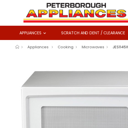
APPLIANCES
SCRATCH AND DENT / CLEARANCE
Appliances
Cooking
Microwaves
JES1145