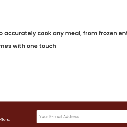
y to accurately cook any meal, from frozen en
imes with one touch
ffers.