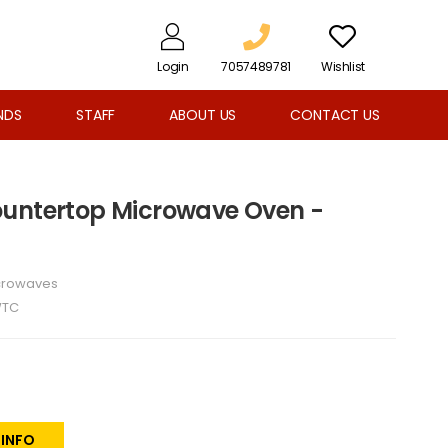
Login
7057489781
Wishlist
NDS
STAFF
ABOUT US
CONTACT US
. Countertop Microwave Oven -
crowaves
WTC
 INFO