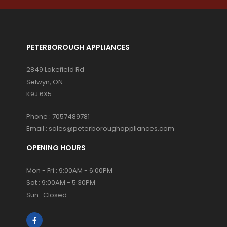
PETERBOROUGH APPLIANCES
2849 Lakefield Rd
Selwyn, ON
K9J 6X5
Phone :
7057489781
Email :
sales@peterboroughappliances.com
OPENING HOURS
Mon - Fri : 9:00AM - 6:00PM
Sat : 9:00AM - 5:30PM
Sun : Closed