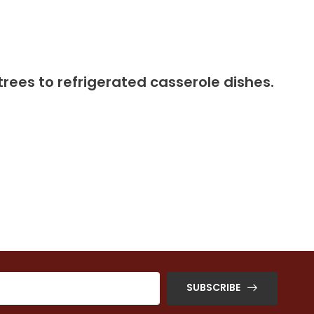
trees to refrigerated casserole dishes.
SUBSCRIBE