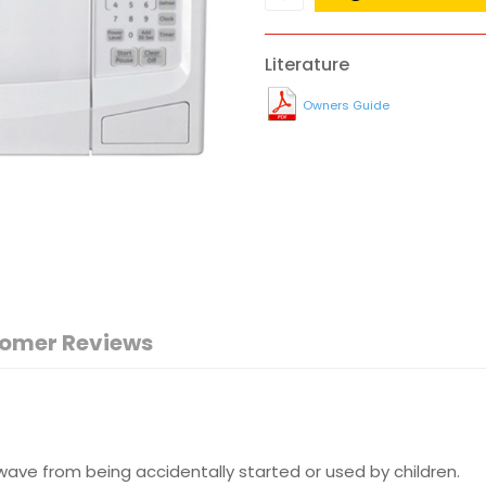
Literature
Owners Guide
omer Reviews
ave from being accidentally started or used by children.