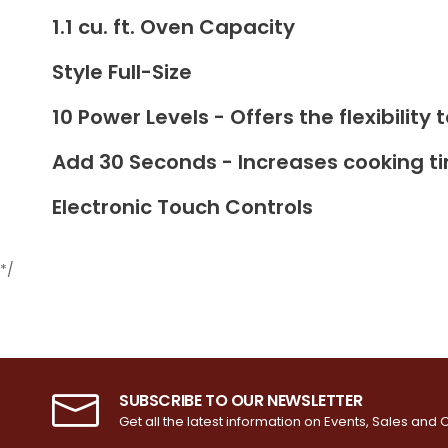
1.1 cu. ft. Oven Capacity
Style Full-Size
10 Power Levels - Offers the flexibilit
Add 30 Seconds - Increases cooking t
Electronic Touch Controls
*/
SUBSCRIBE TO OUR NEWSLETTER
Get all the latest information on Events, Sales and O