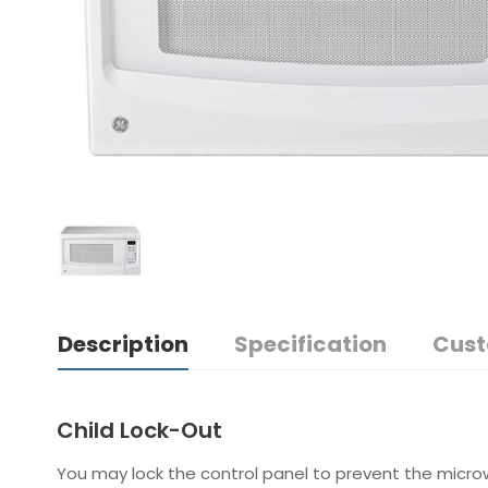
Description
Specification
Cust
Child Lock-Out
You may lock the control panel to prevent the microw