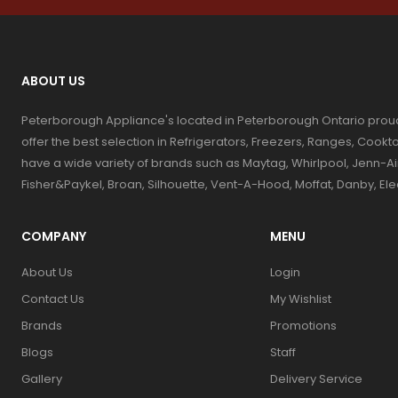
ABOUT US
Peterborough Appliance's located in Peterborough Ontario prou
offer the best selection in Refrigerators, Freezers, Ranges, Coo
have a wide variety of brands such as Maytag, Whirlpool, Jenn-Ai
Fisher&Paykel, Broan, Silhouette, Vent-A-Hood, Moffat, Danby, El
COMPANY
MENU
About Us
Login
Contact Us
My Wishlist
Brands
Promotions
Blogs
Staff
Gallery
Delivery Service