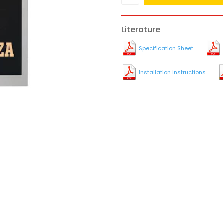
Literature
Specification Sheet
Installation Instructions