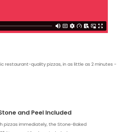
estaurant-quality pizzas, in as little as 2 minutes -
 Stone and Peel Included
sh pizzas immediately, the Stone-Baked