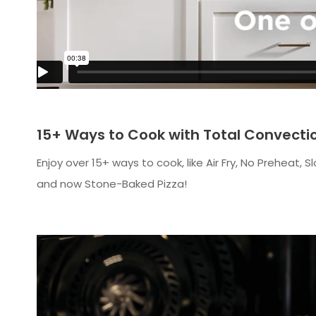
15+ Ways to Cook with Total Convecti
Enjoy over 15+ ways to cook, like Air Fry, No Prehea
and now Stone-Baked Pizza!