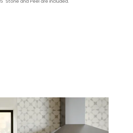
 15" Stone and Peel are included.