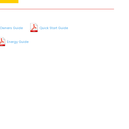
Owners Guide
Quick Start Guide
Energy Guide