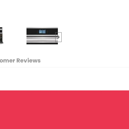
omer Reviews