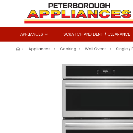
APPLIANCES
SCRATCH AND DENT / CLEARANCE
Appliances
Cooking
Wall Ovens
Single /