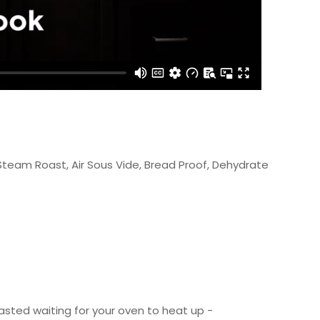
 Steam Roast, Air Sous Vide, Bread Proof, Dehydrate
asted waiting for your oven to heat up -