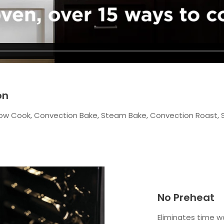
on
t, Slow Cook, Convection Bake, Steam Bake, Convection Roast,
No Preheat
Eliminates time w