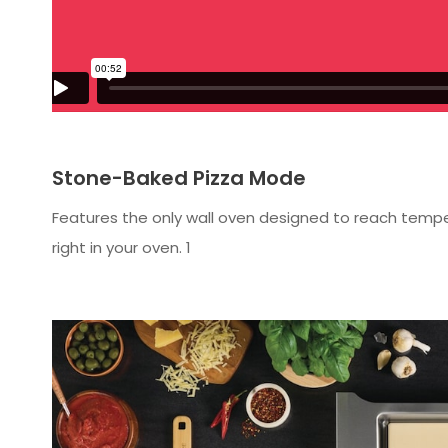
Stone-Baked Pizza Mode
Features the only wall oven designed to reach temper
right in your oven. 1