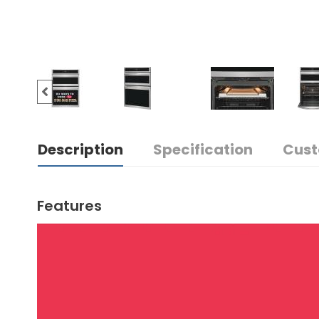
Description
Specification
Cust
Features