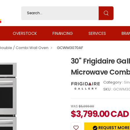
OVERSTOCK
FINANCING
SERVICES
BRA
 Double / Combi Wall Oven
GCWM3070AF
30" Frigidaire Ga
Microwave Comb
Category :
Sin
SKU :
GCWM30
WAS
$5,099.00
$
3,799.00
CAD
REQUEST MORE