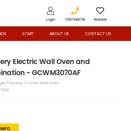
Login
7057489781
Wishlist
NDS
STAFF
ABOUT US
CONTACT US
llery Electric Wall Oven and
ination - GCWM3070AF
gle / Double / Combi Wall Oven
70AF
 INFO