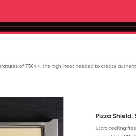
atures of 750⁰F+, the high-heat needed to create authentic r
Pizza Shield,
Start cooking fre