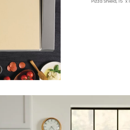
Pizza Shield, 15" x