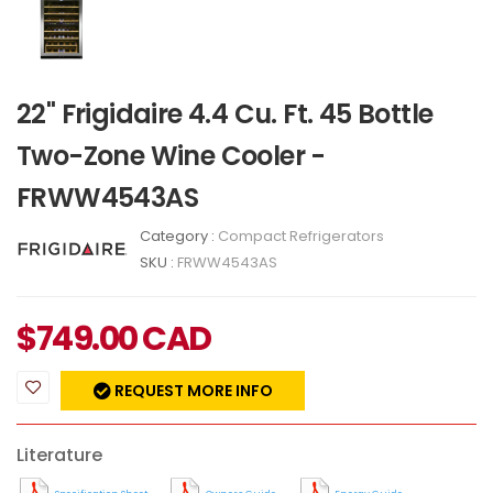
22" Frigidaire 4.4 Cu. Ft. 45 Bottle
Two-Zone Wine Cooler -
FRWW4543AS
Category :
Compact Refrigerators
SKU :
FRWW4543AS
$
749.00
CAD
REQUEST MORE INFO
Literature