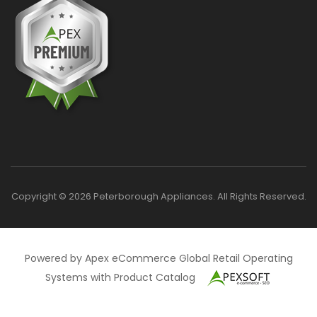
Copyright © 2026 Peterborough Appliances. All Rights Reserved.
Powered by Apex eCommerce Global Retail Operating
Systems with Product Catalog