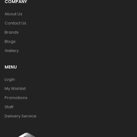
COMPANY
About Us
Contact Us
Brands
Blogs
Gallery
MENU
Login
My Wishlist
Promotions
Staff
Delivery Service