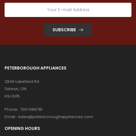
SUBSCRIBE
PETERBOROUGH APPLIANCES
2849 Lakefield Rd
Selwyn, ON
K9J 6X5
Phone :
7057489781
Email :
sales@peterboroughappliances.com
OPENING HOURS