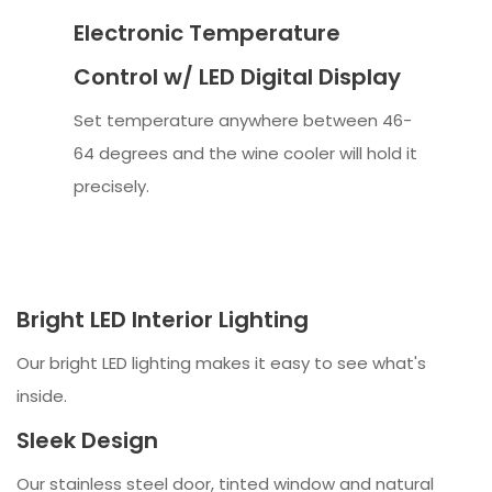
Electronic Temperature
Control w/ LED Digital Display
Set temperature anywhere between 46-
64 degrees and the wine cooler will hold it
precisely.
Bright LED Interior Lighting
Our bright LED lighting makes it easy to see what's
inside.
Sleek Design
Our stainless steel door, tinted window and natural