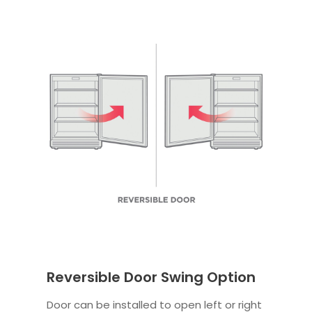
Reversible Door Swing Option
Door can be installed to open left or right