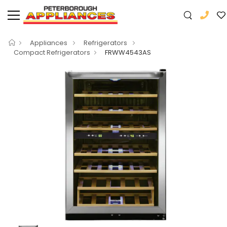
Appliances
Refrigerators
Compact Refrigerators
FRWW4543AS