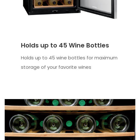
Holds up to 45 Wine Bottles
Holds up to 45 wine bottles for maximum
storage of your favorite wines