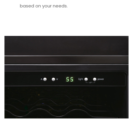
based on your needs.