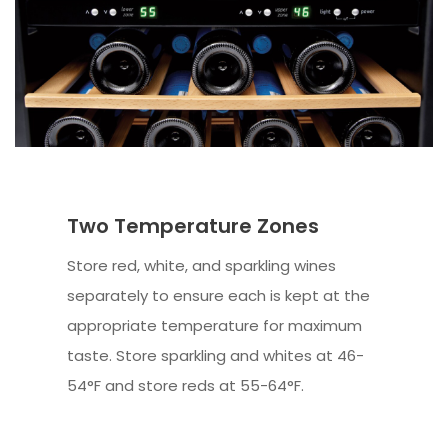
Two Temperature Zones
Store red, white, and sparkling wines
separately to ensure each is kept at the
appropriate temperature for maximum
taste. Store sparkling and whites at 46-
54°F and store reds at 55-64°F.