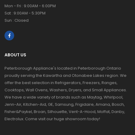
Mon - Fri : 9:00AM - 6:00PM
Sat : 9:00AM - 5:30PM
Sun : Closed
ABOUT US
Peterborough Appliance's located in Peterborough Ontario
proudly serving the Kawartha and Otonabee Lakes region. We
offer the best selection in Refrigerators, Freezers, Ranges,
Cooktops, Wall Ovens, Washers, Dryers, and Small Appliances.
We have a wide variety of brands such as Maytag, Whirlpool,
Jenn-Air, Kitchen-Aid, GE, Samsung, Frigidaire, Amana, Bosch,
Fisher&Paykel, Broan, Silhouette, Vent-A-Hood, Moffat, Danby,
Electrolux. Come visit our huge showroom today!