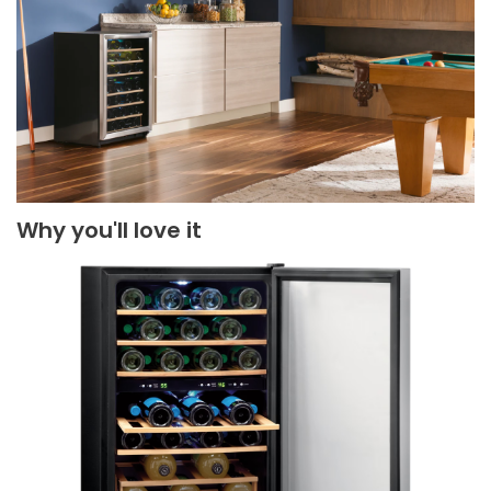
Why you'll love it