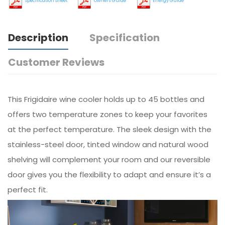
Specification Sheet
Owners Guide
Energy Guide
Description
Specification
Customer Reviews
This Frigidaire wine cooler holds up to 45 bottles and
offers two temperature zones to keep your favorites
at the perfect temperature. The sleek design with the
stainless-steel door, tinted window and natural wood
shelving will complement your room and our reversible
door gives you the flexibility to adapt and ensure it’s a
perfect fit.