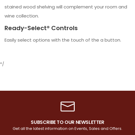
stained wood shelving will complement your room and
wine collection.
Ready-Select® Controls
Easily select options with the touch of the a button.
*/
SUBSCRIBE TO OUR NEWSLETTER
Get all the latest information on Events, Sales and Offers.