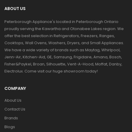
ABOUT US
Peterborough Appliance's located in Peterborough Ontario
proudly serving the Kawartha and Otonabee Lakes region. We
offer the best selection in Refrigerators, Freezers, Ranges,
Cooktops, Wall Ovens, Washers, Dryers, and Small Appliances.
We have a wide variety of brands such as Maytag, Whirlpool,
Jenn-Air, Kitchen-Aid, GE, Samsung, Frigidaire, Amana, Bosch,
Fisher&Paykel, Broan, Silhouette, Vent-A-Hood, Moffat, Danby,
Electrolux. Come visit our huge showroom today!
COMPANY
About Us
Contact Us
Brands
Blogs