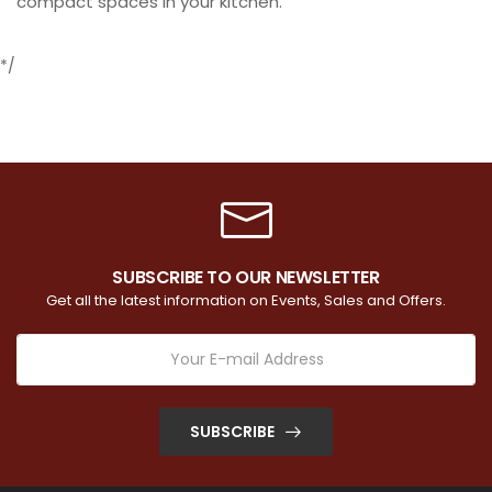
compact spaces in your kitchen.
*/
SUBSCRIBE TO OUR NEWSLETTER
Get all the latest information on Events, Sales and Offers.
SUBSCRIBE