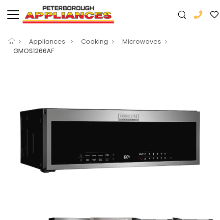
Appliances
Cooking
Microwaves
GMOS1266AF