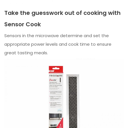
Take the guesswork out of cooking with
Sensor Cook
Sensors in the microwave determine and set the
appropriate power levels and cook time to ensure
great tasting meals.