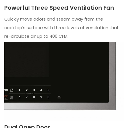
Powerful Three Speed Ventilation Fan
Quickly move odors and steam away from the
cooktop's surface with three levels of ventilation that
re-circulate air up to 400 CFM.
Dual Open Door