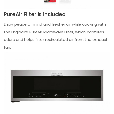
PureAir Filter is included
Enjoy peace of mind and fresher air while cooking with
the Frigidaire PureAir Microwave Filter, which captures
odors and helps filter recirculated air from the exhaust
fan.