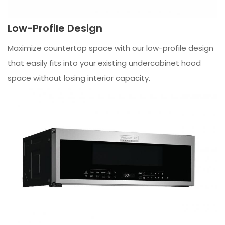
Low-Profile Design
Maximize countertop space with our low-profile design
that easily fits into your existing undercabinet hood
space without losing interior capacity.