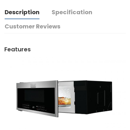
Description
Specification
Customer Reviews
Features