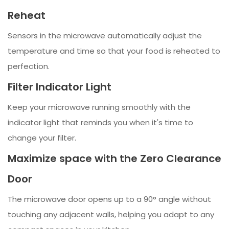
Reheat
Sensors in the microwave automatically adjust the
temperature and time so that your food is reheated to
perfection.
Filter Indicator Light
Keep your microwave running smoothly with the
indicator light that reminds you when it's time to
change your filter.
Maximize space with the Zero Clearance
Door
The microwave door opens up to a 90° angle without
touching any adjacent walls, helping you adapt to any