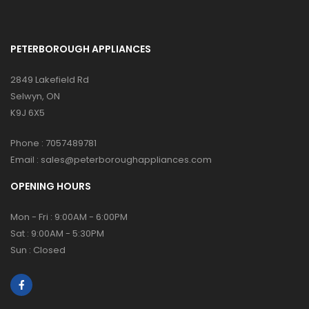
PETERBOROUGH APPLIANCES
2849 Lakefield Rd
Selwyn, ON
K9J 6X5
Phone :
7057489781
Email :
sales@peterboroughappliances.com
OPENING HOURS
Mon - Fri : 9:00AM - 6:00PM
Sat : 9:00AM - 5:30PM
Sun : Closed