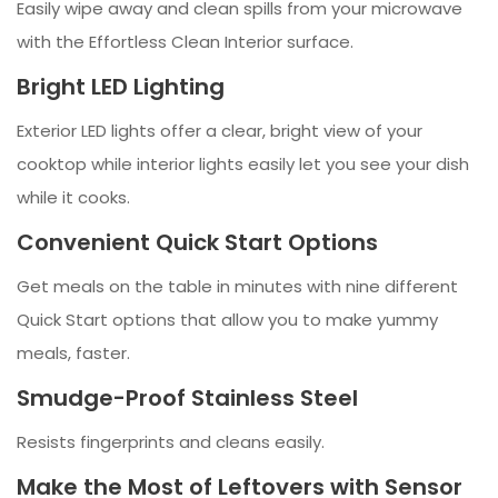
Easily wipe away and clean spills from your microwave
with the Effortless Clean Interior surface.
Bright LED Lighting
Exterior LED lights offer a clear, bright view of your
cooktop while interior lights easily let you see your dish
while it cooks.
Convenient Quick Start Options
Get meals on the table in minutes with nine different
Quick Start options that allow you to make yummy
meals, faster.
Smudge-Proof Stainless Steel
Resists fingerprints and cleans easily.
Make the Most of Leftovers with Sensor