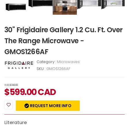
30" Frigidaire Gallery 1.2 Cu. Ft. Over
The Range Microwave -
GMOS1266AF
Category :
Microwaves
SKU :
GMOS1266AF
WAS
$749.00
$
599.00
CAD
REQUEST MORE INFO
Literature