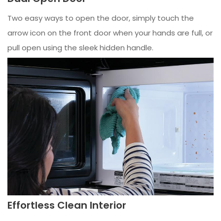
Two easy ways to open the door, simply touch the
arrow icon on the front door when your hands are full, or
pull open using the sleek hidden handle.
Effortless Clean Interior