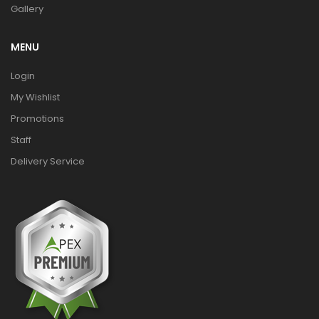
Gallery
MENU
Login
My Wishlist
Promotions
Staff
Delivery Service