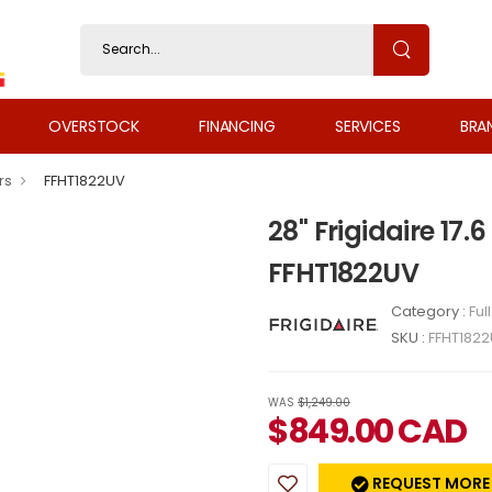
OVERSTOCK
FINANCING
SERVICES
BRA
rs
FFHT1822UV
28" Frigidaire 17.6
FFHT1822UV
Category :
Ful
SKU :
FFHT182
WAS
$1,249.00
$
849.00
CAD
REQUEST MORE