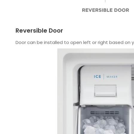
Reversible Door
Door can be installed to open left or right based on 