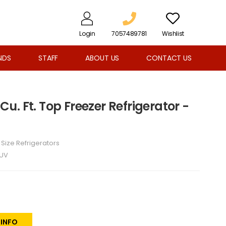
Login
7057489781
Wishlist
NDS
STAFF
ABOUT US
CONTACT US
 Cu. Ft. Top Freezer Refrigerator -
l Size Refrigerators
2UV
 INFO