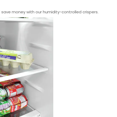
 save money with our humidity-controlled crispers.