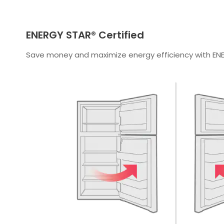
ENERGY STAR® Certified
Save money and maximize energy efficiency with ENE