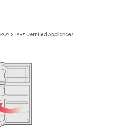
RGY STAR® Certified Appliances.