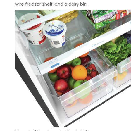
wire freezer shelf, and a dairy bin.