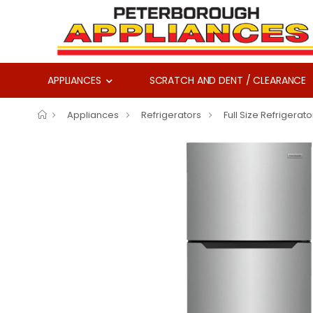
APPLIANCES
SCRATCH AND DENT / CLEARANCE
Appliances
Refrigerators
Full Size Refrigerato