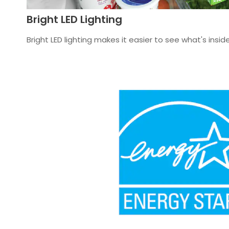
Bright LED Lighting
Bright LED lighting makes it easier to see what's inside