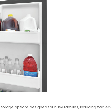
 storage options designed for busy families, including two ed