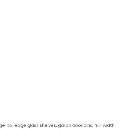
ge-to-edge glass shelves, gallon door bins, full-width