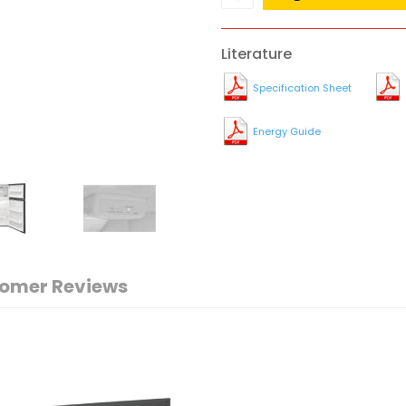
Literature
Specification Sheet
Energy Guide
omer Reviews