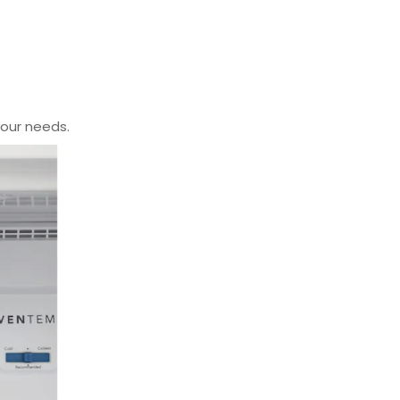
your needs.