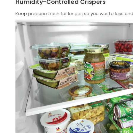
Humidity-Controlled Crispers
Keep produce fresh for longer, so you waste less and