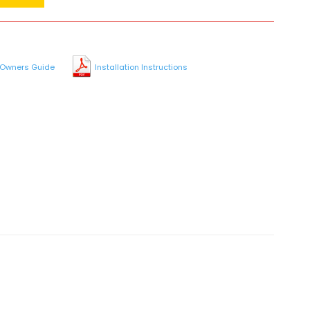
Owners Guide
Installation Instructions