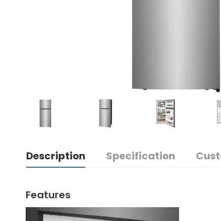
Description
Specification
Cust
Features