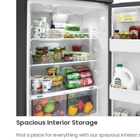
Spacious Interior Storage
Find a place for everything with our spacious interior