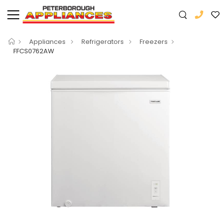
Appliances
Refrigerators
Freezers
FFCS0762AW