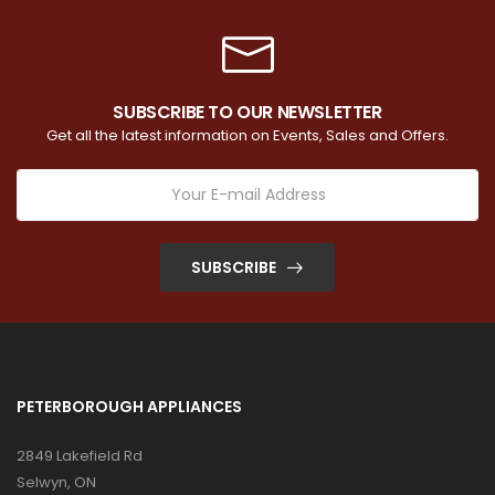
SUBSCRIBE TO OUR NEWSLETTER
Get all the latest information on Events, Sales and Offers.
SUBSCRIBE
PETERBOROUGH APPLIANCES
2849 Lakefield Rd
Selwyn, ON