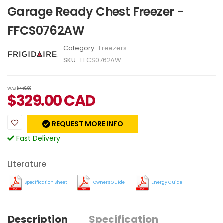
Garage Ready Chest Freezer -
FFCS0762AW
Category :
Freezers
SKU :
FFCS0762AW
WAS
$449.00
$
329.00
CAD
REQUEST MORE INFO
Fast Delivery
Literature
Specification Sheet
Owners Guide
Energy Guide
Description
Specification