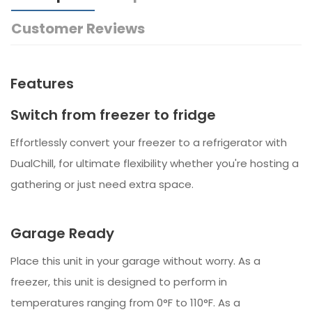
Customer Reviews
Features
Switch from freezer to fridge
Effortlessly convert your freezer to a refrigerator with
DualChill, for ultimate flexibility whether you're hosting a
gathering or just need extra space.
Garage Ready
Place this unit in your garage without worry. As a
freezer, this unit is designed to perform in
temperatures ranging from 0°F to 110°F. As a