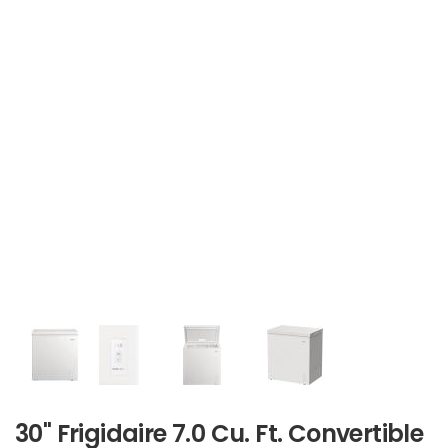
30" Frigidaire 7.0 Cu. Ft. Convertible