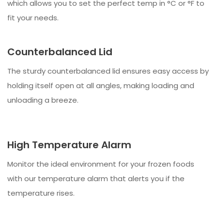
which allows you to set the perfect temp in °C or °F to
fit your needs.
Counterbalanced Lid
The sturdy counterbalanced lid ensures easy access by
holding itself open at all angles, making loading and
unloading a breeze.
High Temperature Alarm
Monitor the ideal environment for your frozen foods
with our temperature alarm that alerts you if the
temperature rises.