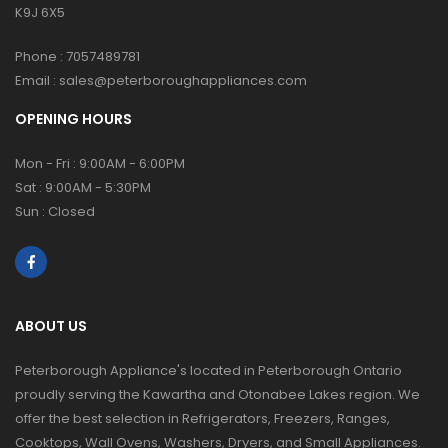
K9J 6X5
Phone :
7057489781
Email :
sales@peterboroughappliances.com
OPENING HOURS
Mon - Fri : 9:00AM - 6:00PM
Sat : 9:00AM - 5:30PM
Sun : Closed
ABOUT US
Peterborough Appliance's located in Peterborough Ontario
proudly serving the Kawartha and Otonabee Lakes region. We
offer the best selection in Refrigerators, Freezers, Ranges,
Cooktops, Wall Ovens, Washers, Dryers, and Small Appliances.