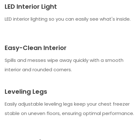
LED Interior Light
LED interior lighting so you can easily see what's inside.
Easy-Clean Interior
Spills and messes wipe away quickly with a smooth
interior and rounded corners.
Leveling Legs
Easily adjustable leveling legs keep your chest freezer
stable on uneven floors, ensuring optimal performance.