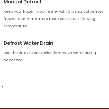
Manual Defrost
Keep your frozen food fresher with this manual defrost
freezer that maintains a more consistent freezing
temperature.
Defrost Water Drain
Use the drain to conveniently remove water during
defrosting.
*/