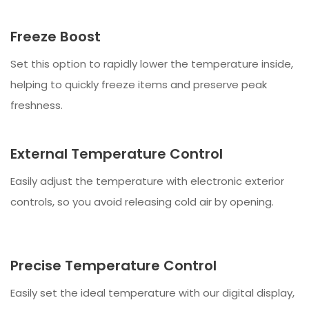
Freeze Boost
Set this option to rapidly lower the temperature inside,
helping to quickly freeze items and preserve peak
freshness.
External Temperature Control
Easily adjust the temperature with electronic exterior
controls, so you avoid releasing cold air by opening.
Precise Temperature Control
Easily set the ideal temperature with our digital display,