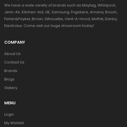
We have a wide variety of brands such as Maytag, Whirlpool,
Jenn-Air, Kitchen-Aid, GE, Samsung, Frigidaire, Amana, Bosch,
Fisher&Paykel, Broan, Silhouette, Vent-A-Hood, Moffat, Danby,
Electrolux. Come visit our huge showroom today!
COMPANY
About Us
Contact Us
Brands
Blogs
Gallery
MENU
Login
My Wishlist