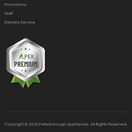
Promotions
Staff
Delivery Service
Copyright © 2026 Peterborough Appliances. All Rights Reserved.