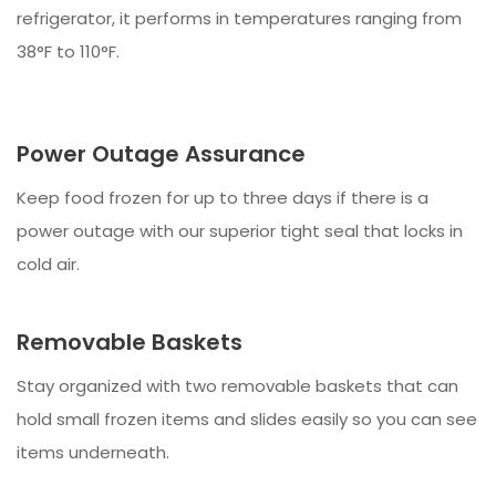
refrigerator, it performs in temperatures ranging from
38°F to 110°F.
Power Outage Assurance
Keep food frozen for up to three days if there is a
power outage with our superior tight seal that locks in
cold air.
Removable Baskets
Stay organized with two removable baskets that can
hold small frozen items and slides easily so you can see
items underneath.