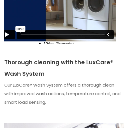
Thorough cleaning with the LuxCare®
Wash System
Our LuxCare® Wash System offers a thorough clean
with improved wash actions, temperature control, and
smart load sensing.