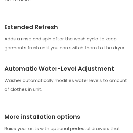
Extended Refresh
Adds a rinse and spin after the wash cycle to keep
garments fresh until you can switch them to the dryer.
Automatic Water-Level Adjustment
Washer automatically modifies water levels to amount
of clothes in unit.
More installation options
Raise your units with optional pedestal drawers that