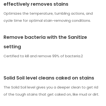
effectively removes stains
Optimizes the temperature, tumbling actions, and
cycle time for optimal stain-removing conditions.
Remove bacteria with the Sanitize
setting
Certified to kill and remove 99% of bacteria.2
Solid Soil level cleans caked on stains
The Solid Soil level gives you a deeper clean to get rid
of the tough stains that get caked on, like mud or dirt.