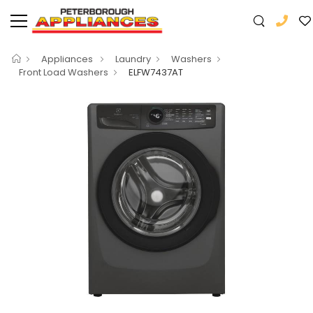
Appliances
Laundry
Washers
Front Load Washers
ELFW7437AT