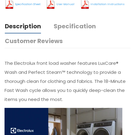
Specification Sheet
User Manual
Installation Instructions
Description
Specification
Customer Reviews
The Electrolux front load washer features LuxCare®
Wash and Perfect Steam™ technology to provide a
thorough clean for clothing and fabrics. The 18-Minute
Fast Wash cycle allows you to quickly deep-clean the
items you need the most.