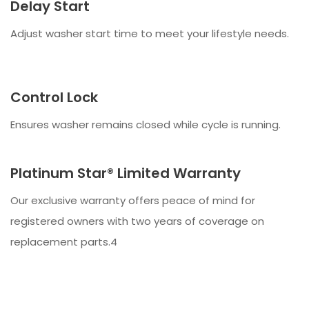
Delay Start
Adjust washer start time to meet your lifestyle needs.
Control Lock
Ensures washer remains closed while cycle is running.
Platinum Star® Limited Warranty
Our exclusive warranty offers peace of mind for
registered owners with two years of coverage on
replacement parts.4