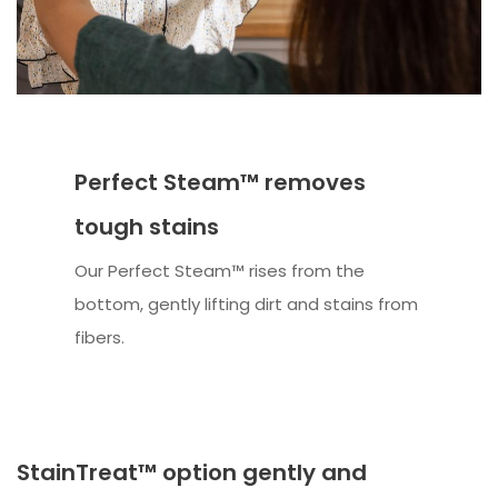
Perfect Steam™ removes
tough stains
Our Perfect Steam™ rises from the
bottom, gently lifting dirt and stains from
fibers.
StainTreat™ option gently and