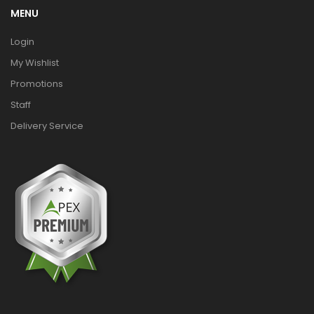
MENU
Login
My Wishlist
Promotions
Staff
Delivery Service