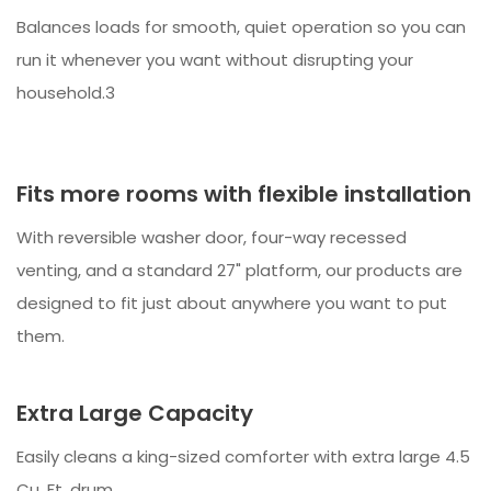
Balances loads for smooth, quiet operation so you can
run it whenever you want without disrupting your
household.3
Fits more rooms with flexible installation
With reversible washer door, four-way recessed
venting, and a standard 27" platform, our products are
designed to fit just about anywhere you want to put
them.
Extra Large Capacity
Easily cleans a king-sized comforter with extra large 4.5
Cu. Ft. drum.