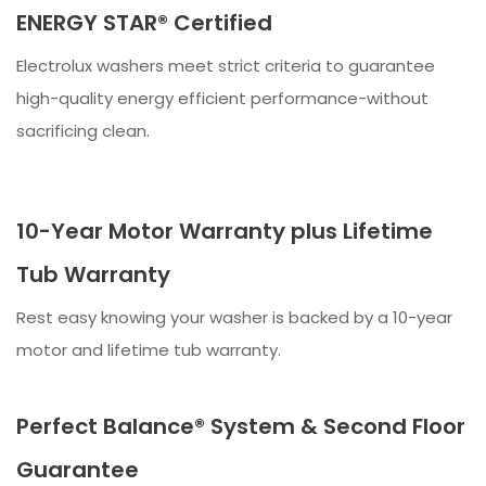
ENERGY STAR® Certified
Electrolux washers meet strict criteria to guarantee
high-quality energy efficient performance-without
sacrificing clean.
10-Year Motor Warranty plus Lifetime
Tub Warranty
Rest easy knowing your washer is backed by a 10-year
motor and lifetime tub warranty.
Perfect Balance® System & Second Floor
Guarantee