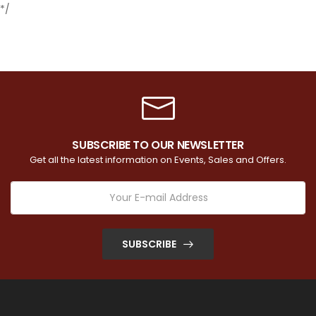
*/
SUBSCRIBE TO OUR NEWSLETTER
Get all the latest information on Events, Sales and Offers.
SUBSCRIBE