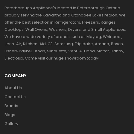
Peterborough Appliance's located in Peterborough Ontario
proudly serving the Kawartha and Otonabee Lakes region. We
offer the best selection in Refrigerators, Freezers, Ranges,
Cooktops, Wall Ovens, Washers, Dryers, and Small Appliances.
We have a wide variety of brands such as Maytag, Whirlpool,
Jenn-Air, Kitchen-Aid, GE, Samsung, Frigidaire, Amana, Bosch,
Fisher&Paykel, Broan, Silhouette, Vent-A-Hood, Moffat, Danby,
Electrolux. Come visit our huge showroom today!
COMPANY
About Us
Contact Us
Brands
Blogs
Gallery