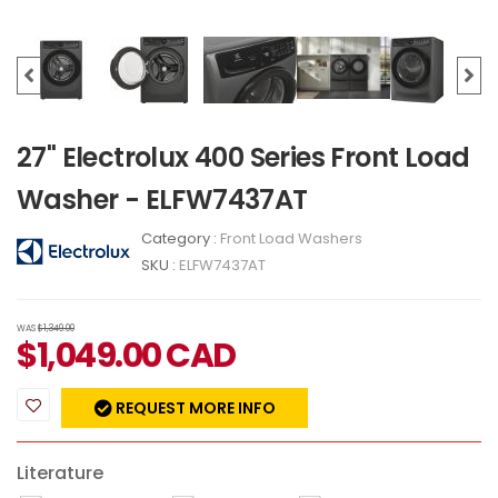
27" Electrolux 400 Series Front Load
Washer - ELFW7437AT
Category :
Front Load Washers
SKU :
ELFW7437AT
WAS
$1,349.00
$
1,049.00
CAD
REQUEST MORE INFO
Literature