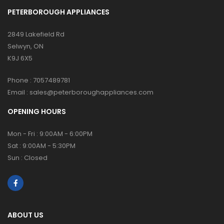
PETERBOROUGH APPLIANCES
2849 Lakefield Rd
Selwyn, ON
K9J 6X5
Phone :
7057489781
Email :
sales@peterboroughappliances.com
OPENING HOURS
Mon - Fri : 9:00AM - 6:00PM
Sat : 9:00AM - 5:30PM
Sun : Closed
ABOUT US