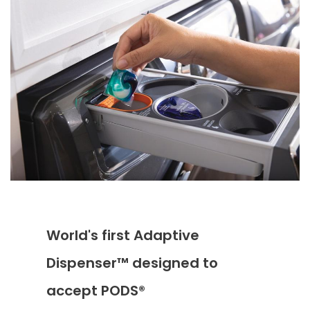
World's first Adaptive
Dispenser™ designed to
accept PODS®