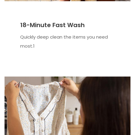
18-Minute Fast Wash
Quickly deep clean the items you need
most.1