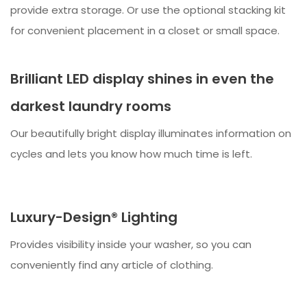
provide extra storage. Or use the optional stacking kit
for convenient placement in a closet or small space.
Brilliant LED display shines in even the
darkest laundry rooms
Our beautifully bright display illuminates information on
cycles and lets you know how much time is left.
Luxury-Design® Lighting
Provides visibility inside your washer, so you can
conveniently find any article of clothing.