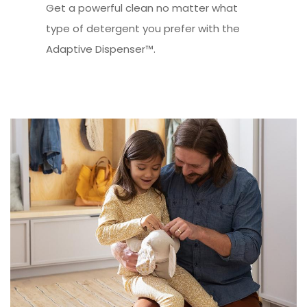
Get a powerful clean no matter what
type of detergent you prefer with the
Adaptive Dispenser™.